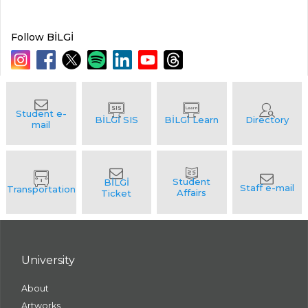
Follow BİLGİ
University
About
Artworks