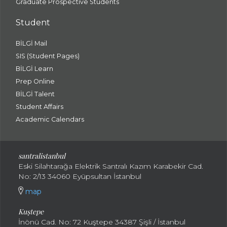
Graduate Prospective Students
Student
BİLGİ Mail
SIS (Student Pages)
BİLGİ Learn
Prep Online
BİLGİ Talent
Student Affairs
Academic Calendars
santral
istanbul
Eski Silahtarağa Elektrik Santralı Kazım Karabekir Cad.
No: 2/13 34060 Eyüpsultan İstanbul
map
Kuştepe
İnönü Cad. No: 72 Kuştepe 34387 Şişli / İstanbul