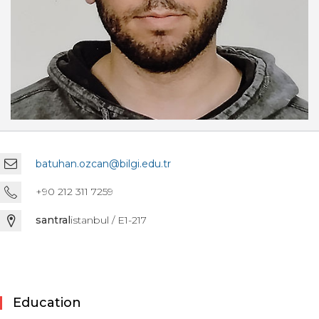
batuhan.ozcan@bilgi.edu.tr
+90 212 311 7259
santral
istanbul / E1-217
Education