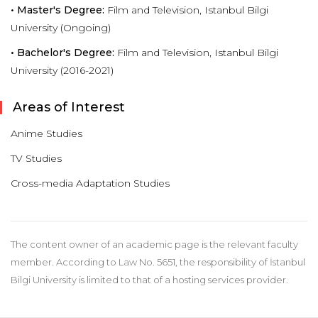
• Master's Degree:
Film and Television, Istanbul Bilgi
University (Ongoing)
• Bachelor's Degree:
Film and Television, Istanbul Bilgi
University (2016-2021)
Areas of Interest
Anime Studies
TV Studies
Cross-media Adaptation Studies
The content owner of an academic page is the relevant faculty
member. According to Law No. 5651, the responsibility of İstanbul
Bilgi University is limited to that of a hosting services provider.