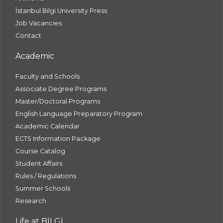
İstanbul Bilgi University Press
Job Vacancies
Contact
Academic
Faculty and Schools
Associate Degree Programs
Master/Doctoral Programs
English Language Preparatory Program
Academic Calendar
ECTS Information Package
Course Catalog
Student Affairs
Rules / Regulations
Summer Schools
Research
Life at BİLGİ