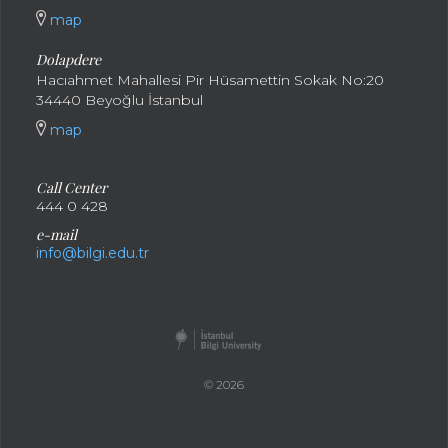
map
Dolapdere
Hacıahmet Mahallesi Pir Hüsamettin Sokak No:20
34440 Beyoğlu İstanbul
map
Call Center
444 0 428
e-mail
info@bilgi.edu.tr
© 2026