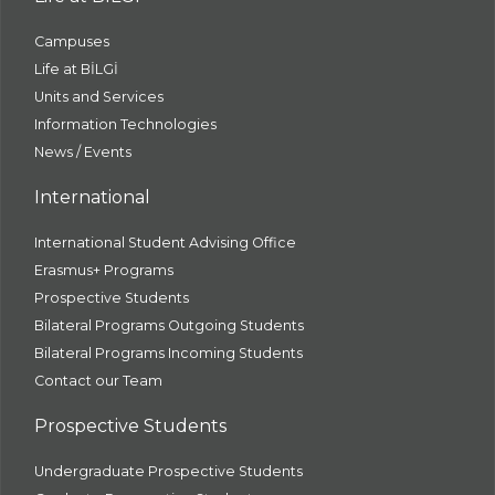
Campuses
Life at BİLGİ
Units and Services
Information Technologies
News / Events
International
International Student Advising Office
Erasmus+ Programs
Prospective Students
Bilateral Programs Outgoing Students
Bilateral Programs Incoming Students
Contact our Team
Prospective Students
Undergraduate Prospective Students