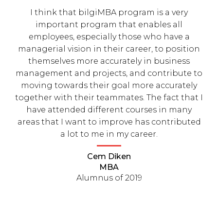
I think that bilgiMBA program is a very
important program that enables all
employees, especially those who have a
managerial vision in their career, to position
themselves more accurately in business
management and projects, and contribute to
moving towards their goal more accurately
together with their teammates. The fact that I
have attended different courses in many
areas that I want to improve has contributed
a lot to me in my career.
Cem Diken
MBA
Alumnus of 2019