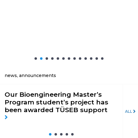
news, announcements
Our Bioengineering Master’s
Th
Program student’s project has
Ph
been awarded TÜSEB support
fo
ALL
Sp