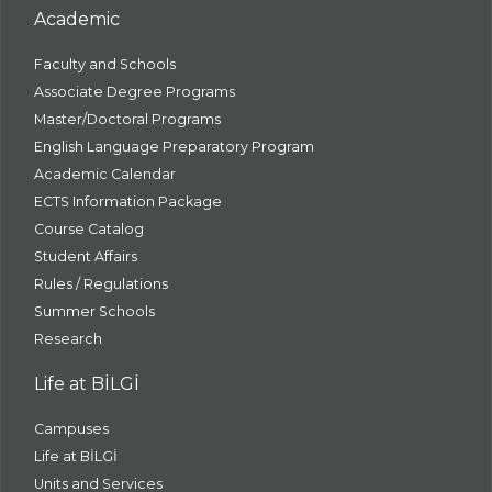
Academic
Faculty and Schools
Associate Degree Programs
Master/Doctoral Programs
English Language Preparatory Program
Academic Calendar
ECTS Information Package
Course Catalog
Student Affairs
Rules / Regulations
Summer Schools
Research
Life at BİLGİ
Campuses
Life at BİLGİ
Units and Services