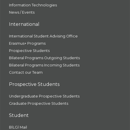
Information Technologies
News / Events
International
International Student Advising Office
Erasmus+ Programs
Prospective Students
Bilateral Programs Outgoing Students
Bilateral Programs Incoming Students
Contact our Team
Prospective Students
Undergraduate Prospective Students
Graduate Prospective Students
Student
BİLGİ Mail