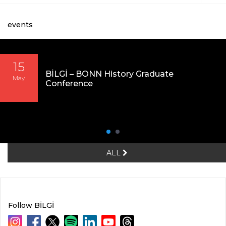
events
15
BİLGİ – BONN History Graduate
May
Conference
ALL
Follow BİLGİ