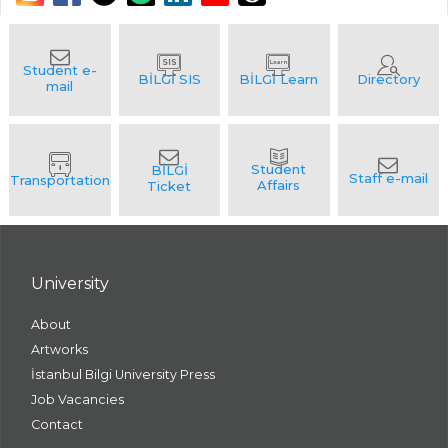
University
About
Artworks
İstanbul Bilgi University Press
Job Vacancies
Contact