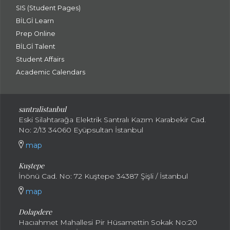
SIS (Student Pages)
BİLGİ Learn
Prep Online
BİLGİ Talent
Student Affairs
Academic Calendars
santral
istanbul
Eski Silahtarağa Elektrik Santralı Kazım Karabekir Cad.
No: 2/13 34060 Eyüpsultan İstanbul
map
Kuştepe
İnönü Cad. No: 72 Kuştepe 34387 Şişli / İstanbul
map
Dolapdere
Hacıahmet Mahallesi Pir Hüsamettin Sokak No:20