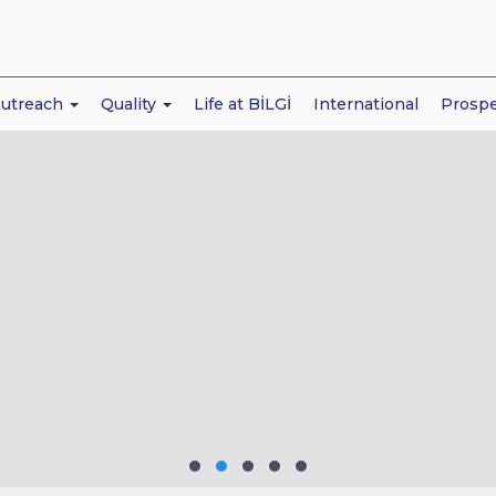
Outreach
Quality
Life at BİLGİ
International
Prospe