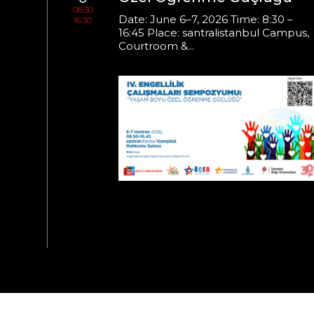
08:30
s on
Date: June 6–7, 2026 Time: 8:30 –
16:30
16:45 Place: santralistanbul Campus,
Courtroom &...
Time:
ampus,