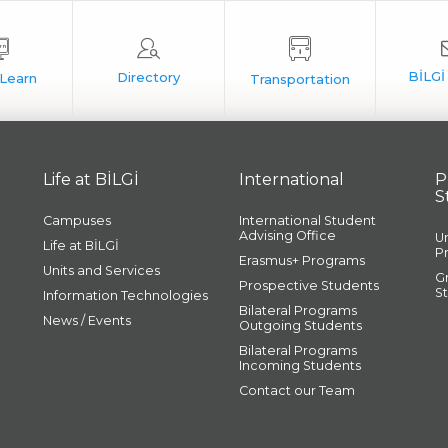
Life at BİLGİ
International
P
S
Campuses
International Student
Advising Office
U
Life at BİLGİ
P
Erasmus+ Programs
Units and Services
G
Prospective Students
S
Information Technologies
Bilateral Programs
News / Events
Outgoing Students
Bilateral Programs
Incoming Students
Contact our Team