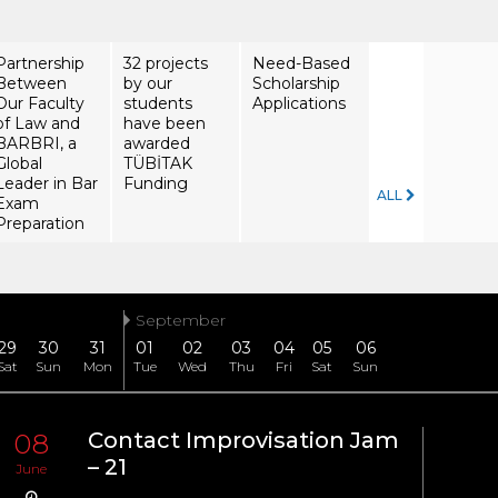
Partnership
32 projects
Need-Based
Between
by our
Scholarship
Our Faculty
students
Applications
of Law and
have been
BARBRI, a
awarded
Global
TÜBİTAK
Leader in Bar
Funding
ALL
Exam
Preparation
September
29
30
31
01
02
03
04
05
06
Sat
Sun
Mon
Tue
Wed
Thu
Fri
Sat
Sun
08
Contact Improvisation Jam
08
– 21
June
June