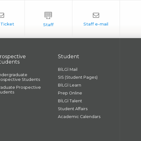
rospective
Student
tudents
BİLGİ Mail
ndergraduate
SIS (Student Pages)
rospective Students
BİLGİ Learn
raduate Prospective
tudents
Prep Online
BİLGİ Talent
Student Affairs
Academic Calendars