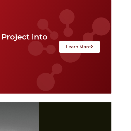
Project into
Learn More