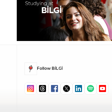
Follow BİLGİ