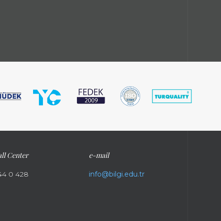
ll Center
e-mail
44 0 428
info@bilgi.edu.tr