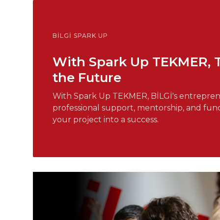
BİLGİ SPARK UP
With Spark Up TEKMER, Tur
the Future
With Spark Up TEKMER, BİLGİ's entreprene
professional support, mentorship, and fun
your project into a success.