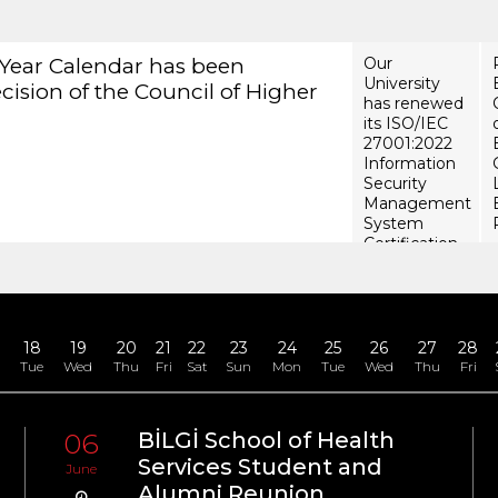
 has renewed its ISO/IEC 27001:2022
ecurity Management System Certification
18
19
20
21
22
23
24
25
26
27
28
n
Tue
Wed
Thu
Fri
Sat
Sun
Mon
Tue
Wed
Thu
Fri
06
BİLGİ School of Health
u
Services Student and
June
Alumni Reunion