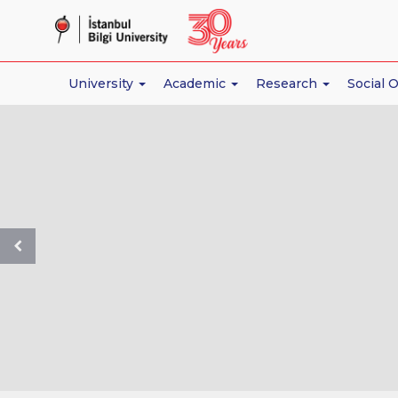
İstanbul
Bilgi
University
University
Academic
Research
Social 