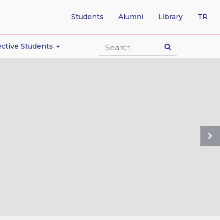
-
Students
Alumni
Library
TR
SW
TO
TU
ctive Students
PA