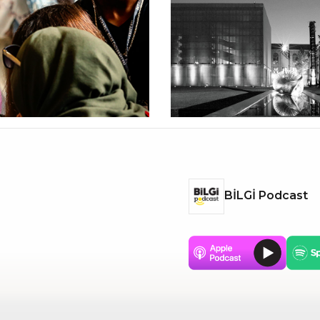
BİLGİ Podcast