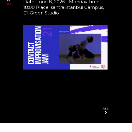
Date: June 8, 2026 - Monday Time:
18:00
21:30
18:00 Place: santralistanbul Campus,
22:30
E1-Green Studio
ALL