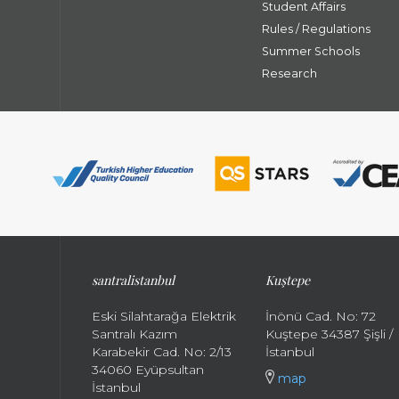
Student Affairs
Rules / Regulations
Summer Schools
Research
santral
istanbul
Kuştepe
Eski Silahtarağa Elektrik
İnönü Cad. No: 72
Santralı Kazım
Kuştepe 34387 Şişli /
Karabekir Cad. No: 2/13
İstanbul
34060 Eyüpsultan
map
İstanbul