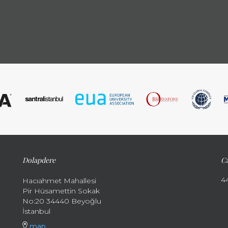
Dolapdere
Ca
4
Hacıahmet Mahallesi
Pir Hüsamettin Sokak
No:20 34440 Beyoğlu
İstanbul
map