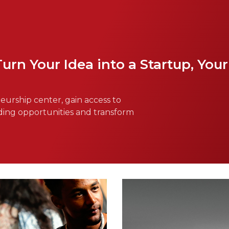
n Your Idea into a Startup, Your 
urship center, gain access to
ding opportunities and transform