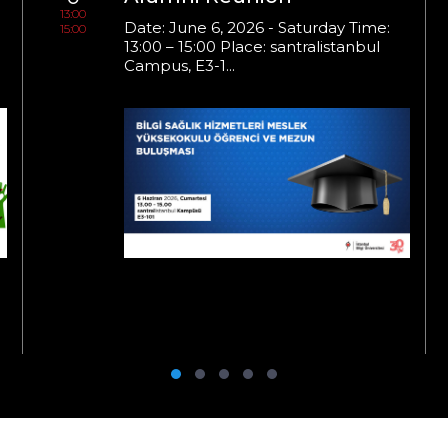
13:00
Date: June 6, 2026 - Saturday Time:
15:00
13:00 – 15:00 Place: santralistanbul
Campus, E3-1...