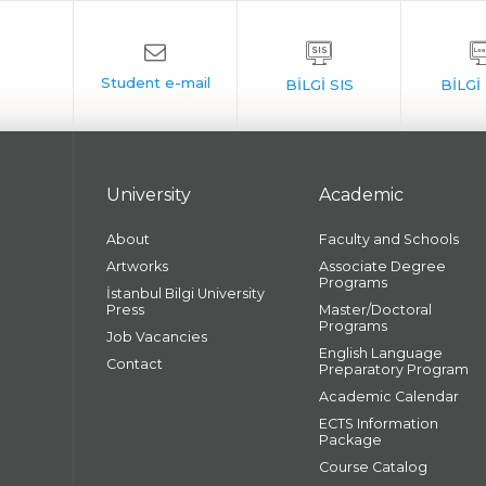
University
Academic
About
Faculty and Schools
Artworks
Associate Degree
Programs
İstanbul Bilgi University
Press
Master/Doctoral
Programs
Job Vacancies
English Language
Contact
Preparatory Program
Academic Calendar
ECTS Information
Package
Course Catalog