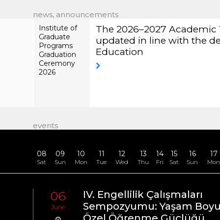
news, announcements
Institute of
The 2026–
Our University
Graduate
2027
Information S
Programs
Academic
Graduation
Year
Ceremony
Calendar has
2026
been
updated in
line with the
decision of
the Council
of Higher
events
Education
08
09
10
11
12
13
14
15
16
17
Sat
Sun
Mon
Tue
Wed
Thu
Fri
Sat
Sun
Mo
06
IV. Engellilik Çalışmaları
tal
Sempozyumu: Yaşam Boy
June
Özel Öğrenme Güçlüğü