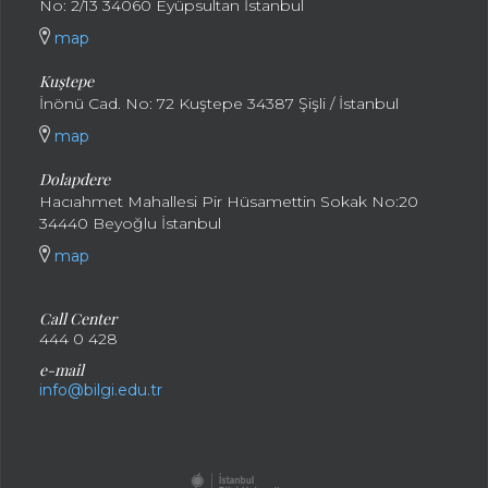
No: 2/13 34060 Eyüpsultan İstanbul
map
Kuştepe
İnönü Cad. No: 72 Kuştepe 34387 Şişli / İstanbul
map
Dolapdere
Hacıahmet Mahallesi Pir Hüsamettin Sokak No:20
34440 Beyoğlu İstanbul
map
Call Center
444 0 428
e-mail
info@bilgi.edu.tr