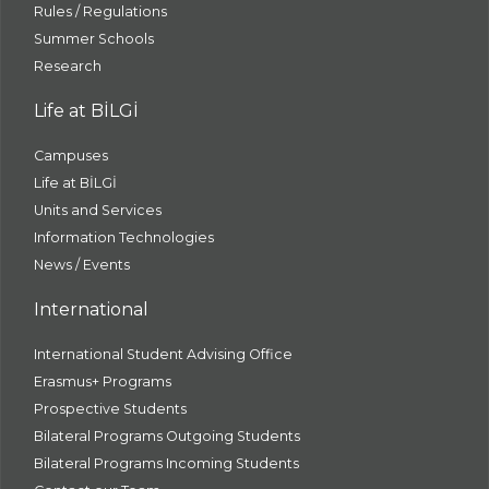
Rules / Regulations
Summer Schools
Research
Life at BİLGİ
Campuses
Life at BİLGİ
Units and Services
Information Technologies
News / Events
International
International Student Advising Office
Erasmus+ Programs
Prospective Students
Bilateral Programs Outgoing Students
Bilateral Programs Incoming Students