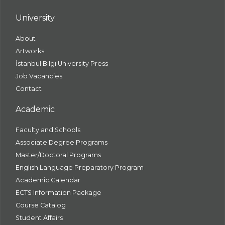
University
About
Artworks
İstanbul Bilgi University Press
Job Vacancies
Contact
Academic
Faculty and Schools
Associate Degree Programs
Master/Doctoral Programs
English Language Preparatory Program
Academic Calendar
ECTS Information Package
Course Catalog
Student Affairs