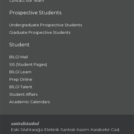
Contact our Team
Prospective Students
Undergraduate Prospective Students
Graduate Prospective Students
Student
BİLGİ Mail
SIS (Student Pages)
BİLGİ Learn
Prep Online
BİLGİ Talent
Student Affairs
Academic Calendars
santral
istanbul
Eski Silahtarağa Elektrik Santralı Kazım Karabekir Cad.