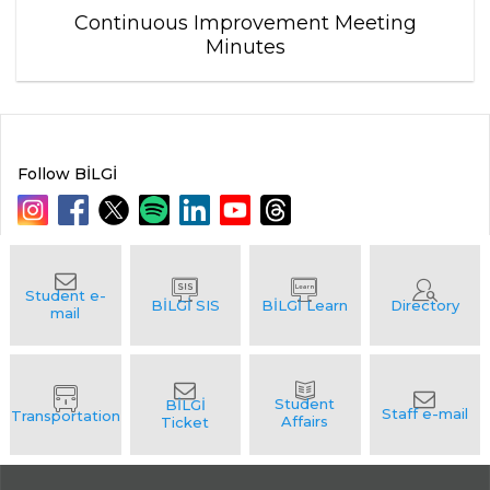
Continuous Improvement Meeting
Minutes
Follow BİLGİ