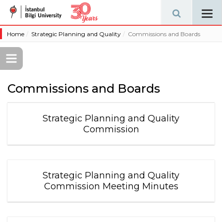
Tog
navi
Home
Strategic Planning and Quality
Commissions and Boards
Commissions and Boards
Strategic Planning and Quality
Commission
Strategic Planning and Quality
Commission Meeting Minutes