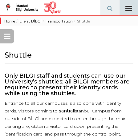
Tog
navi
Home
Life at BİLGİ
Transportation
Shuttle
Shuttle
Only BİLGİ staff and students can use our
University’s shuttles; all BİLGİ members are
required to present their identity cards
while using the shuttles.
Entrance to all our campuses is also done with identity
cards. Visitors coming to
santral
istanbul Campus from
outside of BİLGİ are expected to enter through the main
parking are, obtain a visitor card upon presenting their
identification card, and pass through the control point.