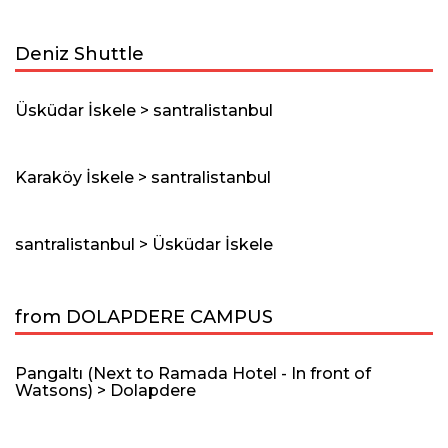
Deniz Shuttle
Üsküdar İskele > santralistanbul
Karaköy İskele > santralistanbul
santralistanbul > Üsküdar İskele
from DOLAPDERE CAMPUS
Pangaltı (Next to Ramada Hotel - In front of
Watsons) > Dolapdere