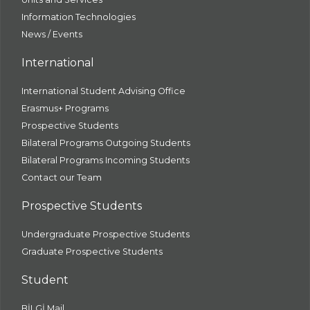
Information Technologies
News / Events
International
International Student Advising Office
Erasmus+ Programs
Prospective Students
Bilateral Programs Outgoing Students
Bilateral Programs Incoming Students
Contact our Team
Prospective Students
Undergraduate Prospective Students
Graduate Prospective Students
Student
BİLGİ Mail