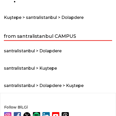
Kuştepe > santralistanbul > Dolapdere
from santralistanbul CAMPUS
santralistanbul > Dolapdere
santralistanbul > Kuştepe
santralistanbul > Dolapdere > Kuştepe
Follow BİLGİ