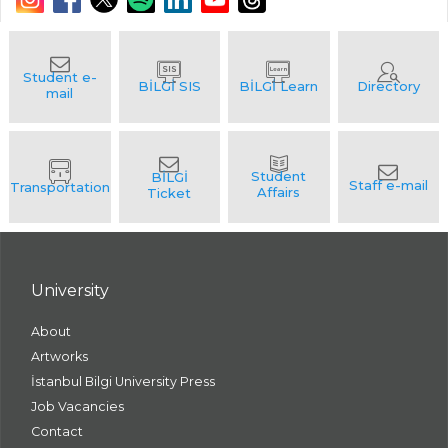
University
About
Artworks
İstanbul Bilgi University Press
Job Vacancies
Contact