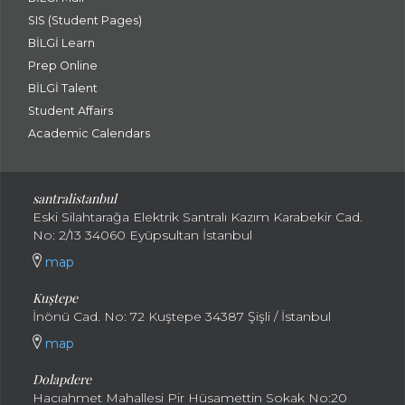
SIS (Student Pages)
BİLGİ Learn
Prep Online
BİLGİ Talent
Student Affairs
Academic Calendars
santral
istanbul
Eski Silahtarağa Elektrik Santralı Kazım Karabekir Cad.
No: 2/13 34060 Eyüpsultan İstanbul
map
Kuştepe
İnönü Cad. No: 72 Kuştepe 34387 Şişli / İstanbul
map
Dolapdere
Hacıahmet Mahallesi Pir Hüsamettin Sokak No:20