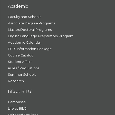
Academic
Faculty and Schools
Associate Degree Programs
Master/Doctoral Programs
English Language Preparatory Program
Academic Calendar
ECTS Information Package
Course Catalog
Student Affairs
Rules / Regulations
Summer Schools
Research
Life at BİLGİ
Campuses
Life at BİLGİ
Units and Services