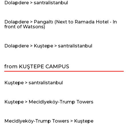
Dolapdere > santralistanbul
Dolapdere > Pangaltı (Next to Ramada Hotel - In
front of Watsons)
Dolapdere > Kuştepe > santralistanbul
from KUŞTEPE CAMPUS
Kuştepe > santralistanbul
Kuştepe > Mecidiyeköy-Trump Towers
Mecidiyeköy-Trump Towers > Kuştepe