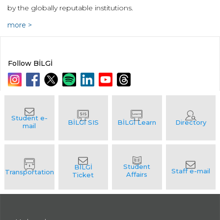
by the globally reputable institutions.
more >
Follow BİLGİ