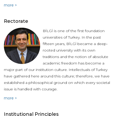
more >
Rectorate
BİLGİ is one of the first foundation
universities of Turkey. In the past
fifteen years, BİLGİ became a deep-
rooted university with its own
traditions and the notion of absolute
academic freedom has become a
major part of our institution culture. Intellectuals of Turkey
have gathered here around this culture; therefore, we have
established a philosophical ground on which every societal
issue is handled with courage.
more >
Institutional Principles