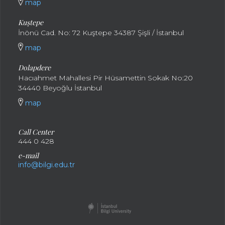
map
Kuştepe
İnönü Cad. No: 72 Kuştepe 34387 Şişli / İstanbul
map
Dolapdere
Hacıahmet Mahallesi Pir Hüsamettin Sokak No:20
34440 Beyoğlu İstanbul
map
Call Center
444 0 428
e-mail
info@bilgi.edu.tr