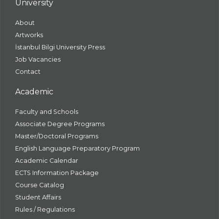
University
About
Artworks
İstanbul Bilgi University Press
Job Vacancies
Contact
Academic
Faculty and Schools
Associate Degree Programs
Master/Doctoral Programs
English Language Preparatory Program
Academic Calendar
ECTS Information Package
Course Catalog
Student Affairs
Rules / Regulations