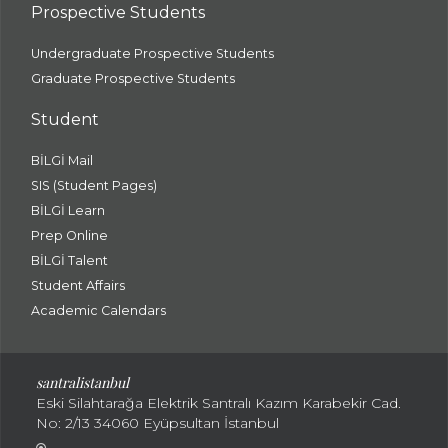
Prospective Students
Undergraduate Prospective Students
Graduate Prospective Students
Student
BİLGİ Mail
SIS (Student Pages)
BİLGİ Learn
Prep Online
BİLGİ Talent
Student Affairs
Academic Calendars
santral
istanbul
Eski Silahtarağa Elektrik Santralı Kazım Karabekir Cad.
No: 2/13 34060 Eyüpsultan İstanbul