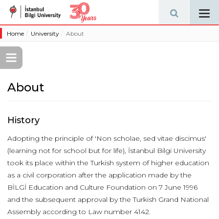
Tog
navi
Home
University
About
About
History
Adopting the principle of 'Non scholae, sed vitae discimus'
(learning not for school but for life), İstanbul Bilgi University
took its place within the Turkish system of higher education
as a civil corporation after the application made by the
BİLGİ Education and Culture Foundation on 7 June 1996
and the subsequent approval by the Turkish Grand National
Assembly according to Law number 4142.