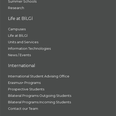
Summer Schools
Research
Life at BİLGİ
Campuses
Life at BİLGİ
Units and Services
Information Technologies
News / Events
International
International Student Advising Office
Erasmus+ Programs
Prospective Students
Bilateral Programs Outgoing Students
Bilateral Programs Incoming Students
Contact our Team