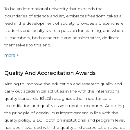
To be an international university that expands the
boundaries of science and art, embraces freedom, takes a
lead in the development of society, provides a place where
students and faculty share a passion for learning, and where
all members, both academic and administrative, dedicate
themselves to this end.
more >
Quality And Accreditation Awards
Aiming to improve the education and research quality and
carry out academical activities in line with the international
quality standards, BİLGİ recognizes the importance of
accreditation and quality assessment procedures. Adopting
the principle of continuous improvement in line with the
quality policy, BİLGİ, both on institutional and program level,
has been awarded with the quality and accreditation awards