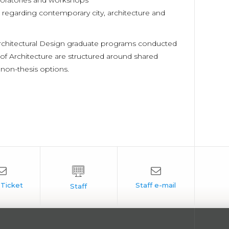
boratories and workshops
regarding contemporary city, architecture and
Architectural Design graduate programs conducted
of Architecture are structured around shared
 non-thesis options.