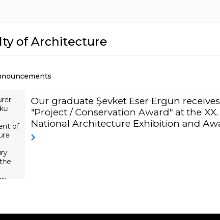
ty of Architecture
nnouncements
urer
Our graduate Şevket Eser Ergün receives
ku
"Project / Conservation Award" at the XX.
National Architecture Exhibition and Aw
nt of
ure
ury
 the
on
las