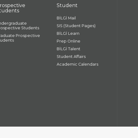
rospective
Student
tudents
BİLGİ Mail
ndergraduate
SIS (Student Pages)
rospective Students
BİLGİ Learn
raduate Prospective
tudents
Prep Online
BİLGİ Talent
Student Affairs
Academic Calendars