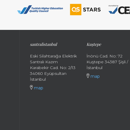
santral
istanbul
Kuştepe
Eski Silahtarağa Elektrik
İnönü Cad. No: 72
Santralı Kazım
Kuştepe 34387 Şişli /
Karabekir Cad. No: 2/13
İstanbul
34060 Eyüpsultan
map
İstanbul
map