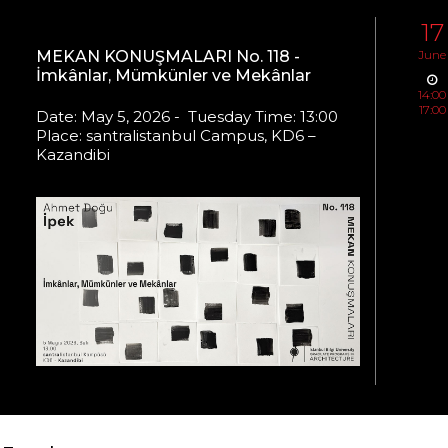
17
MEKAN KONUŞMALARI No. 118 -
June
İmkânlar, Mümkünler ve Mekânlar
14:00
17:00
Date: May 5, 2026 - Tuesday Time: 13:00
Place: santralistanbul Campus, KD6 –
Kazandibi