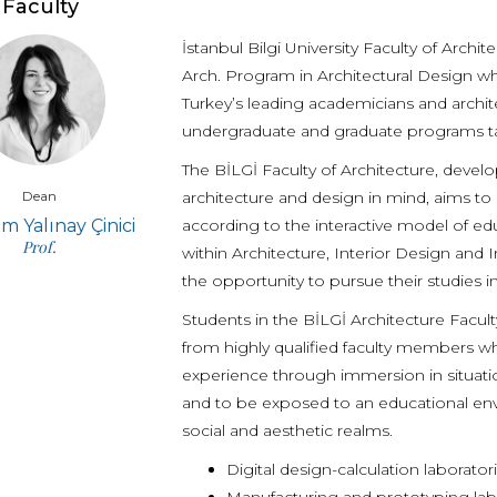
Faculty
İstanbul Bilgi University Faculty of Archi
Arch. Program in Architectural Design wh
Turkey’s leading academicians and archit
undergraduate and graduate programs tak
The BİLGİ Faculty of Architecture, develop
Dean
architecture and design in mind, aims to 
 Yalınay Çinici
according to the interactive model of e
Prof.
within Architecture, Interior Design and
the opportunity to pursue their studies i
Students in the BİLGİ Architecture Facu
from highly qualified faculty members w
experience through immersion in situatio
and to be exposed to an educational env
social and aesthetic realms.
Digital design-calculation laborat