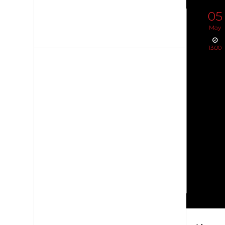
05
May
13:00