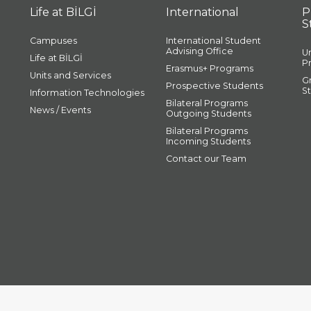
Life at BİLGİ
International
P
S
Campuses
International Student
Advising Office
U
Life at BİLGİ
P
Erasmus+ Programs
Units and Services
G
Prospective Students
S
Information Technologies
Bilateral Programs
News / Events
Outgoing Students
Bilateral Programs
Incoming Students
Contact our Team