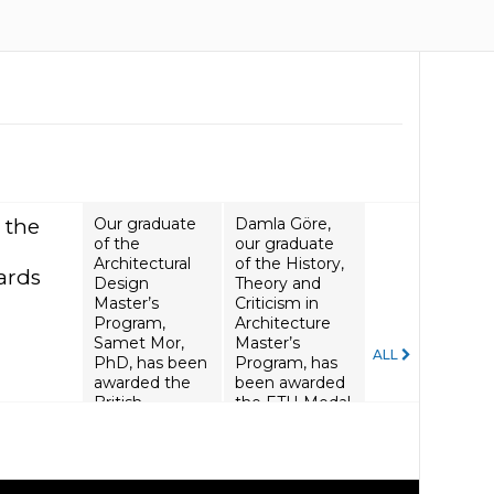
 the
Our graduate
Damla Göre,
of the
our graduate
Architectural
of the History,
ards
Design
Theory and
Master’s
Criticism in
Program,
Architecture
Samet Mor,
Master’s
ALL
PhD, has been
Program, has
awarded the
been awarded
British
the ETH Medal
Academy
Seed Fund.