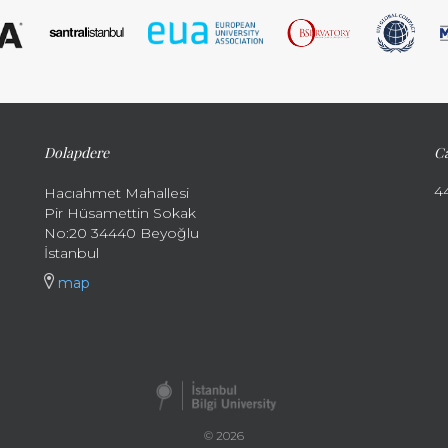
Dolapdere
Ca
4
Hacıahmet Mahallesi
Pir Hüsamettin Sokak
No:20 34440 Beyoğlu
İstanbul
map
© 2026