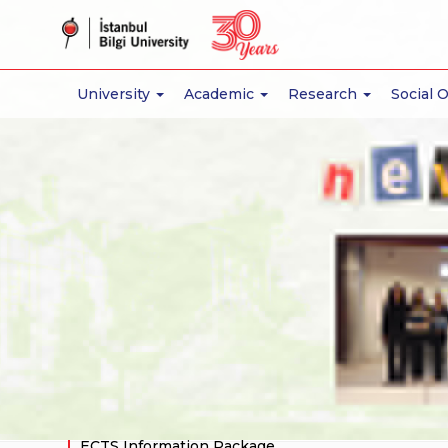
University
Academic
Research
Social 
About
Faculty Administration
Departments
Architecture
Industrial Design
Interior Design
Academic Staff
Academic Calendar
Educational Environment
ECTS Information Package