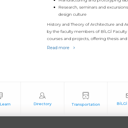
Manufacturing and prototyping la
Research, seminars and excursions 
design culture
History and Theory of Architecture and 
by the faculty members of BİLGİ Faculty 
courses and projects, offering thesis and
Read more