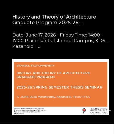
History and Theory of Architecture
Graduate Program 2025-26 ...
Date: June 17, 2026 - Friday Time: 14:00-
17:00 Place: santralistanbul Campus, KD6 –
Kazandibi ...
ALL