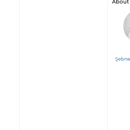
About 
Şebnem