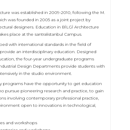
tecture was established in 2009-2010, following the M.
ich was founded in 2005 as a joint project by
ectural designers. Education in BİLGİ Architecture
es place at the santralistanbul Campus.
ed with international standards in the field of
provide an interdisciplinary education. Designed
ducation, the four-year undergraduate programs
 Industrial Design Departments provide students with
ntensively in the studio environment.
lty programs have the opportunity to get education
ho pursue pioneering research and practice, to gain
ns involving contemporary professional practice,
ironment open to innovations in technological,
ories and workshops