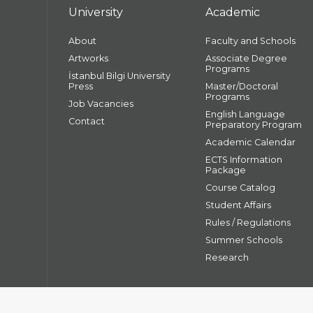
University
Academic
About
Faculty and Schools
Artworks
Associate Degree
Programs
İstanbul Bilgi University
Press
Master/Doctoral
Programs
Job Vacancies
English Language
Contact
Preparatory Program
Academic Calendar
ECTS Information
Package
Course Catalog
Student Affairs
Rules / Regulations
Summer Schools
Research