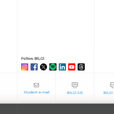
Follow BİLGİ