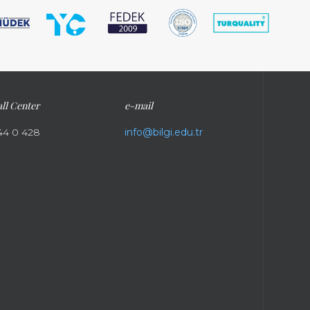
ll Center
e-mail
44 0 428
info@bilgi.edu.tr