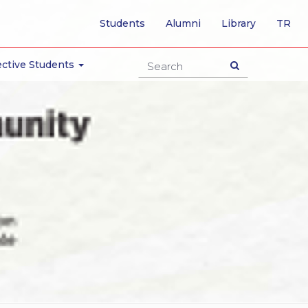
-
Students
Alumni
Library
TR
SW
TO
TU
ctive Students
PA