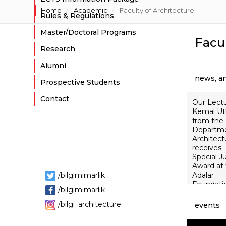
Home
Academic
Faculty of Architecture
Rules & Regulations
Master/Doctoral Programs
Facul
Research
Alumni
news, a
Prospective Students
Contact
Our Lect
Kemal Ut
from the
Departme
Architect
receives
Special J
Award at
/bilgimimarlik
Adalar
Foundati
/bilgimimarlik
Akillas Mil
Research
/bilgi_architecture
events
Awards