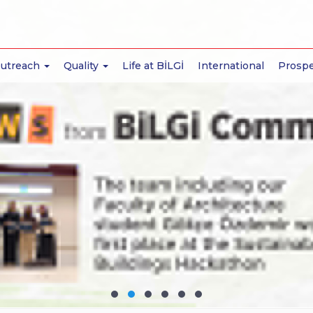
Outreach
Quality
Life at BİLGİ
International
Prospe