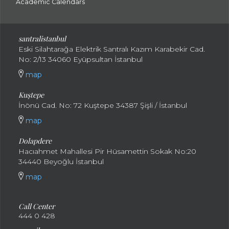
Academic Calendars
santral
istanbul
Eski Silahtarağa Elektrik Santralı Kazım Karabekir Cad.
No: 2/13 34060 Eyüpsultan İstanbul
map
Kuştepe
İnönü Cad. No: 72 Kuştepe 34387 Şişli / İstanbul
map
Dolapdere
Hacıahmet Mahallesi Pir Hüsamettin Sokak No:20
34440 Beyoğlu İstanbul
map
Call Center
444 0 428