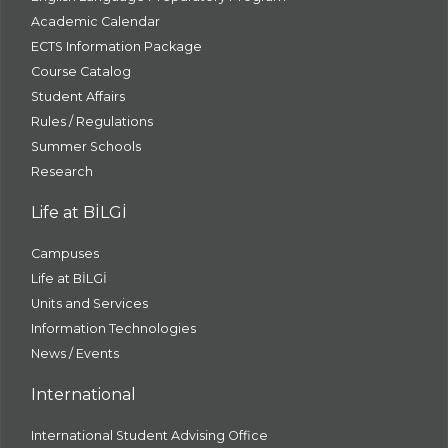
Academic Calendar
ECTS Information Package
Course Catalog
Student Affairs
Rules / Regulations
Summer Schools
Research
Life at BİLGİ
Campuses
Life at BİLGİ
Units and Services
Information Technologies
News / Events
International
International Student Advising Office