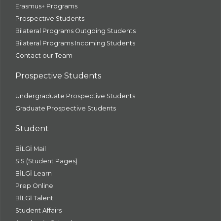
Erasmus+ Programs
Prospective Students
Bilateral Programs Outgoing Students
Bilateral Programs Incoming Students
Contact our Team
Prospective Students
Undergraduate Prospective Students
Graduate Prospective Students
Student
BİLGİ Mail
SIS (Student Pages)
BİLGİ Learn
Prep Online
BİLGİ Talent
Student Affairs