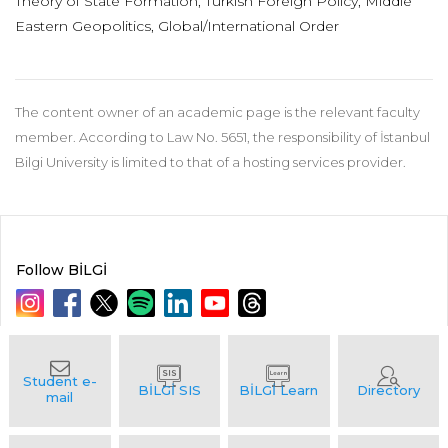
Theory of State Formation, Turkish Foreign Policy, Middle
Eastern Geopolitics, Global/International Order
The content owner of an academic page is the relevant faculty
member. According to Law No. 5651, the responsibility of İstanbul
Bilgi University is limited to that of a hosting services provider.
Follow BİLGİ