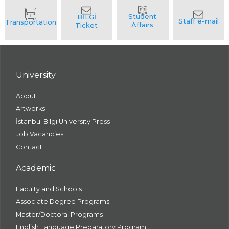
University
About
Artworks
İstanbul Bilgi University Press
Job Vacancies
Contact
Academic
Faculty and Schools
Associate Degree Programs
Master/Doctoral Programs
English Language Preparatory Program