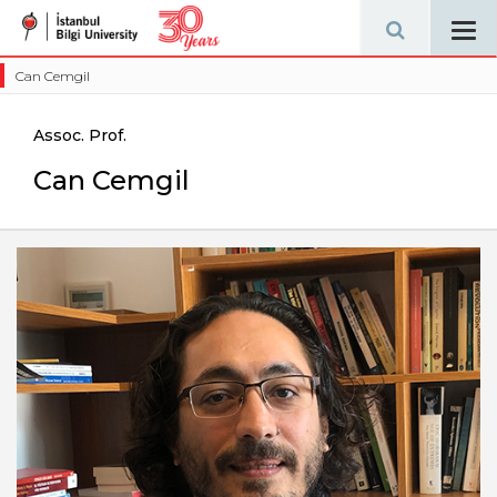
Tog
navi
Can Cemgil
Assoc. Prof.
Can Cemgil