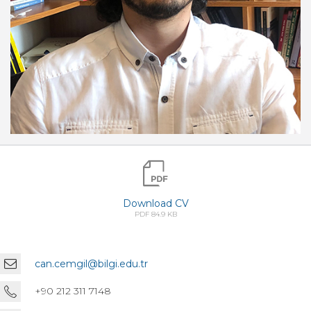
Download CV
PDF 84.9 KB
can.cemgil@bilgi.edu.tr
+90 212 311 7148