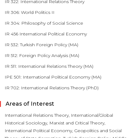
IR 322: International Relations Theory
IR 306: World Politics II
IR 304: Philosophy of Social Science
IR 456 International Political Economy
IR 532: Turkish Foreign Policy (MA)
IR 512: Foreign Policy Analysis (MA)
IR 511: International Relations Theory (MA)
IPE 501: International Political Economy (MA)
IR 702: International Relations Theory (PhD)
Areas of Interest
International Relations Theory, International/Global
Historical Sociology, Marxist and Critical Theory,
International Political Economy, Geopolitics and Social