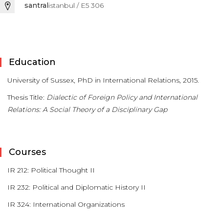
santral
istanbul / E5 306
Education
University of Sussex, PhD in International Relations, 2015.
Thesis Title:
Dialectic of Foreign Policy and International
Relations: A Social Theory of a Disciplinary Gap
Courses
IR 212: Political Thought II
IR 232: Political and Diplomatic History II
IR 324: International Organizations