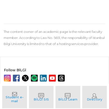
The content owner of an academic page is the relevant faculty
member. According to Law No. 5651, the responsibility of İstanbul
Bilgi University is limited to that of a hosting services provider.
Follow BİLGİ