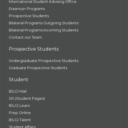
International Student Advising Office
Erasmus+ Programs
Prospective Students
Bilateral Programs Outgoing Students
Bilateral Programs Incoming Students
Contact our Team
Prospective Students
Undergraduate Prospective Students
Graduate Prospective Students
Student
BİLGİ Mail
SIS (Student Pages)
BİLGİ Learn
Prep Online
BİLGİ Talent
Student Affairs