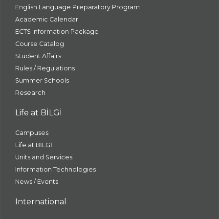
English Language Preparatory Program
Academic Calendar
ECTS Information Package
Course Catalog
Student Affairs
Rules / Regulations
Summer Schools
Research
Life at BİLGİ
Campuses
Life at BİLGİ
Units and Services
Information Technologies
News / Events
International