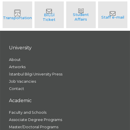
University
About
Artworks
İstanbul Bilgi University Press
Job Vacancies
Contact
Academic
Faculty and Schools
Associate Degree Programs
Master/Doctoral Programs