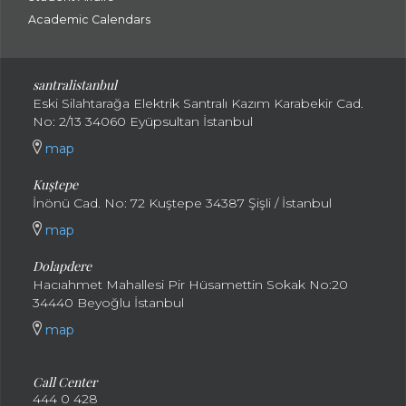
Academic Calendars
santral
istanbul
Eski Silahtarağa Elektrik Santralı Kazım Karabekir Cad.
No: 2/13 34060 Eyüpsultan İstanbul
map
Kuştepe
İnönü Cad. No: 72 Kuştepe 34387 Şişli / İstanbul
map
Dolapdere
Hacıahmet Mahallesi Pir Hüsamettin Sokak No:20
34440 Beyoğlu İstanbul
map
Call Center
444 0 428