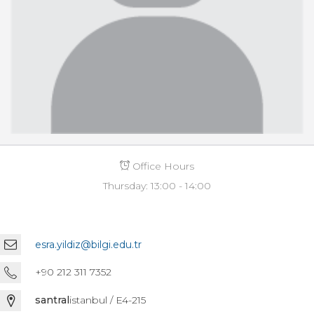
Office Hours
Thursday: 13:00 - 14:00
esra.yildiz@bilgi.edu.tr
+90 212 311 7352
santral
istanbul / E4-215