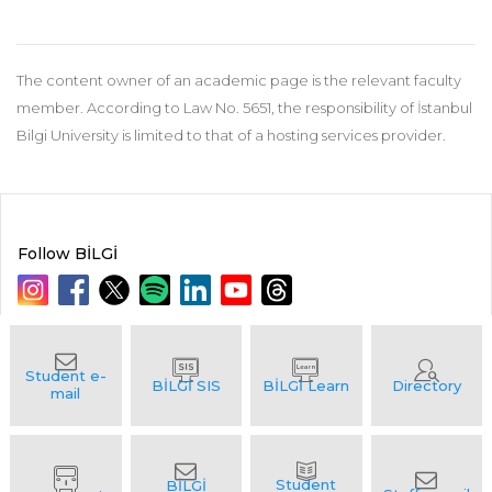
The content owner of an academic page is the relevant faculty
member. According to Law No. 5651, the responsibility of İstanbul
Bilgi University is limited to that of a hosting services provider.
Follow BİLGİ