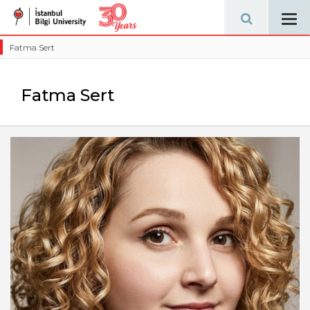
Tog
navi
Fatma Sert
Fatma Sert