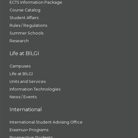
ECTS Information Package
Course Catalog
Student Affairs
Rules / Regulations
Summer Schools
Research
Life at BİLGİ
Campuses
Life at BİLGİ
Units and Services
Information Technologies
News / Events
International
International Student Advising Office
Erasmus+ Programs
Prospective Students