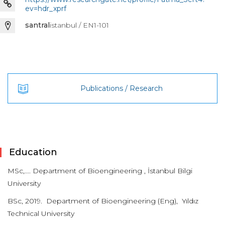
ev=hdr_xprf
santral
istanbul / EN1-101
Publications / Research
Education
MSc,.... Department of Bioengineering , İstanbul Bilgi
University
BSc, 2019. Department of Bioengineering (Eng), Yıldız
Technical University