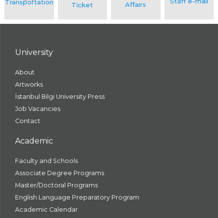
University
About
Artworks
İstanbul Bilgi University Press
Job Vacancies
Contact
Academic
Faculty and Schools
Associate Degree Programs
Master/Doctoral Programs
English Language Preparatory Program
Academic Calendar