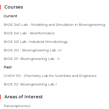
Courses
Current
BIOE 340 Lab - Modeling and Simulation in Bioengineering
BIOE 341 Lab - Bioinformatics
BIOE 221 Lab- Industrial Microbiology
BIOE 212 - Bioengineering Lab. III
BIOE 211 -Bioengineering Lab. II
Past
CHEM 110 - Chemistry Lab for Scientists and Engineers
BIOE 112 -Bioengineering Lab I
Areas of Interest
Transcriptomics