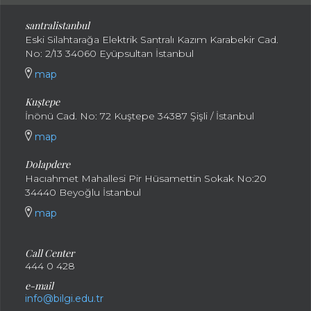
santral
istanbul
Eski Silahtarağa Elektrik Santralı Kazım Karabekir Cad.
No: 2/13 34060 Eyüpsultan İstanbul
map
Kuştepe
İnönü Cad. No: 72 Kuştepe 34387 Şişli / İstanbul
map
Dolapdere
Hacıahmet Mahallesi Pir Hüsamettin Sokak No:20
34440 Beyoğlu İstanbul
map
Call Center
444 0 428
e-mail
info@bilgi.edu.tr