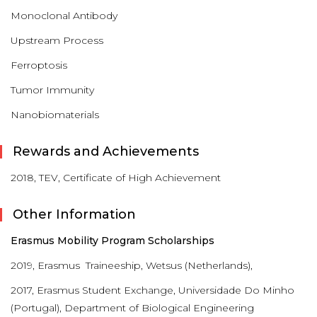
Monoclonal Antibody
Upstream Process
Ferroptosis
Tumor Immunity
Nanobiomaterials
Rewards and Achievements
2018, TEV, Certificate of High Achievement
Other Information
Erasmus Mobility Program Scholarships
2019, Erasmus Traineeship, Wetsus (Netherlands),
2017, Erasmus Student Exchange, Universidade Do Minho
(Portugal), Department of Biological Engineering