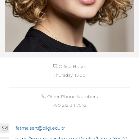
Office Hours
Thursday: 15:00
Other Phone Numbers
+90 212 311 7542
fatma.sert@bilgi.edu.tr
https://www.researchgate.net/profile/Fatma_Sert4?