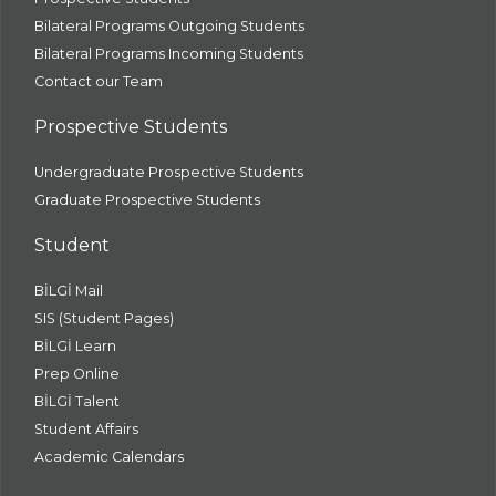
Bilateral Programs Outgoing Students
Bilateral Programs Incoming Students
Contact our Team
Prospective Students
Undergraduate Prospective Students
Graduate Prospective Students
Student
BİLGİ Mail
SIS (Student Pages)
BİLGİ Learn
Prep Online
BİLGİ Talent
Student Affairs
Academic Calendars