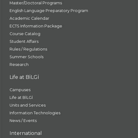
Master/Doctoral Programs
English Language Preparatory Program
Academic Calendar
ECTS Information Package
Course Catalog
Student Affairs
Rules / Regulations
Summer Schools
Research
Life at BİLGİ
Campuses
Life at BİLGİ
Units and Services
Information Technologies
News / Events
International