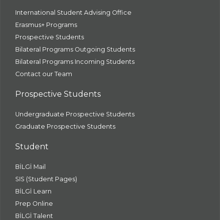
International Student Advising Office
Erasmus+ Programs
Prospective Students
Bilateral Programs Outgoing Students
Bilateral Programs Incoming Students
Contact our Team
Prospective Students
Undergraduate Prospective Students
Graduate Prospective Students
Student
BİLGİ Mail
SIS (Student Pages)
BİLGİ Learn
Prep Online
BİLGİ Talent