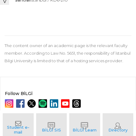
santral
istanbul / KD6-210
The content owner of an academic page is the relevant faculty
member. According to Law No. 5651, the responsibility of İstanbul
Bilgi University is limited to that of a hosting services provider.
Follow BİLGİ