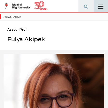
Tog
navi
Fulya Akipek
Assoc. Prof.
Fulya Akipek