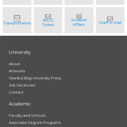
University
About
Artworks
İstanbul Bilgi University Press
Job Vacancies
Contact
Academic
Faculty and Schools
Associate Degree Programs