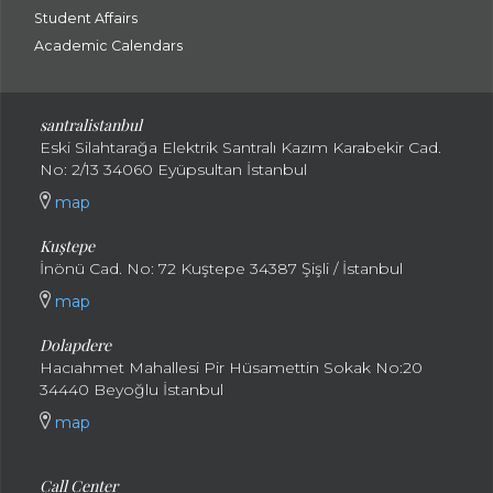
Student Affairs
Academic Calendars
santral
istanbul
Eski Silahtarağa Elektrik Santralı Kazım Karabekir Cad.
No: 2/13 34060 Eyüpsultan İstanbul
map
Kuştepe
İnönü Cad. No: 72 Kuştepe 34387 Şişli / İstanbul
map
Dolapdere
Hacıahmet Mahallesi Pir Hüsamettin Sokak No:20
34440 Beyoğlu İstanbul
map
Call Center