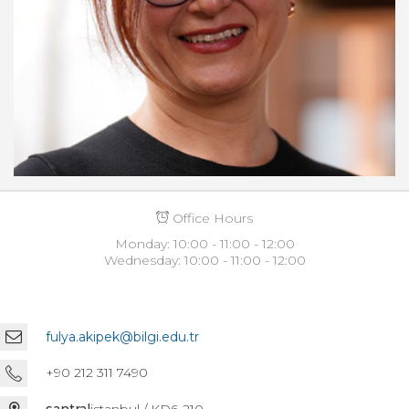
Office Hours
Monday: 10:00 - 11:00 - 12:00
Wednesday: 10:00 - 11:00 - 12:00
fulya.akipek@bilgi.edu.tr
+90 212 311 7490