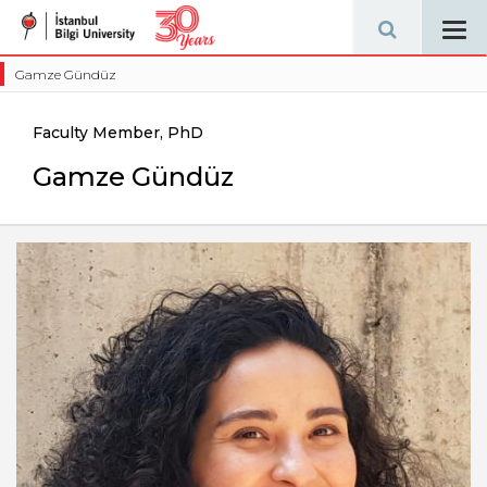
Tog
navi
Gamze Gündüz
Faculty Member, PhD
Gamze Gündüz