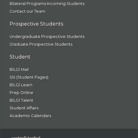
Bilateral Programs Incoming Students
Contact our Team
Prospective Students
Undergraduate Prospective Students
Graduate Prospective Students
Student
BİLGİ Mail
SIS (Student Pages)
BİLGİ Learn
Prep Online
BİLGİ Talent
Student Affairs
Academic Calendars
santral
istanbul