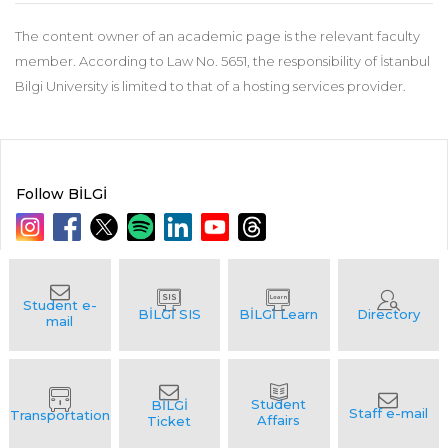
The content owner of an academic page is the relevant faculty
member. According to Law No. 5651, the responsibility of İstanbul
Bilgi University is limited to that of a hosting services provider.
Follow BİLGİ