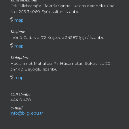
Eski Silahtarağa Elektrik Santralı Kazım Karabekir Cad.
No: 2/13 34060 Eyüpsultan İstanbul
map
Kuştepe
İnönü Cad. No: 72 Kuştepe 34387 Şişli / İstanbul
map
Dolapdere
Hacıahmet Mahallesi Pir Hüsamettin Sokak No:20
34440 Beyoğlu İstanbul
map
Call Center
444 0 428
e-mail
info@bilgi.edu.tr