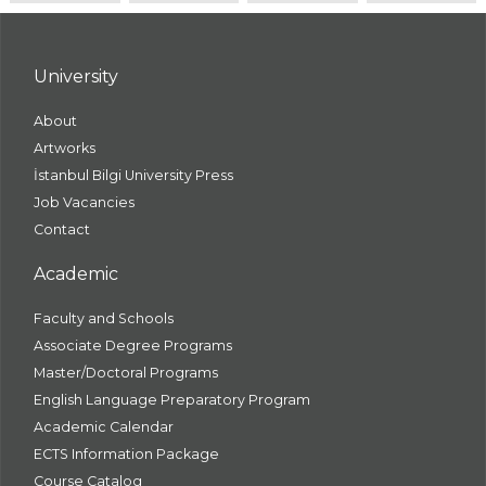
University
About
Artworks
İstanbul Bilgi University Press
Job Vacancies
Contact
Academic
Faculty and Schools
Associate Degree Programs
Master/Doctoral Programs
English Language Preparatory Program
Academic Calendar
ECTS Information Package
Course Catalog