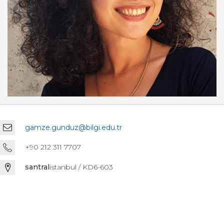
gamze.gunduz@bilgi.edu.tr
+90 212 311 7707
santral
istanbul / KD6-603