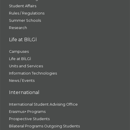
Student Affairs
Rules / Regulations
Summer Schools
Research
Life at BİLGİ
Campuses
Life at BİLGİ
Units and Services
Information Technologies
News / Events
International
International Student Advising Office
Erasmus+ Programs
Prospective Students
Bilateral Programs Outgoing Students