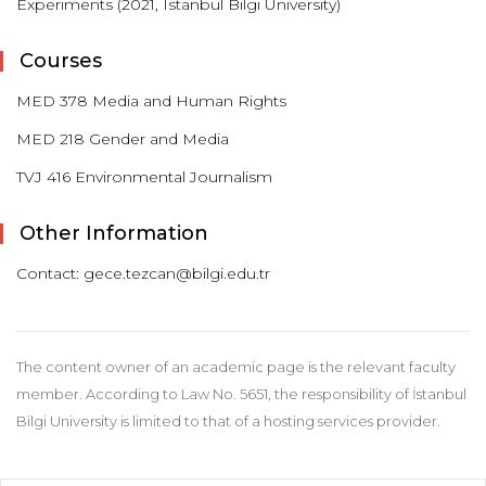
Experiments (2021, Istanbul Bilgi University)
Courses
MED 378 Media and Human Rights
MED 218 Gender and Media
TVJ 416 Environmental Journalism
Other Information
Contact: gece.tezcan@bilgi.edu.tr
The content owner of an academic page is the relevant faculty
member. According to Law No. 5651, the responsibility of İstanbul
Bilgi University is limited to that of a hosting services provider.