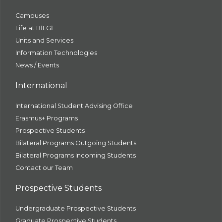
Campuses
Life at BİLGİ
Units and Services
Information Technologies
News / Events
International
International Student Advising Office
Erasmus+ Programs
Prospective Students
Bilateral Programs Outgoing Students
Bilateral Programs Incoming Students
Contact our Team
Prospective Students
Undergraduate Prospective Students
Graduate Prospective Students