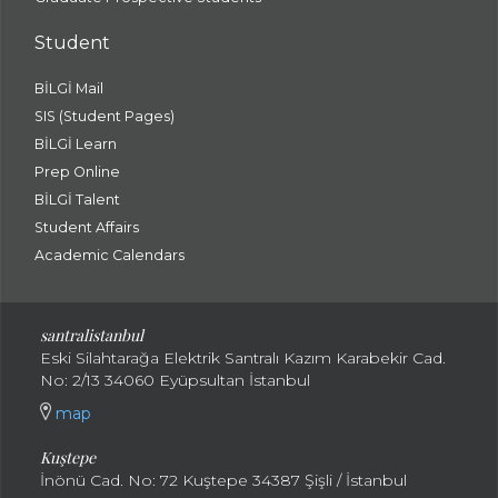
Student
BİLGİ Mail
SIS (Student Pages)
BİLGİ Learn
Prep Online
BİLGİ Talent
Student Affairs
Academic Calendars
santral
istanbul
Eski Silahtarağa Elektrik Santralı Kazım Karabekir Cad.
No: 2/13 34060 Eyüpsultan İstanbul
map
Kuştepe
İnönü Cad. No: 72 Kuştepe 34387 Şişli / İstanbul