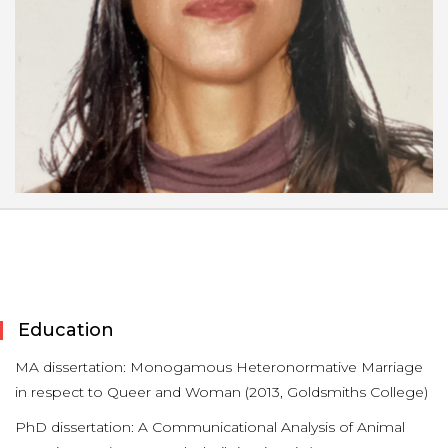
Education
MA dissertation: Monogamous Heteronormative Marriage
in respect to Queer and Woman (2013, Goldsmiths College)
PhD dissertation: A Communicational Analysis of Animal