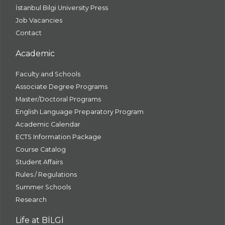
İstanbul Bilgi University Press
Job Vacancies
Contact
Academic
Faculty and Schools
Associate Degree Programs
Master/Doctoral Programs
English Language Preparatory Program
Academic Calendar
ECTS Information Package
Course Catalog
Student Affairs
Rules / Regulations
Summer Schools
Research
Life at BİLGİ