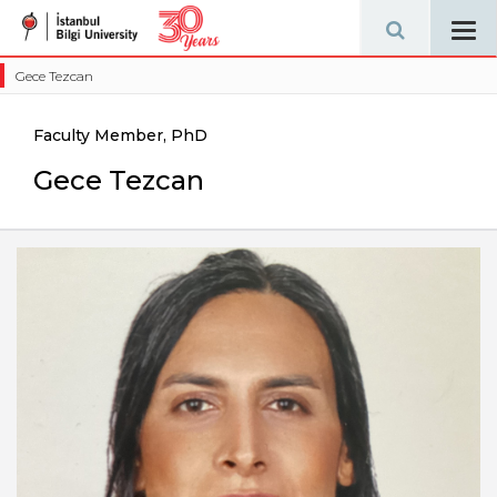
Tog
navi
Gece Tezcan
Faculty Member, PhD
Gece Tezcan