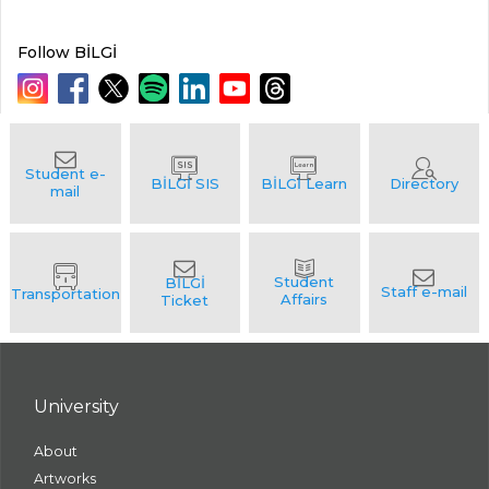
Follow BİLGİ
University
About
Artworks