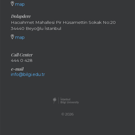
map
Dolapdere
Hacıahmet Mahallesi Pir Hüsamettin Sokak No:20
34440 Beyoğlu İstanbul
map
Call Center
444 0 428
e-mail
info@bilgi.edu.tr
© 2026