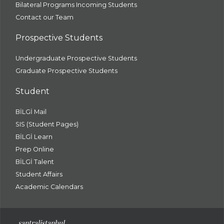
Bilateral Programs Incoming Students
Contact our Team
Prospective Students
Undergraduate Prospective Students
Graduate Prospective Students
Student
BİLGİ Mail
SIS (Student Pages)
BİLGİ Learn
Prep Online
BİLGİ Talent
Student Affairs
Academic Calendars
santral
istanbul