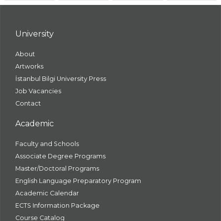
University
About
Artworks
İstanbul Bilgi University Press
Job Vacancies
Contact
Academic
Faculty and Schools
Associate Degree Programs
Master/Doctoral Programs
English Language Preparatory Program
Academic Calendar
ECTS Information Package
Course Catalog