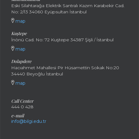
Eski Silahtarağa Elektrik Santralı Kazım Karabekir Cad.
No: 2/13 34060 Eyüpsultan İstanbul
map
Kuştepe
İnönü Cad. No: 72 Kuştepe 34387 Şişli / İstanbul
map
Dolapdere
Hacıahmet Mahallesi Pir Hüsamettin Sokak No:20
34440 Beyoğlu İstanbul
map
Call Center
444 0 428
e-mail
info@bilgi.edu.tr