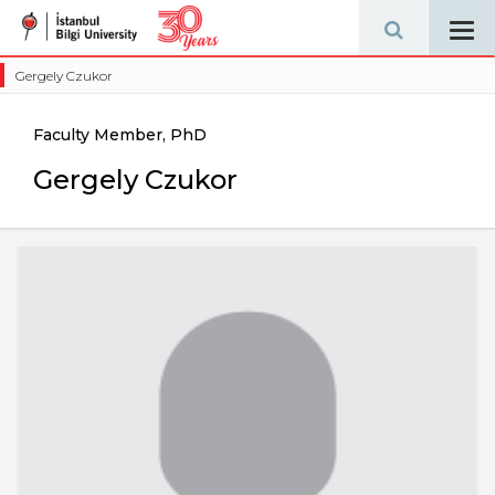
Tog
navi
Gergely Czukor
Faculty Member, PhD
Gergely Czukor