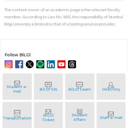
The content owner of an academic page is the relevant faculty
member. According to Law No. 5651, the responsibility of İstanbul
Bilgi University is limited to that of a hosting services provider.
Follow BİLGİ