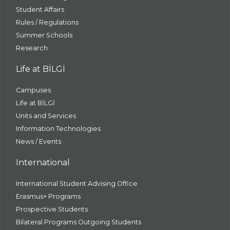
Student Affairs
Rules / Regulations
Summer Schools
Research
Life at BİLGİ
Campuses
Life at BİLGİ
Units and Services
Information Technologies
News / Events
International
International Student Advising Office
Erasmus+ Programs
Prospective Students
Bilateral Programs Outgoing Students