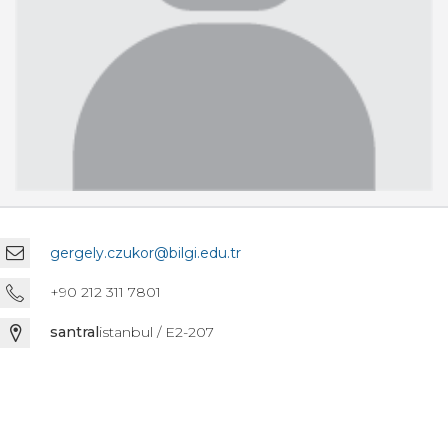
gergely.czukor@bilgi.edu.tr
+90 212 311 7801
santral
istanbul / E2-207