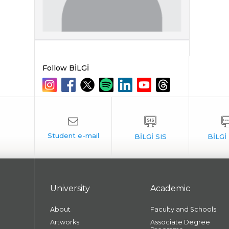
Follow BİLGİ
University
Academic
About
Faculty and Schools
Artworks
Associate Degree