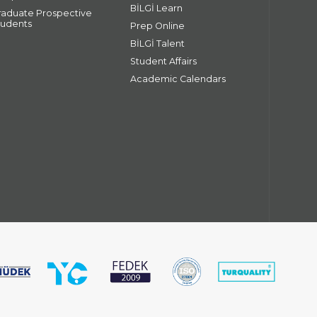
BİLGİ Learn
raduate Prospective
tudents
Prep Online
BİLGİ Talent
Student Affairs
Academic Calendars