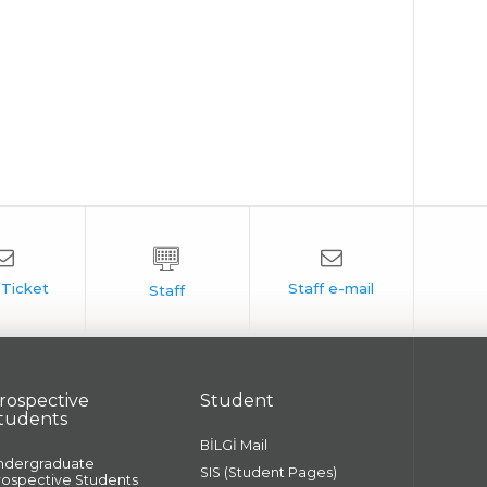
rospective
Student
tudents
BİLGİ Mail
ndergraduate
SIS (Student Pages)
rospective Students