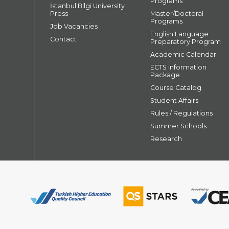
Programs
İstanbul Bilgi University
Press
Master/Doctoral
Programs
Job Vacancies
English Language
Contact
Preparatory Program
Academic Calendar
ECTS Information
Package
Course Catalog
Student Affairs
Rules / Regulations
Summer Schools
Research