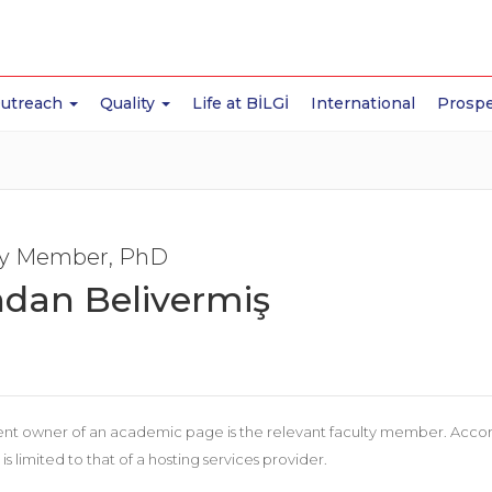
Outreach
Quality
Life at BİLGİ
International
Prospe
ty Member, PhD
dan Belivermiş
nt owner of an academic page is the relevant faculty member. According
 is limited to that of a hosting services provider.