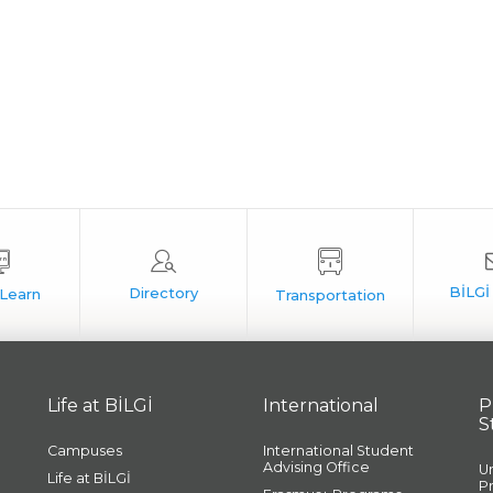
Life at BİLGİ
International
P
S
Campuses
International Student
Advising Office
U
Life at BİLGİ
P