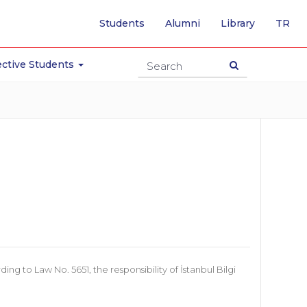
-
Students
Alumni
Library
TR
SW
TO
TU
ctive Students
PA
 to Law No. 5651, the responsibility of İstanbul Bilgi