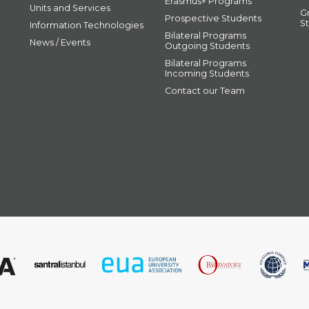
Erasmus+ Programs
Units and Services
G
Prospective Students
S
Information Technologies
Bilateral Programs
News / Events
Outgoing Students
Bilateral Programs
Incoming Students
Contact our Team