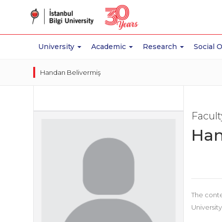
University
Academic
Research
Social 
Handan Belivermiş
Facul
Han
The conte
University