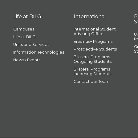
Life at BİLGİ
International
P
S
Campuses
International Student
Advising Office
U
Life at BİLGİ
P
Erasmus+ Programs
Units and Services
G
Prospective Students
S
Information Technologies
Bilateral Programs
News / Events
Outgoing Students
Bilateral Programs
Incoming Students
Contact our Team