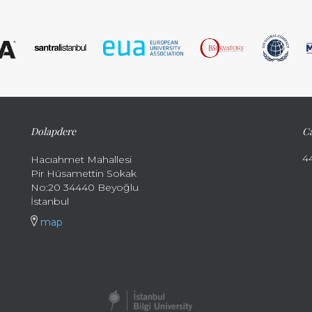
Dolapdere
Ca
4
Hacıahmet Mahallesi
Pir Hüsamettin Sokak
No:20 34440 Beyoğlu
İstanbul
map