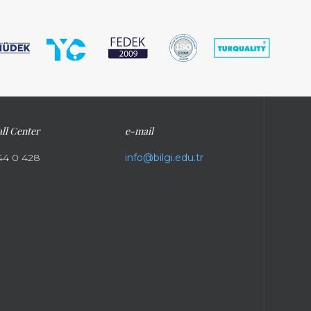
ll Center
e-mail
44 0 428
info@bilgi.edu.tr