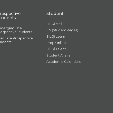
rospective
Student
tudents
BİLGİ Mail
ndergraduate
SIS (Student Pages)
rospective Students
BİLGİ Learn
raduate Prospective
tudents
Prep Online
BİLGİ Talent
Student Affairs
Academic Calendars