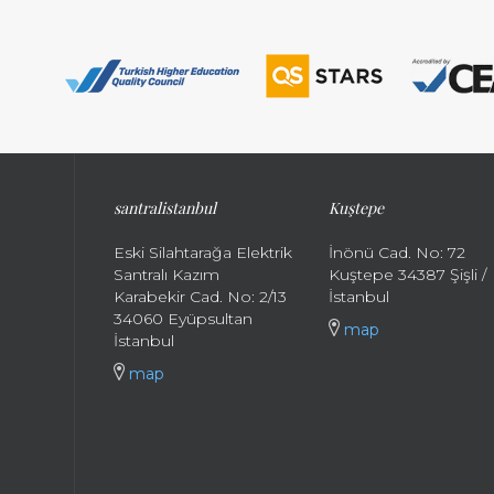
santral
istanbul
Kuştepe
Eski Silahtarağa Elektrik
İnönü Cad. No: 72
Santralı Kazım
Kuştepe 34387 Şişli /
Karabekir Cad. No: 2/13
İstanbul
34060 Eyüpsultan
map
İstanbul
map