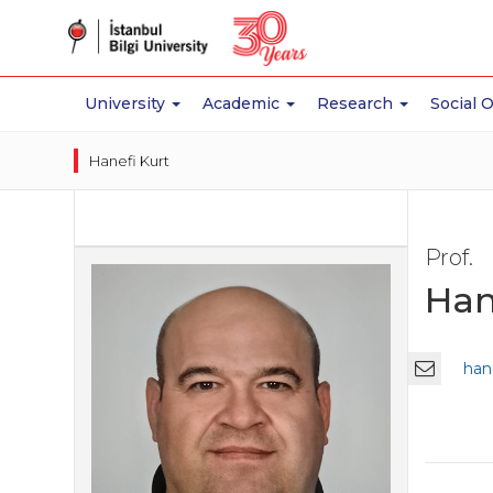
University
Academic
Research
Social 
Hanefi Kurt
Prof.
Han
hane