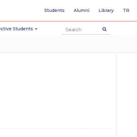
-
Students
Alumni
Library
TR
SW
TO
TU
ctive Students
PA