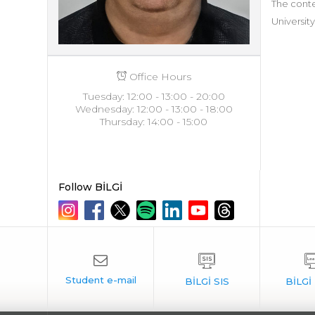
The conte
University
Office Hours
Tuesday: 12:00 - 13:00 - 20:00
Wednesday: 12:00 - 13:00 - 18:00
Thursday: 14:00 - 15:00
Follow BİLGİ