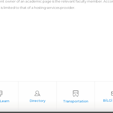
nt owner of an academic page is the relevant faculty member. According
 is limited to that of a hosting services provider.