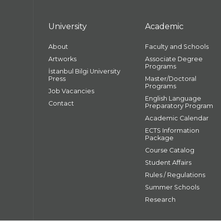
University
Academic
About
Faculty and Schools
Artworks
Associate Degree
Programs
İstanbul Bilgi University
Press
Master/Doctoral
Programs
Job Vacancies
English Language
Contact
Preparatory Program
Academic Calendar
ECTS Information
Package
Course Catalog
Student Affairs
Rules / Regulations
Summer Schools
Research