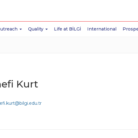
Outreach
Quality
Life at BİLGİ
International
Prospe
efi Kurt
fi.kurt@bilgi.edu.tr