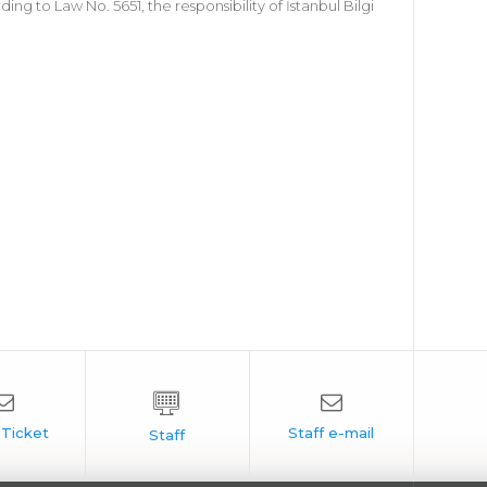
 to Law No. 5651, the responsibility of İstanbul Bilgi