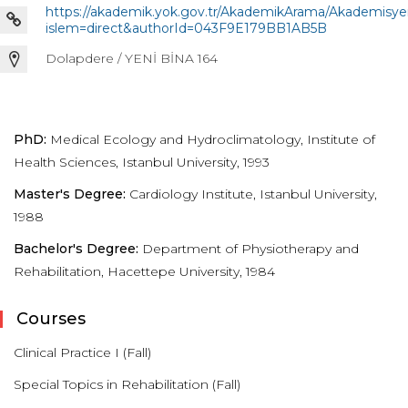
https://akademik.yok.gov.tr/AkademikArama/Akademisye
islem=direct&authorId=043F9E179BB1AB5B
Dolapdere / YENİ BİNA 164
PhD:
Medical Ecology and Hydroclimatology, Institute of
Health Sciences, Istanbul University, 1993
Master's Degree:
Cardiology Institute, Istanbul University,
1988
Bachelor's Degree:
Department of Physiotherapy and
Rehabilitation, Hacettepe University, 1984
Courses
Clinical Practice I (Fall)
Special Topics in Rehabilitation (Fall)