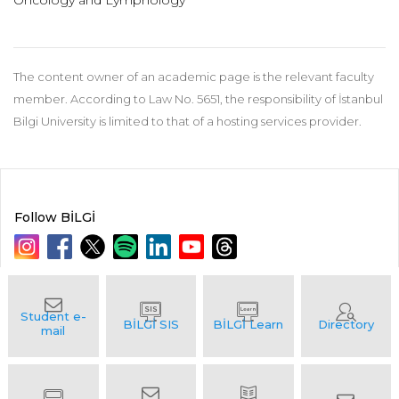
Oncology and Lymphology
The content owner of an academic page is the relevant faculty
member. According to Law No. 5651, the responsibility of İstanbul
Bilgi University is limited to that of a hosting services provider.
Follow BİLGİ