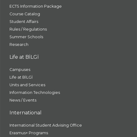
ECTS Information Package
Course Catalog
Student Affairs
Rules / Regulations
Summer Schools
Research
Life at BİLGİ
Campuses
Life at BİLGİ
Units and Services
Information Technologies
News / Events
International
International Student Advising Office
Erasmus+ Programs