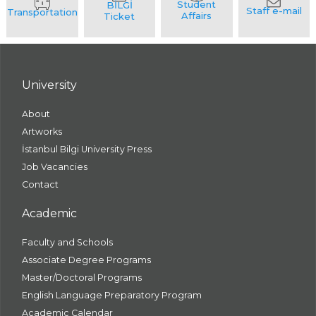
University
About
Artworks
İstanbul Bilgi University Press
Job Vacancies
Contact
Academic
Faculty and Schools
Associate Degree Programs
Master/Doctoral Programs
English Language Preparatory Program
Academic Calendar