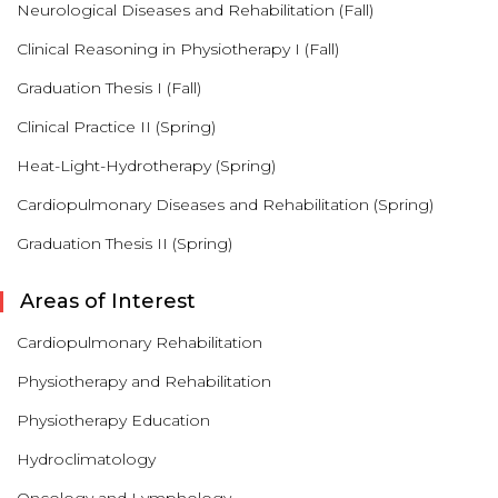
Neurological Diseases and Rehabilitation (Fall)
Clinical Reasoning in Physiotherapy I (Fall)
Graduation Thesis I (Fall)
Clinical Practice II (Spring)
Heat-Light-Hydrotherapy (Spring)
Cardiopulmonary Diseases and Rehabilitation (Spring)
Graduation Thesis II (Spring)
Areas of Interest
Cardiopulmonary Rehabilitation
Physiotherapy and Rehabilitation
Physiotherapy Education
Hydroclimatology