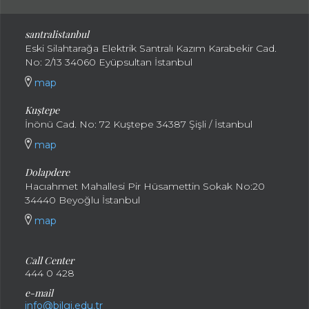
santral
istanbul
Eski Silahtarağa Elektrik Santralı Kazım Karabekir Cad.
No: 2/13 34060 Eyüpsultan İstanbul
map
Kuştepe
İnönü Cad. No: 72 Kuştepe 34387 Şişli / İstanbul
map
Dolapdere
Hacıahmet Mahallesi Pir Hüsamettin Sokak No:20
34440 Beyoğlu İstanbul
map
Call Center
444 0 428
e-mail
info@bilgi.edu.tr