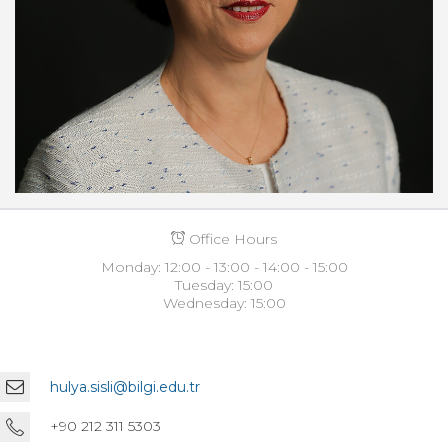
Office Hours
Monday: 12:00 - 13:00 - 14:00 - 15:00
Tuesday: 15:00
Wednesday: 15:00
hulya.sisli@bilgi.edu.tr
+90 212 311 5303