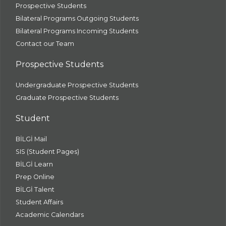
Prospective Students
Bilateral Programs Outgoing Students
Bilateral Programs Incoming Students
Contact our Team
Prospective Students
Undergraduate Prospective Students
Graduate Prospective Students
Student
BİLGİ Mail
SIS (Student Pages)
BİLGİ Learn
Prep Online
BİLGİ Talent
Student Affairs
Academic Calendars