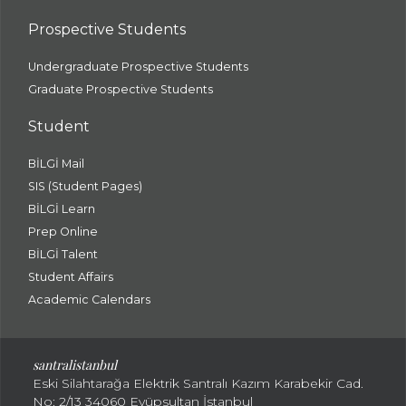
Prospective Students
Undergraduate Prospective Students
Graduate Prospective Students
Student
BİLGİ Mail
SIS (Student Pages)
BİLGİ Learn
Prep Online
BİLGİ Talent
Student Affairs
Academic Calendars
santral
istanbul
Eski Silahtarağa Elektrik Santralı Kazım Karabekir Cad.
No: 2/13 34060 Eyüpsultan İstanbul