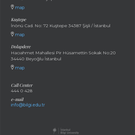
map
Kuştepe
İnönü Cad. No: 72 Kuştepe 34387 Şişli / İstanbul
map
Dolapdere
Hacıahmet Mahallesi Pir Hüsamettin Sokak No:20
34440 Beyoğlu İstanbul
map
Call Center
444 0 428
e-mail
info@bilgi.edu.tr