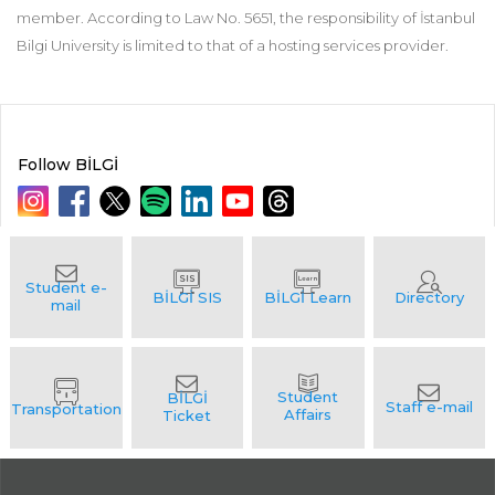
member. According to Law No. 5651, the responsibility of İstanbul
Bilgi University is limited to that of a hosting services provider.
Follow BİLGİ