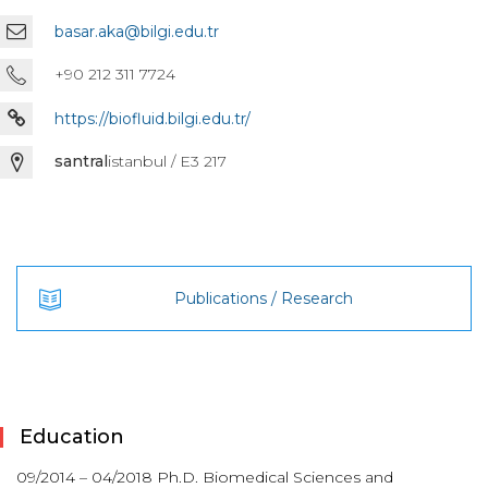
basar.aka@bilgi.edu.tr
+90 212 311 7724
https://biofluid.bilgi.edu.tr/
santral
istanbul / E3 217
Publications / Research
Education
09/2014 – 04/2018 Ph.D. Biomedical Sciences and