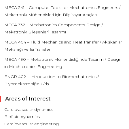
MECA 241 – Computer Tools for Mechatronics Engineers /
Mekatronik Mühendisleri için Bilgisayar Araçları
MECA 332 – Mechatronics Components Design /
Mekatronik Bileşenleri Tasarımı
MECA 404 – Fluid Mechanics and Heat Transfer / Akışkanlar
Mekaniği ve Isı Transferi
MECA 490 – Mekatronik Mühendisliğinde Tasarım / Design
in Mechatronics Engineering
ENGR 402 – Introduction to Biomechatronics /
Biyomekatroniğe Giriş
Areas of Interest
Cardiovascular dynamics
Biofluid dynamics
Cardiovascular engineering