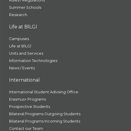
Rules / Regulations
Summer Schools
Research
Life at BİLGİ
Campuses
Life at BİLGİ
Units and Services
Information Technologies
News / Events
International
International Student Advising Office
Erasmus+ Programs
Prospective Students
Bilateral Programs Outgoing Students
Bilateral Programs Incoming Students
Contact our Team