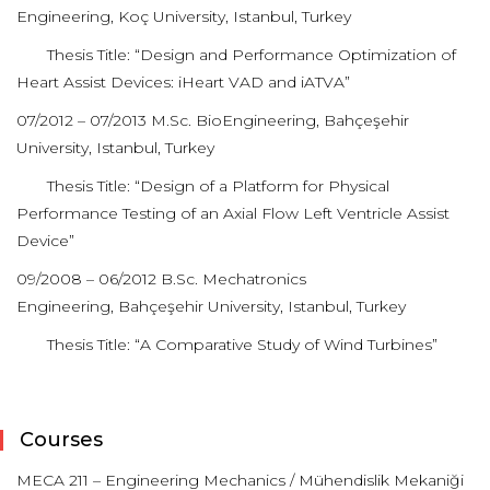
Engineering, Koç University, Istanbul, Turkey
Thesis Title: “Design and Performance Optimization of
Heart Assist Devices: iHeart VAD and iATVA”
07/2012 – 07/2013 M.Sc. BioEngineering, Bahçeşehir
University, Istanbul, Turkey
Thesis Title: “Design of a Platform for Physical
Performance Testing of an Axial Flow Left Ventricle Assist
Device”
09/2008 – 06/2012 B.Sc. Mechatronics
Engineering, Bahçeşehir University, Istanbul, Turkey
Thesis Title: “A Comparative Study of Wind Turbines”
Courses
MECA 211 – Engineering Mechanics / Mühendislik Mekaniği