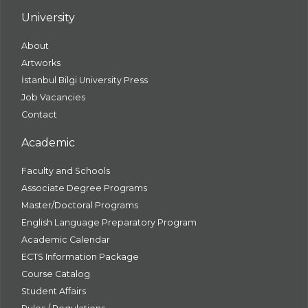
University
About
Artworks
İstanbul Bilgi University Press
Job Vacancies
Contact
Academic
Faculty and Schools
Associate Degree Programs
Master/Doctoral Programs
English Language Preparatory Program
Academic Calendar
ECTS Information Package
Course Catalog
Student Affairs