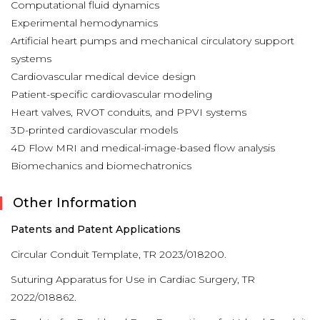
Computational fluid dynamics
Experimental hemodynamics
Artificial heart pumps and mechanical circulatory support
systems
Cardiovascular medical device design
Patient-specific cardiovascular modeling
Heart valves, RVOT conduits, and PPVI systems
3D-printed cardiovascular models
4D Flow MRI and medical-image-based flow analysis
Biomechanics and biomechatronics
Other Information
Patents and Patent Applications
Circular Conduit Template, TR 2023/018200.
Suturing Apparatus for Use in Cardiac Surgery, TR
2022/018862.