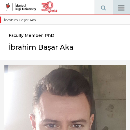
Tog
navi
İbrahim Başar Aka
Faculty Member, PhD
İbrahim Başar Aka