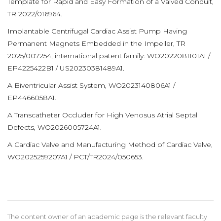
Template for Rapid and Easy Formation of a Valved Conduit,
TR 2022/016964.
Implantable Centrifugal Cardiac Assist Pump Having
Permanent Magnets Embedded in the Impeller, TR
2025/007254; international patent family: WO2022081101A1 /
EP4225422B1 / US20230381489A1.
A Biventricular Assist System, WO2023140806A1 /
EP4466058A1.
A Transcatheter Occluder for High Venosus Atrial Septal
Defects, WO2026005724A1.
A Cardiac Valve and Manufacturing Method of Cardiac Valve,
WO2025259207A1 / PCT/TR2024/050653.
The content owner of an academic page is the relevant faculty