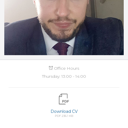
Office Hours
Thursday: 13:00 - 14:00
Download CV
PDF 236.1 KB