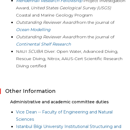
Mendenhall Research Fellowship
Project Investigation
Award
,
United States Geological Survey (USGS)
Coastal and Marine Geology Program
Outstanding Reviewer Award
from the journal of
Ocean Modelling
Outstanding Reviewer Award
from the journal of
Continental Shelf Research
NAUI
SCUBA
Diver: Open Water, Advanced Diving,
Rescue Diving, Nitrox, AAUS-Cert Scientific Research
Diving certified
Other Information
Administrative and academic committee duties
Vice Dean -- Faculty of Engineering and Natural
Sciences
Istanbul Bilgi University Institutional Structuring and