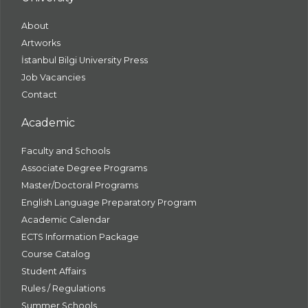
About
Artworks
İstanbul Bilgi University Press
Job Vacancies
Contact
Academic
Faculty and Schools
Associate Degree Programs
Master/Doctoral Programs
English Language Preparatory Program
Academic Calendar
ECTS Information Package
Course Catalog
Student Affairs
Rules / Regulations
Summer Schools