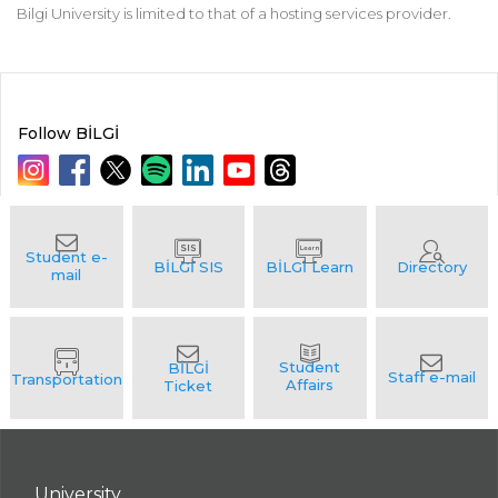
Bilgi University is limited to that of a hosting services provider.
Follow BİLGİ
University