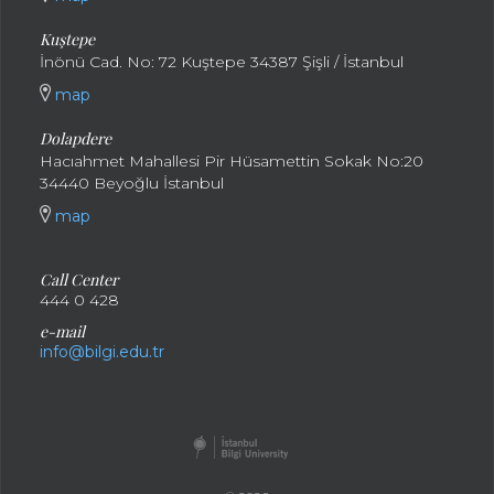
Kuştepe
İnönü Cad. No: 72 Kuştepe 34387 Şişli / İstanbul
map
Dolapdere
Hacıahmet Mahallesi Pir Hüsamettin Sokak No:20
34440 Beyoğlu İstanbul
map
Call Center
444 0 428
e-mail
info@bilgi.edu.tr