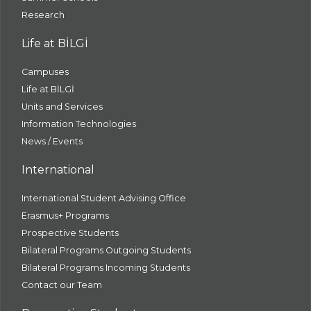
Research
Life at BİLGİ
Campuses
Life at BİLGİ
Units and Services
Information Technologies
News / Events
International
International Student Advising Office
Erasmus+ Programs
Prospective Students
Bilateral Programs Outgoing Students
Bilateral Programs Incoming Students
Contact our Team