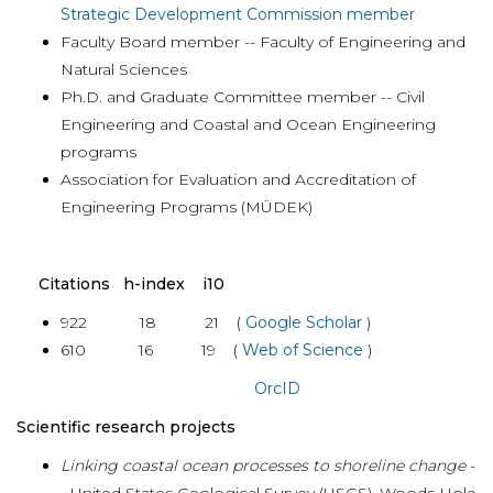
Strategic Development Commission member
Faculty Board member -- Faculty of Engineering and
Natural Sciences
Ph.D. and Graduate Committee member -- Civil
Engineering and Coastal and Ocean Engineering
programs
Association for Evaluation and Accreditation of
Engineering Programs (MÜDEK)
Citations h-index i10
922 18 21 (
Google Scholar
)
610 16 19 (
Web of Science
)
OrcID
Scientific research projects
Linking coastal ocean processes to shoreline change
-