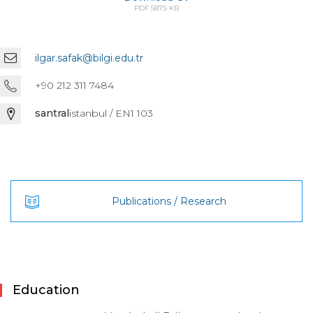
PDF 587.5 KB
ilgar.safak@bilgi.edu.tr
+90 212 311 7484
santral
istanbul / EN1 103
Publications / Research
Education