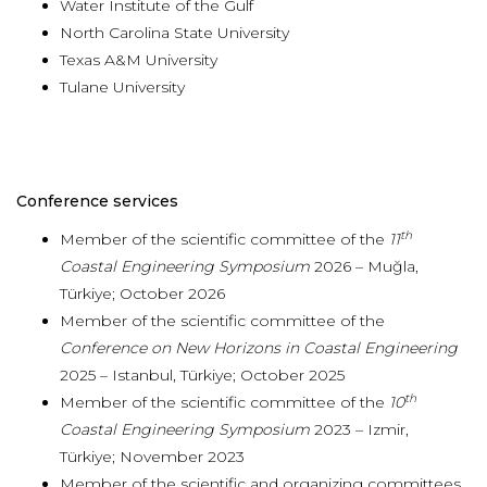
Water Institute of the Gulf
North Carolina State University
Texas A&M University
Tulane University
Conference services
th
Member of the scientific committee of the
11
Coastal Engineering Symposium
2026 – Muğla,
Türkiye; October 2026
Member of the scientific committee of the
Conference on New Horizons in Coastal Engineering
2025 – Istanbul, Türkiye; October 2025
th
Member of the scientific committee of the
10
Coastal Engineering Symposium
2023 – Izmir,
Türkiye; November 2023
Member of the scientific and organizing committees