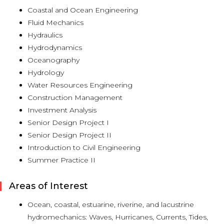
Coastal and Ocean Engineering
Fluid Mechanics
Hydraulics
Hydrodynamics
Oceanography
Hydrology
Water Resources Engineering
Construction Management
Investment Analysis
Senior Design Project I
Senior Design Project II
Introduction to Civil Engineering
Summer Practice II
Areas of Interest
Ocean, coastal, estuarine, riverine, and lacustrine
hydromechanics: Waves, Hurricanes, Currents, Tides,