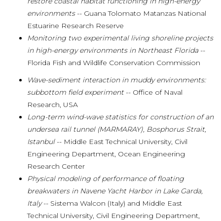
restore coastal habitat functioning in high-energy
environments
-- Guana Tolomato Matanzas National
Estuarine Research Reserve
Monitoring two experimental living shoreline projects
in high-energy environments in Northeast Florida
--
Florida Fish and Wildlife Conservation Commission
Wave-sediment interaction in muddy environments:
subbottom field experiment
-- Office of Naval
Research, USA
Long-term wind-wave statistics for construction of an
undersea rail tunnel (MARMARAY), Bosphorus Strait,
Istanbul
-- Middle East Technical University, Civil
Engineering Department, Ocean Engineering
Research Center
Physical modeling of performance of floating
breakwaters in Navene Yacht Harbor in Lake Garda,
Italy
-- Sistema Walcon (Italy) and Middle East
Technical University, Civil Engineering Department,