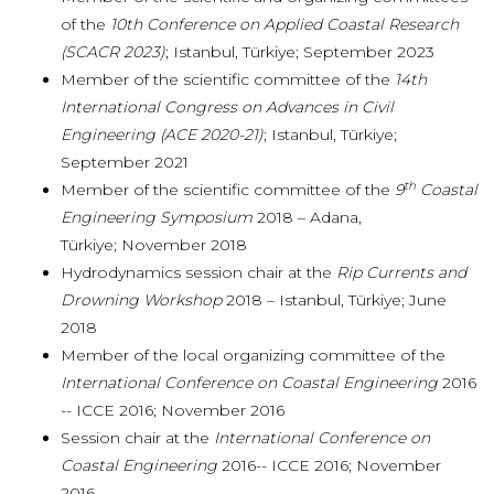
of the
10th Conference on Applied Coastal Research
(SCACR 2023)
; Istanbul, Türkiye; September 2023
Member of the scientific committee of the
14th
International Congress on Advances in Civil
Engineering (ACE 2020-21)
; Istanbul, Türkiye;
September 2021
th
Member of the scientific committee of the
9
Coastal
Engineering Symposium
2018 – Adana,
Türkiye; November 2018
Hydrodynamics session chair at the
Rip Currents and
Drowning Workshop
2018 – Istanbul, Türkiye; June
2018
Member of the local organizing committee of the
International Conference on Coastal Engineering
2016
-- ICCE 2016; November 2016
Session chair at the
International Conference on
Coastal Engineering
2016-- ICCE 2016; November
2016