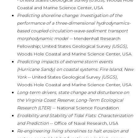
- United States Geological Survey (USGS), Woods Hole
Coastal and Marine Science Center,
USA
Predicting shoreline change: Investigation of the
performance of a three-dimensional hydrodynamics-
based coupled circulation-wave-sediment transport
morphodynamic model
--
Mendenhall Research
Fellowship; United States Geological Survey
(USGS)
,
Woods Hole Coastal and Marine Science Center, USA
Predicting impacts of extreme storm events
(Hurricane Sandy) on coastal systems: Fire Island, New
York
-- United States Geological Survey
(USGS)
,
Woods Hole Coastal and Marine Science Center, USA
Long-term drivers, state change and disturbance on
the Virginia Coast Reserve: Long-Term Ecological
Research (LTER)
-- National Science Foundation
Erodibility and Stability of Tidal Flats: Characterization
and Prediction
-- Office of Naval Research, USA
Re-engineering living shorelines to halt erosion and