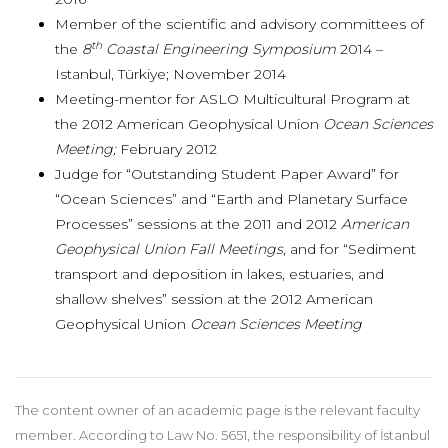
Member of the scientific and advisory committees of
th
the
8
Coastal Engineering Symposium
2014 –
Istanbul, Türkiye; November 2014
Meeting-mentor for ASLO Multicultural Program at
the 2012 American Geophysical Union
Ocean Sciences
Meeting;
February 2012
Judge for “Outstanding Student Paper Award” for
“Ocean Sciences” and “Earth and Planetary Surface
Processes” sessions at the 2011 and 2012
American
Geophysical Union Fall Meetings
, and for “Sediment
transport and deposition in lakes, estuaries, and
shallow shelves” session at the 2012 American
Geophysical Union
Ocean Sciences Meeting
The content owner of an academic page is the relevant faculty
member. According to Law No. 5651, the responsibility of İstanbul