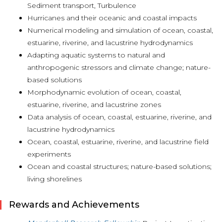
Sediment transport, Turbulence
Hurricanes and their oceanic and coastal impacts
Numerical modeling and simulation of ocean, coastal,
estuarine, riverine, and lacustrine hydrodynamics
Adapting aquatic systems to natural and
anthropogenic stressors and climate change; nature-
based solutions
Morphodynamic evolution of ocean, coastal,
estuarine, riverine, and lacustrine zones
Data analysis of ocean, coastal, estuarine, riverine, and
lacustrine hydrodynamics
Ocean, coastal, estuarine, riverine, and lacustrine field
experiments
Ocean and coastal structures; nature-based solutions;
living shorelines
Rewards and Achievements