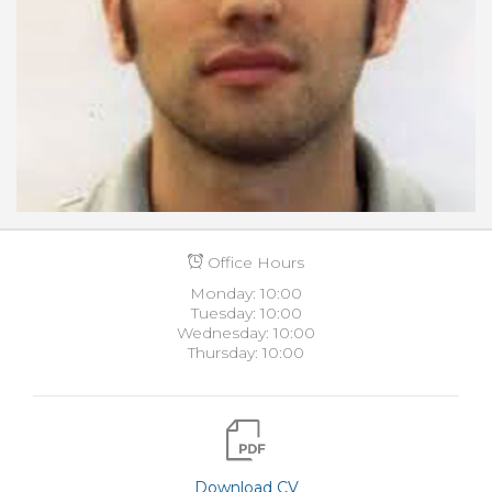
Office Hours
Monday: 10:00
Tuesday: 10:00
Wednesday: 10:00
Thursday: 10:00
Download CV