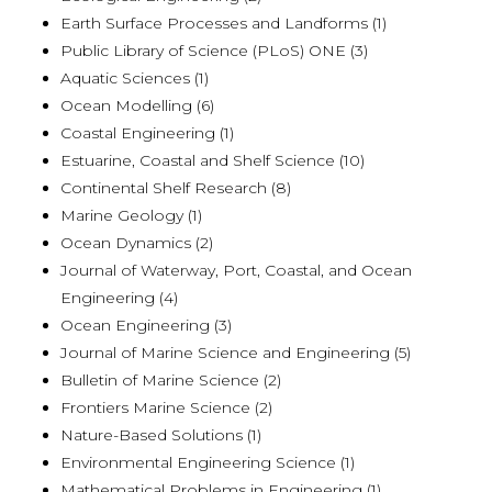
Earth Surface Processes and Landforms (1)
Public Library of Science (PLoS) ONE (3)
Aquatic Sciences (1)
Ocean Modelling (6)
Coastal Engineering (1)
Estuarine, Coastal and Shelf Science (10)
Continental Shelf Research (8)
Marine Geology (1)
Ocean Dynamics (2)
Journal of Waterway, Port, Coastal, and Ocean
Engineering (4)
Ocean Engineering (3)
Journal of Marine Science and Engineering (5)
Bulletin of Marine Science (2)
Frontiers Marine Science (2)
Nature-Based Solutions (1)
Environmental Engineering Science (1)
Mathematical Problems in Engineering (1)