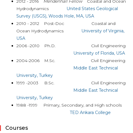
2012 - 2016
Mendenhall Fellow
Coastal and Ocean
Hydrodynamics
United States Geological
Survey (USGS), Woods Hole, MA, USA
2010 - 2012 Post-Doc Coastal and
Ocean Hydrodynamics
University of Virginia,
USA
2006 -2010 Ph.D. Civil Engineering
University of Florida, USA
2004-2006 M.Sc. Civil Engineering
Middle East Technical
University, Turkey
1999 -2003 B.Sc. Civil Engineering
Middle East Technical
University, Turkey
1988 -1999 Primary, Secondary, and High schools
TED Ankara College
Courses