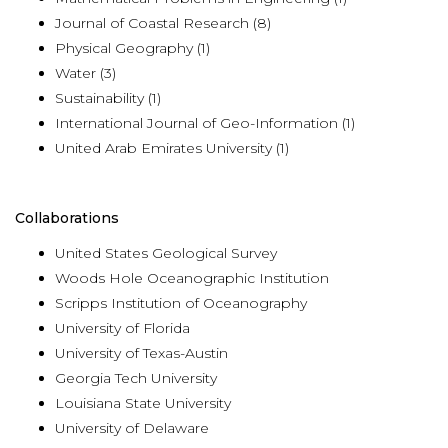
Journal of Coastal Research (8)
Physical Geography (1)
Water (3)
Sustainability (1)
International Journal of Geo-Information (1)
United Arab Emirates University (1)
Collaborations
United States Geological Survey
Woods Hole Oceanographic Institution
Scripps Institution of Oceanography
University of Florida
University of Texas-Austin
Georgia Tech University
Louisiana State University
University of Delaware