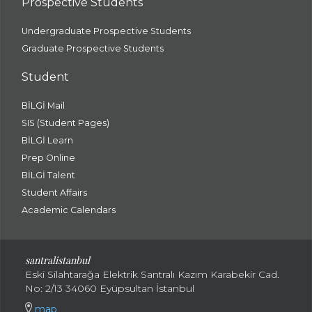
Prospective Students
Undergraduate Prospective Students
Graduate Prospective Students
Student
BİLGİ Mail
SIS (Student Pages)
BİLGİ Learn
Prep Online
BİLGİ Talent
Student Affairs
Academic Calendars
santral
istanbul
Eski Silahtarağa Elektrik Santralı Kazım Karabekir Cad.
No: 2/13 34060 Eyüpsultan İstanbul
map