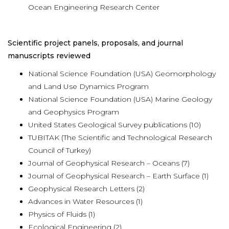
Ocean Engineering Research Center
Scientific project panels, proposals, and journal
manuscripts reviewed
National Science Foundation (USA) Geomorphology
and Land Use Dynamics Program
National Science Foundation (USA) Marine Geology
and Geophysics Program
United States Geological Survey publications (10)
TUBITAK (The Scientific and Technological Research
Council of Turkey)
Journal of Geophysical Research – Oceans (7)
Journal of Geophysical Research – Earth Surface (1)
Geophysical Research Letters (2)
Advances in Water Resources (1)
Physics of Fluids (1)
Ecological Engineering (2)