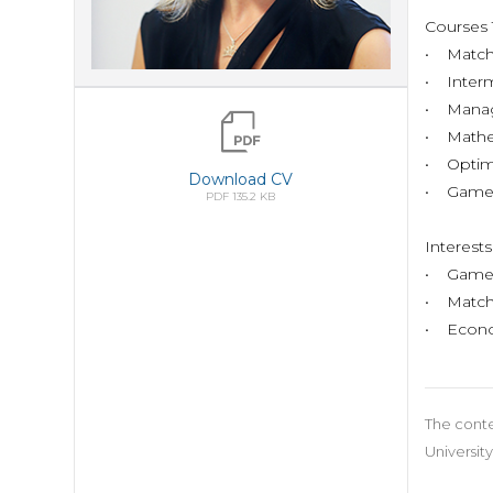
Course
• Match
• Inter
• Manag
• Mathe
• Optimi
Download CV
• Games
PDF 135.2 KB
Interes
• Game 
• Match
• Econo
The conte
University