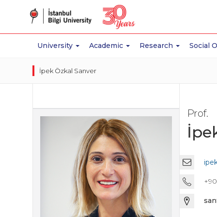
University
Academic
Research
Social 
İpek Özkal Sanver
Prof.
İpe
ipe
+90 
san