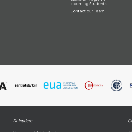
Incoming Students
Contact our Team
Dolapdere
Ca