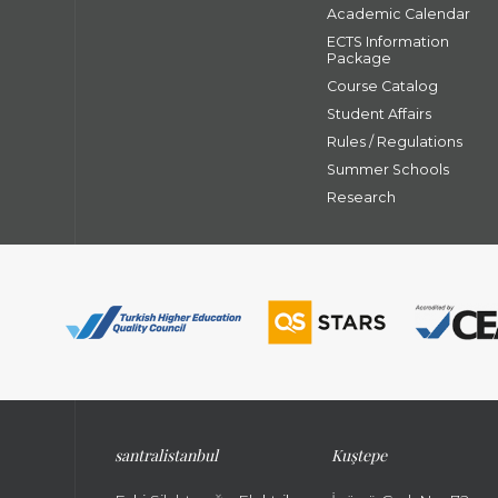
Academic Calendar
ECTS Information
Package
Course Catalog
Student Affairs
Rules / Regulations
Summer Schools
Research
santral
istanbul
Kuştepe