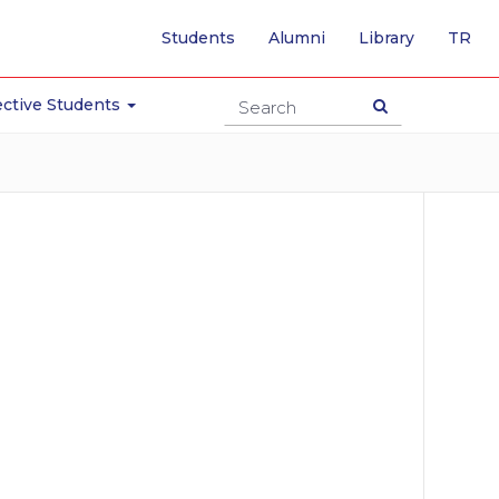
-
Students
Alumni
Library
TR
SW
TO
TU
ctive Students
PA