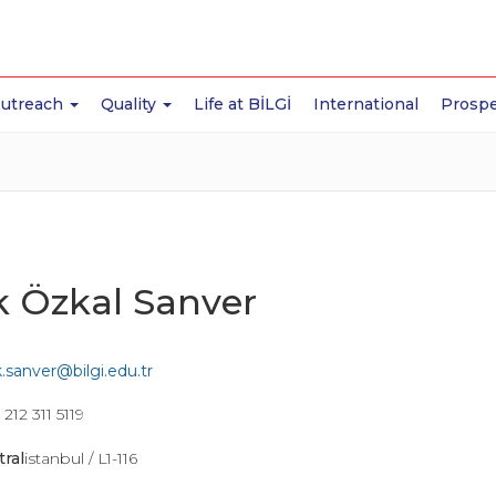
Outreach
Quality
Life at BİLGİ
International
Prospe
k Özkal Sanver
k.sanver@bilgi.edu.tr
212 311 5119
tral
istanbul / L1-116