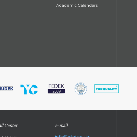
Academic Calendars
ll Center
e-mail