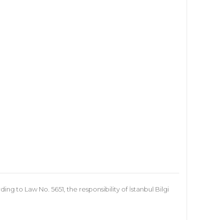
 to Law No. 5651, the responsibility of İstanbul Bilgi