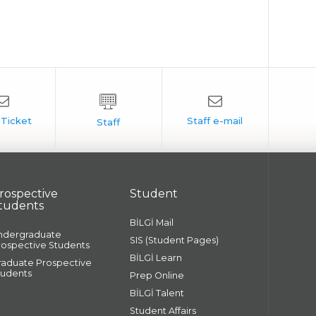
rospective
Student
tudents
BİLGİ Mail
ndergraduate
SIS (Student Pages)
rospective Students
BİLGİ Learn
raduate Prospective
tudents
Prep Online
BİLGİ Talent
Student Affairs