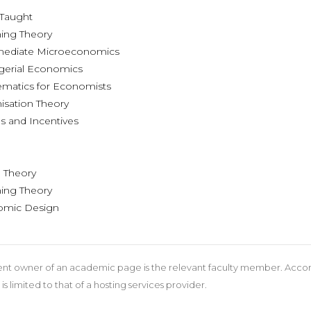
s Taught
ing Theory
mediate Microeconomics
erial Economics
matics for Economists
sation Theory
 and Incentives
ts
Theory
ing Theory
mic Design
nt owner of an academic page is the relevant faculty member. According
 is limited to that of a hosting services provider.