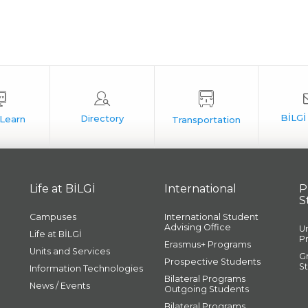
Life at BİLGİ
International
P
S
Campuses
International Student
Advising Office
U
Life at BİLGİ
P
Erasmus+ Programs
Units and Services
G
Prospective Students
S
Information Technologies
Bilateral Programs
News / Events
Outgoing Students
Bilateral Programs