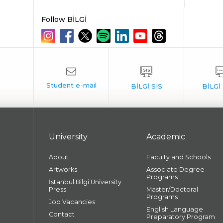
Follow BİLGİ
University
Academic
About
Faculty and Schools
Artworks
Associate Degree
Programs
İstanbul Bilgi University
Press
Master/Doctoral
Programs
Job Vacancies
English Language
Contact
Preparatory Program