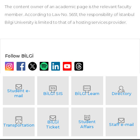
The content owner of an academic page is the relevant faculty
member. According to Law No. 5651, the responsibility of İstanbul
Bilgi University is limited to that of a hosting services provider.
Follow BİLGİ