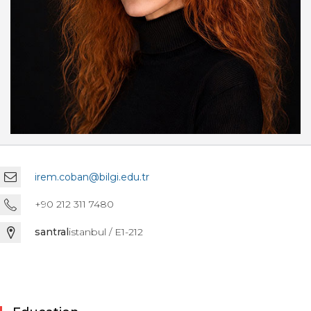
irem.coban@bilgi.edu.tr
+90 212 311 7480
santral
istanbul / E1-212