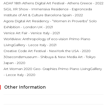
ADAF 18th Athens Digital Art Festival - Athens Greece - 2022
SiGiL XR Show - Immensiva Residence - Espronceda
Institute of Art & Culture Barcelona Spain - 2022
Agora Digital Art Residency - “Women in Proverbs” Solo
Exhibition - London UK - 2021
Venice Art Fair - Venice Italy - 2021
Worldview: Anthropology of eco-vision Primo Piano
LivingGalllery - Lecce Italy - 2021
Creative Code Art Festival - NewYork the USA - 2020
30secondsmuseum - Shibuya & New Media Art - Tokyo
Japan - 2020
Art Woman 2020 Geo- Graphies Primo Piano LivingGalllery
- Lecce Italy - 2020
Other Information