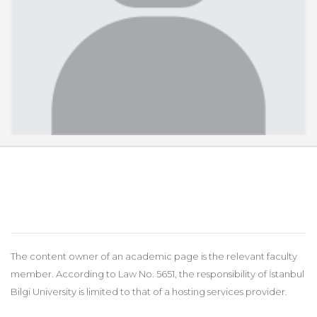
The content owner of an academic page is the relevant faculty
member. According to Law No. 5651, the responsibility of İstanbul
Bilgi University is limited to that of a hosting services provider.