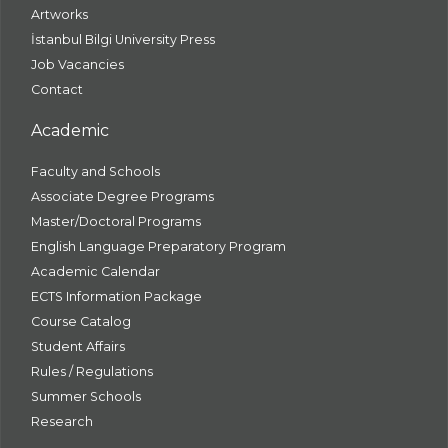
Artworks
İstanbul Bilgi University Press
Job Vacancies
Contact
Academic
Faculty and Schools
Associate Degree Programs
Master/Doctoral Programs
English Language Preparatory Program
Academic Calendar
ECTS Information Package
Course Catalog
Student Affairs
Rules / Regulations
Summer Schools
Research