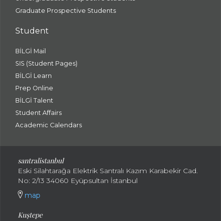
Graduate Prospective Students
Student
BİLGİ Mail
SIS (Student Pages)
BİLGİ Learn
Prep Online
BİLGİ Talent
Student Affairs
Academic Calendars
santral
istanbul
Eski Silahtarağa Elektrik Santralı Kazım Karabekir Cad.
No: 2/13 34060 Eyüpsultan İstanbul
map
Kuştepe