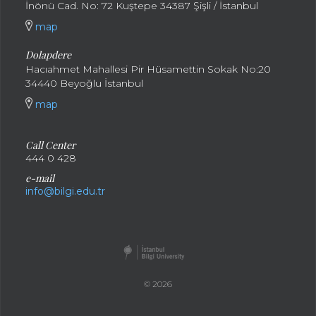
İnönü Cad. No: 72 Kuştepe 34387 Şişli / İstanbul
map
Dolapdere
Hacıahmet Mahallesi Pir Hüsamettin Sokak No:20
34440 Beyoğlu İstanbul
map
Call Center
444 0 428
e-mail
info@bilgi.edu.tr
© 2026