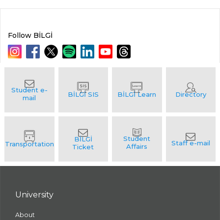
Follow BİLGİ
University
About