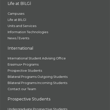
Life at BİLGİ
Campuses
Life at BİLGİ
Units and Services
Information Technologies
News / Events
International
International Student Advising Office
Erasmus+ Programs
Prospective Students
Bilateral Programs Outgoing Students
Bilateral Programs Incoming Students
Contact our Team
Prospective Students
Undergraduate Prospective Students