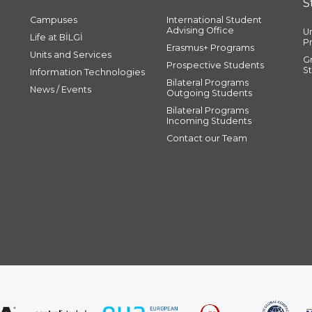
S
Campuses
International Student
Advising Office
U
Life at BİLGİ
P
Erasmus+ Programs
Units and Services
G
Prospective Students
S
Information Technologies
Bilateral Programs
News / Events
Outgoing Students
Bilateral Programs
Incoming Students
Contact our Team