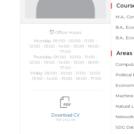
Cours
M.A., Co
B.A., Ec
Office Hours
B.A., Ec
Monday: 09:00 - 10:00 - 11:00 -
12:00 - 13:00 - 14:00 - 15:00 - 16:00 -
17:00
Areas 
Thursday: 09:00 - 10:00 - 11:00 -
12:00 - 13:00 - 14:00 - 15:00 - 16:00 -
Computat
17:00
Friday: 09:00 - 10:00 - 11:00 - 12:00
Politica
- 13:00 - 14:00 - 15:00 - 16:00 - 17:00
Economic
Machine 
Natural 
Download CV
Network 
PDF 210.2 KB
SDG Data