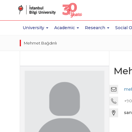
University
Academic
Research
Social 
Mehmet Bağdınlı
Meh
meh
+90 
san