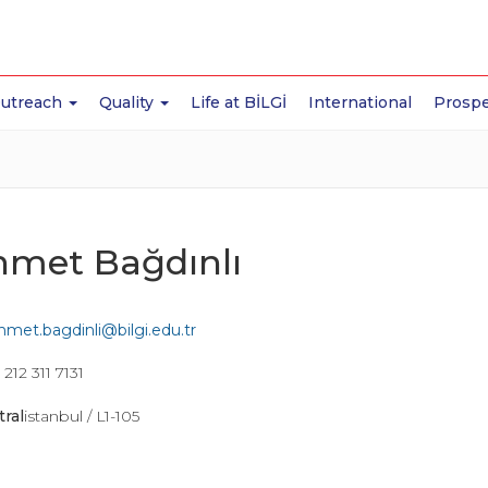
Outreach
Quality
Life at BİLGİ
International
Prospe
met Bağdınlı
met.bagdinli@bilgi.edu.tr
212 311 7131
tral
istanbul / L1-105