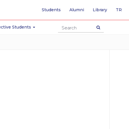
-
Students
Alumni
Library
TR
SW
TO
TU
ctive Students
PA