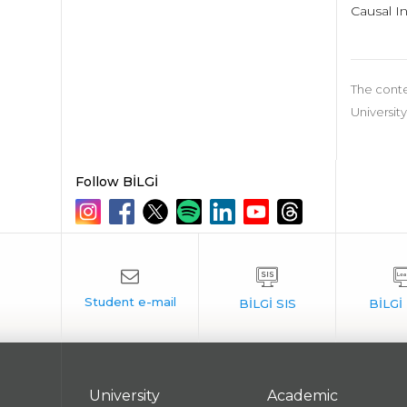
Causal I
The conte
University
Follow BİLGİ
University
Academic