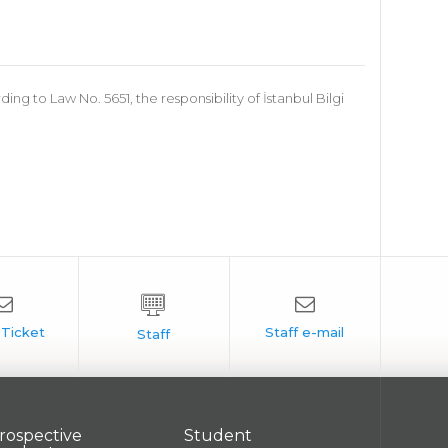
 to Law No. 5651, the responsibility of İstanbul Bilgi
rospective
Student