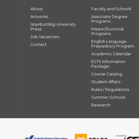
About
Faculty and Schools
Artworks
Associate Degree
Programs
İstanbul Bilgi University
Press
Master/Doctoral
Programs
Job Vacancies
English Language
Contact
Preparatory Program
Academic Calendar
ECTS Information
Package
Course Catalog
Student Affairs
Rules / Regulations
Summer Schools
Research