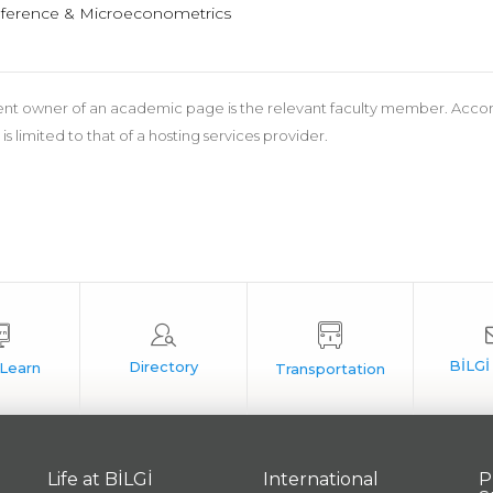
nference & Microeconometrics
nt owner of an academic page is the relevant faculty member. According
 is limited to that of a hosting services provider.
Life at BİLGİ
International
P