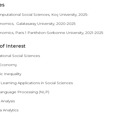
es
mputational Social Sciences, Koç University, 2025-
onomics, Galatasaray University, 2020-2025
onomics, Paris 1 Panthéon-Sorbonne University, 2021-2025
of Interest
ional Social Sciences
l Economy
 Inequality
Learning Applications in Social Sciences
Language Processing (NLP)
Analysis
 Analytics