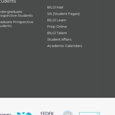
tudents
BİLGİ Mail
ndergraduate
SIS (Student Pages)
rospective Students
BİLGİ Learn
raduate Prospective
tudents
Prep Online
BİLGİ Talent
Student Affairs
Academic Calendars