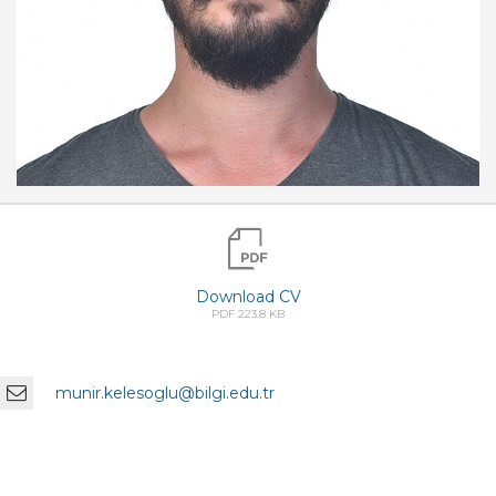
Download CV
PDF 223.8 KB
munir.kelesoglu@bilgi.edu.tr