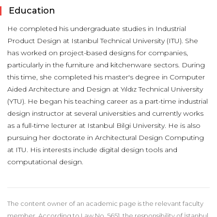
Education
He completed his undergraduate studies in Industrial
Product Design at Istanbul Technical University (ITU). She
has worked on project-based designs for companies,
particularly in the furniture and kitchenware sectors. During
this time, she completed his master's degree in Computer
Aided Architecture and Design at Yıldız Technical University
(YTU). He began his teaching career as a part-time industrial
design instructor at several universities and currently works
as a full-time lecturer at Istanbul Bilgi University. He is also
pursuing her doctorate in Architectural Design Computing
at ITU. His interests include digital design tools and
computational design.
The content owner of an academic page is the relevant faculty
member. According to Law No. 5651, the responsibility of İstanbul