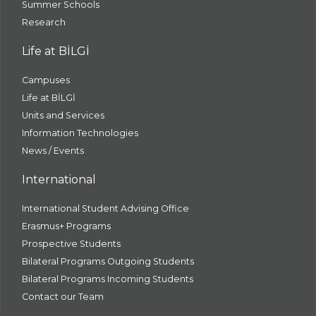
Summer Schools
Research
Life at BİLGİ
Campuses
Life at BİLGİ
Units and Services
Information Technologies
News / Events
International
International Student Advising Office
Erasmus+ Programs
Prospective Students
Bilateral Programs Outgoing Students
Bilateral Programs Incoming Students
Contact our Team