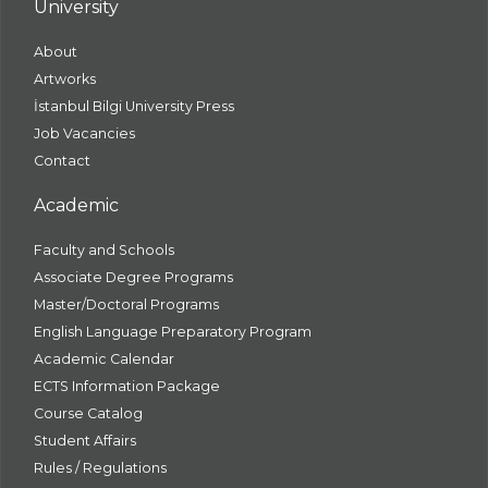
University
About
Artworks
İstanbul Bilgi University Press
Job Vacancies
Contact
Academic
Faculty and Schools
Associate Degree Programs
Master/Doctoral Programs
English Language Preparatory Program
Academic Calendar
ECTS Information Package
Course Catalog
Student Affairs
Rules / Regulations