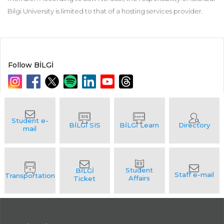
Bilgi University is limited to that of a hosting services provider.
Follow BİLGİ