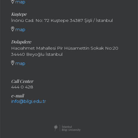
map
Kuştepe
İnönü Cad. No: 72 Kuştepe 34387 Şişli / İstanbul
map
Dolapdere
Hacıahmet Mahallesi Pir Hüsamettin Sokak No:20
34440 Beyoğlu İstanbul
map
Call Center
444 0 428
e-mail
info@bilgi.edu.tr