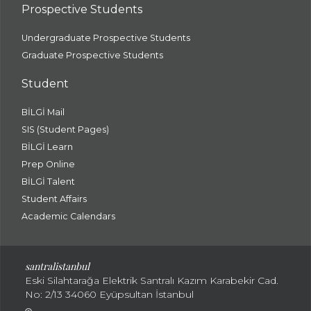
Prospective Students
Undergraduate Prospective Students
Graduate Prospective Students
Student
BİLGİ Mail
SIS (Student Pages)
BİLGİ Learn
Prep Online
BİLGİ Talent
Student Affairs
Academic Calendars
santral
istanbul
Eski Silahtarağa Elektrik Santralı Kazım Karabekir Cad.
No: 2/13 34060 Eyüpsultan İstanbul