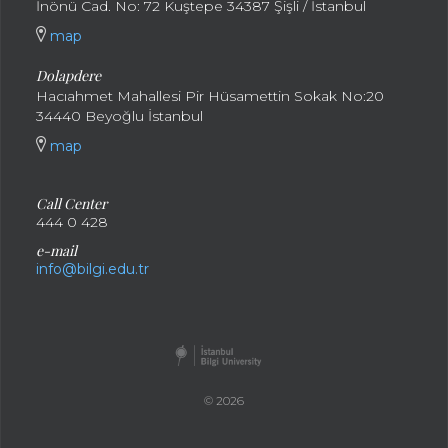
İnönü Cad. No: 72 Kuştepe 34387 Şişli / İstanbul
map
Dolapdere
Hacıahmet Mahallesi Pir Hüsamettin Sokak No:20
34440 Beyoğlu İstanbul
map
Call Center
444 0 428
e-mail
info@bilgi.edu.tr
© 2026