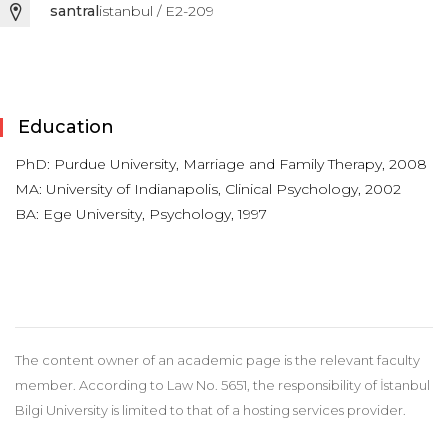
santral
istanbul / E2-209
Education
PhD: Purdue University, Marriage and Family Therapy, 2008
MA: University of Indianapolis, Clinical Psychology, 2002
BA: Ege University, Psychology, 1997
The content owner of an academic page is the relevant faculty
member. According to Law No. 5651, the responsibility of İstanbul
Bilgi University is limited to that of a hosting services provider.