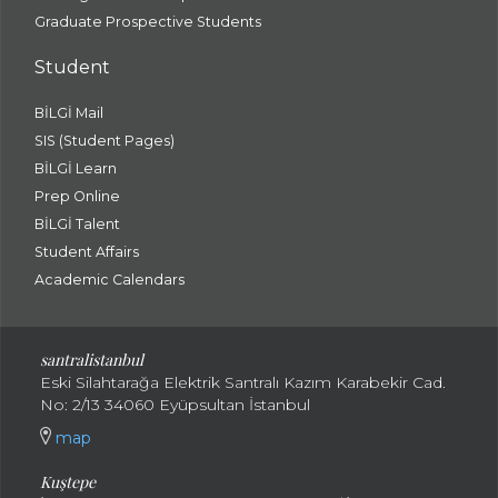
Graduate Prospective Students
Student
BİLGİ Mail
SIS (Student Pages)
BİLGİ Learn
Prep Online
BİLGİ Talent
Student Affairs
Academic Calendars
santral
istanbul
Eski Silahtarağa Elektrik Santralı Kazım Karabekir Cad.
No: 2/13 34060 Eyüpsultan İstanbul
map
Kuştepe