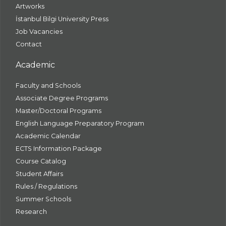
Artworks
İstanbul Bilgi University Press
Job Vacancies
Contact
Academic
Faculty and Schools
Associate Degree Programs
Master/Doctoral Programs
English Language Preparatory Program
Academic Calendar
ECTS Information Package
Course Catalog
Student Affairs
Rules / Regulations
Summer Schools
Research