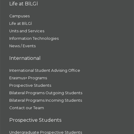
Life at BİLGİ
Campuses
Life at BİLGİ
Units and Services
Information Technologies
News / Events
International
International Student Advising Office
Erasmus+ Programs
Prospective Students
Bilateral Programs Outgoing Students
Bilateral Programs Incoming Students
Contact our Team
Prospective Students
Undergraduate Prospective Students