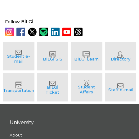
Follow BİLGİ
University
About