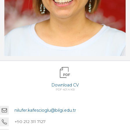
Download CV
PDF 401.4 KB
nilufer.kafescioglu@bilgi.edu.tr
+90 212 311 7127