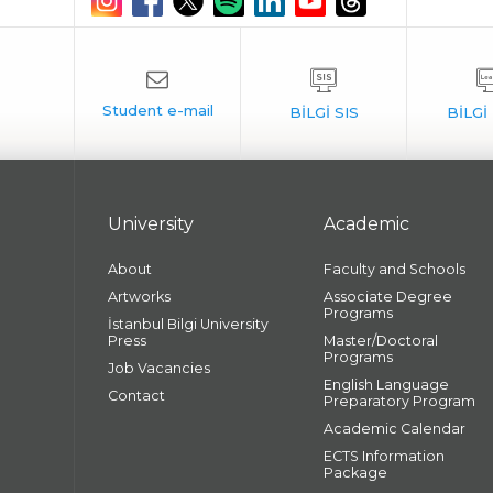
University
Academic
About
Faculty and Schools
Artworks
Associate Degree
Programs
İstanbul Bilgi University
Press
Master/Doctoral
Programs
Job Vacancies
English Language
Contact
Preparatory Program
Academic Calendar
ECTS Information
Package