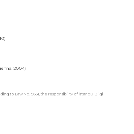
010)
ienna, 2004)
 to Law No. 5651, the responsibility of İstanbul Bilgi