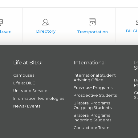
Life at BİLGİ
International
P
S
Campuses
International Student
Advising Office
U
Life at BİLGİ
P
Erasmus+ Programs
Units and Services
G
Prospective Students
S
Information Technologies
Bilateral Programs
News / Events
Outgoing Students
Bilateral Programs
Incoming Students
Contact our Team