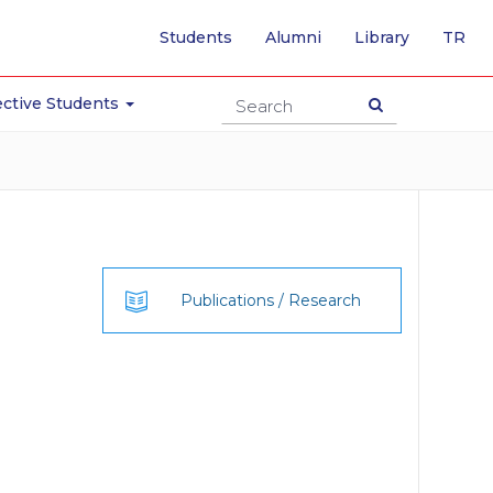
-
Students
Alumni
Library
TR
SW
TO
TU
ctive Students
PA
Publications / Research