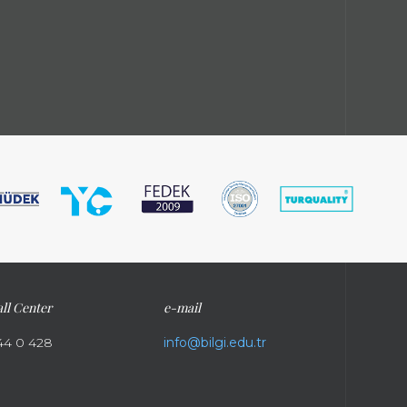
ll Center
e-mail
44 0 428
info@bilgi.edu.tr