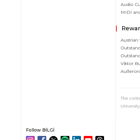
Audio Cu
MIDI an
Rewar
Austrian 
Outstandi
Outstandi
Viktor Bu
Außerord
The conte
University
Follow BİLGİ