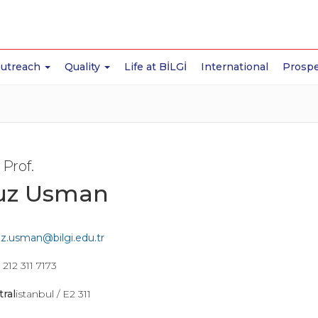
Outreach
Quality
Life at BİLGİ
International
Prospe
 Prof.
uz Usman
z.usman@bilgi.edu.tr
212 311 7173
tral
istanbul / E2 311