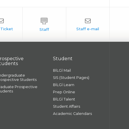
rospective
Student
tudents
BİLGİ Mail
ndergraduate
SIS (Student Pages)
rospective Students
BİLGİ Learn
raduate Prospective
tudents
Prep Online
BİLGİ Talent
Student Affairs
Academic Calendars