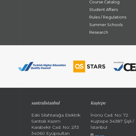
Course Catalog
Student Affairs
Rules / Regulations
Summer Schools
Research
santral
istanbul
Kuştepe
Eski Silahtarağa Elektrik
İnönü Cad. No: 72
Santralı Kazım
Kuştepe 34387 Şişli /
Karabekir Cad. No: 2/13
İstanbul
34060 Eyüpsultan