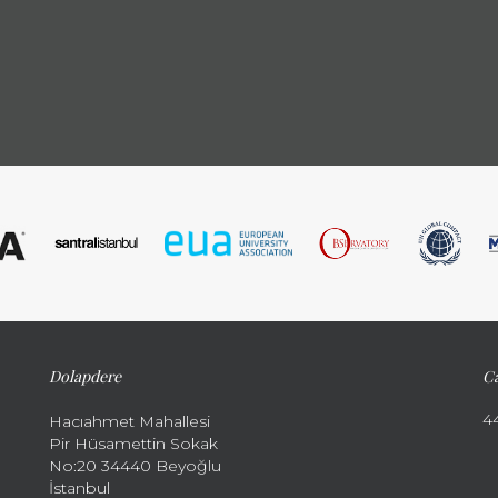
Dolapdere
Ca
4
Hacıahmet Mahallesi
Pir Hüsamettin Sokak
No:20 34440 Beyoğlu
İstanbul