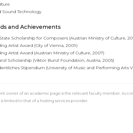
lture
d Sound Technology
ds and Achievements
State Scholarship for Composers (Austrian Ministry of Culture, 2
ng Artist Award (City of Vienna, 2009)
ng Artist Award (Austrian Ministry of Culture, 2007)
nzl Scholarship (Viktor Bunzl Foundation, Austria, 2005)
entliches Stipendium (University of Music and Performing Arts V
nt owner of an academic page is the relevant faculty member. According
 is limited to that of a hosting services provider.