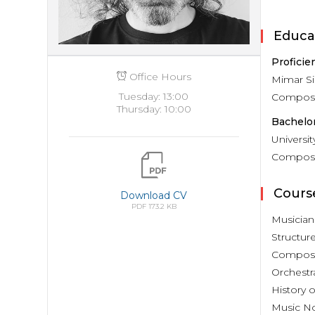
Educa
Proficie
Office Hours
Mimar Si
Tuesday: 13:00
Composit
Thursday: 10:00
Bachelor
Universi
Composit
Cours
Download CV
PDF 173.2 KB
Musician
Structur
Composi
Orchestr
History o
Music No