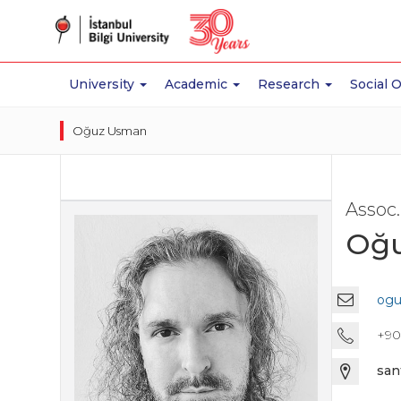
University
Academic
Research
Social 
Oğuz Usman
Assoc.
Oğ
ogu
+90 
san