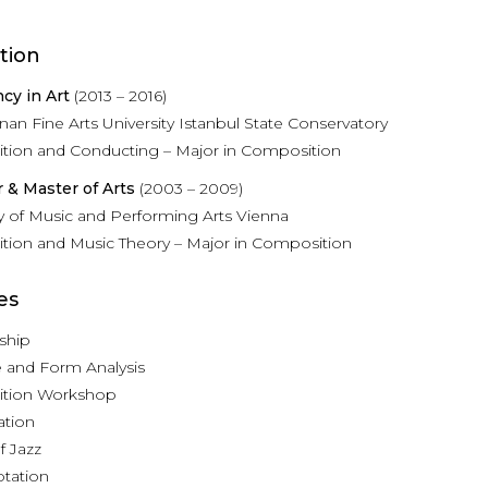
tion
ncy in Art
(2013 – 2016)
nan Fine Arts University Istanbul State Conservatory
ion and Conducting – Major in Composition
 & Master of Arts
(2003 – 2009)
ty of Music and Performing Arts Vienna
ion and Music Theory – Major in Composition
es
ship
e and Form Analysis
tion Workshop
ation
f Jazz
tation