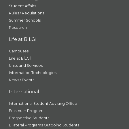
Student Affairs
Rules / Regulations
Summer Schools
Research
Life at BİLGİ
Campuses
Life at BİLGİ
Units and Services
Information Technologies
News / Events
International
International Student Advising Office
Erasmus+ Programs
Prospective Students
Bilateral Programs Outgoing Students