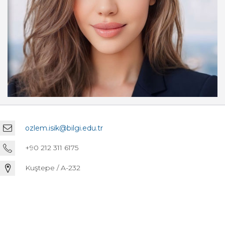
ozlem.isik@bilgi.edu.tr
+90 212 311 6175
Kuştepe / A-232