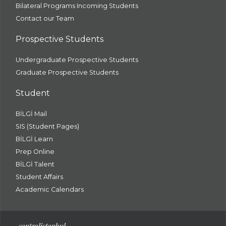
Bilateral Programs Incoming Students
Contact our Team
Prospective Students
Undergraduate Prospective Students
Graduate Prospective Students
Student
BİLGİ Mail
SIS (Student Pages)
BİLGİ Learn
Prep Online
BİLGİ Talent
Student Affairs
Academic Calendars
santral
istanbul