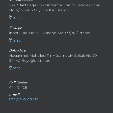
Eski Silahtarağa Elektrik Santralı Kazım Karabekir Cad.
No: 2/13 34060 Eyüpsultan İstanbul
map
Kuştepe
İnönü Cad. No: 72 Kuştepe 34387 Şişli / İstanbul
map
Dolapdere
Hacıahmet Mahallesi Pir Hüsamettin Sokak No:20
34440 Beyoğlu İstanbul
map
Call Center
444 0 428
e-mail
info@bilgi.edu.tr