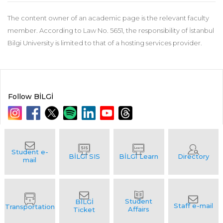
The content owner of an academic page is the relevant faculty
member. According to Law No. 5651, the responsibility of İstanbul
Bilgi University is limited to that of a hosting services provider.
Follow BİLGİ