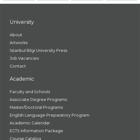
University
About
Artworks
İstanbul Bilgi University Press
Job Vacancies
Contact
Academic
Faculty and Schools
Associate Degree Programs
Master/Doctoral Programs
English Language Preparatory Program
Academic Calendar
ECTS Information Package
Course Catalog