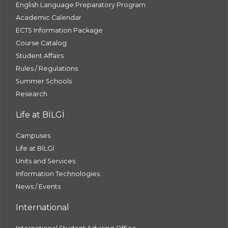
English Language Preparatory Program
Academic Calendar
ECTS Information Package
Course Catalog
Student Affairs
Rules / Regulations
Summer Schools
Research
Life at BİLGİ
Campuses
Life at BİLGİ
Units and Services
Information Technologies
News / Events
International