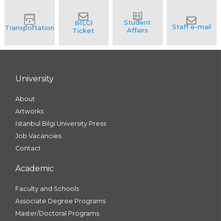
University
About
Artworks
İstanbul Bilgi University Press
Job Vacancies
Contact
Academic
Faculty and Schools
Associate Degree Programs
Master/Doctoral Programs