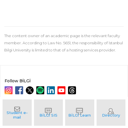
The content owner of an academic page is the relevant faculty
member. According to Law No. 5651, the responsibility of İstanbul
Bilgi University is limited to that of a hosting services provider.
Follow BİLGİ