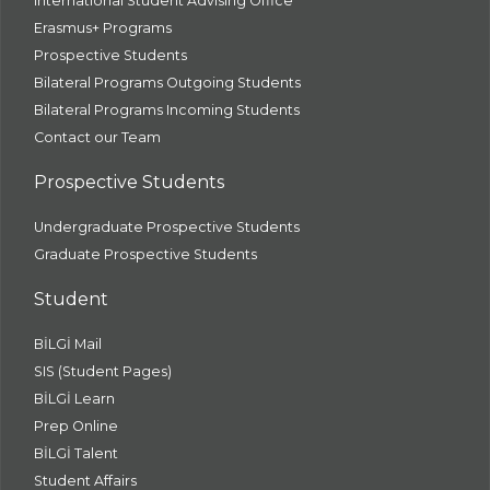
International Student Advising Office
Erasmus+ Programs
Prospective Students
Bilateral Programs Outgoing Students
Bilateral Programs Incoming Students
Contact our Team
Prospective Students
Undergraduate Prospective Students
Graduate Prospective Students
Student
BİLGİ Mail
SIS (Student Pages)
BİLGİ Learn
Prep Online
BİLGİ Talent
Student Affairs