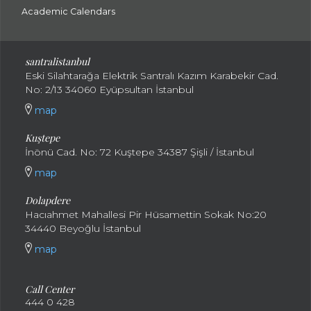
Academic Calendars
santral
istanbul
Eski Silahtarağa Elektrik Santralı Kazım Karabekir Cad.
No: 2/13 34060 Eyüpsultan İstanbul
map
Kuştepe
İnönü Cad. No: 72 Kuştepe 34387 Şişli / İstanbul
map
Dolapdere
Hacıahmet Mahallesi Pir Hüsamettin Sokak No:20
34440 Beyoğlu İstanbul
map
Call Center
444 0 428