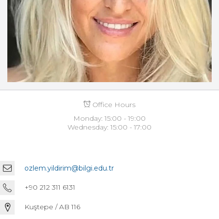
Office Hours
Monday: 15:00 - 19:00
Wednesday: 15:00 - 17:00
ozlem.yildirim@bilgi.edu.tr
+90 212 311 6131
Kuştepe / AB 116