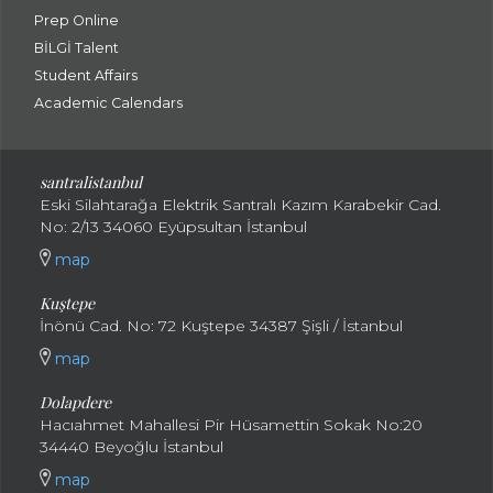
Prep Online
BİLGİ Talent
Student Affairs
Academic Calendars
santral
istanbul
Eski Silahtarağa Elektrik Santralı Kazım Karabekir Cad.
No: 2/13 34060 Eyüpsultan İstanbul
map
Kuştepe
İnönü Cad. No: 72 Kuştepe 34387 Şişli / İstanbul
map
Dolapdere
Hacıahmet Mahallesi Pir Hüsamettin Sokak No:20
34440 Beyoğlu İstanbul
map