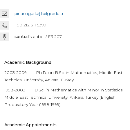
pinar.ugurlu@bilgi.edu.tr
+90 212 311 5399
santral
istanbul / E3 207
Academic Background
2003-2009 Ph.D. on B.Sc. in Mathematics, Middle East
Technical University, Ankara, Turkey.
1998-2003 B.Sc. in Mathematics with Minor in Statistics,
Middle East Technical University, Ankara, Turkey (English
Preparatory Year (1998-1999).
Academic Appointments