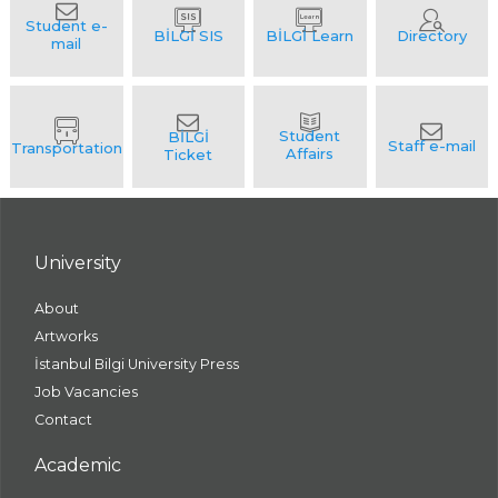
University
About
Artworks
İstanbul Bilgi University Press
Job Vacancies
Contact
Academic