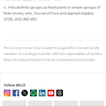
4. Pseudofinite groups as fixed points in simple groups of
finite Morley rank,
Journal of Pure and Applied Algebra,
217(5), 2013, 892-900.
The content owner of an academic page is the relevant faculty
member. According to Law No. 5651, the responsibility of İstanbul
Bilgi University is limited to that of a hosting services provider.
Follow BİLGİ