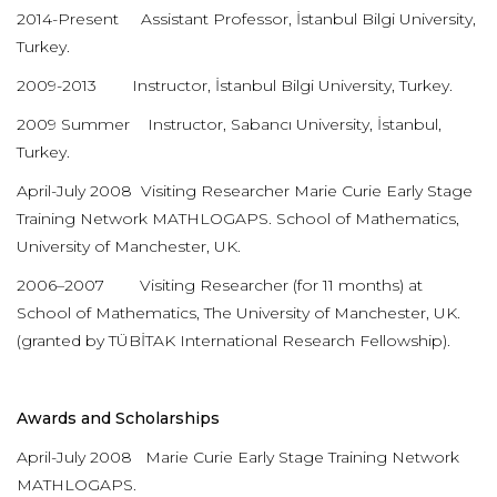
2014-Present Assistant Professor, İstanbul Bilgi University,
Turkey.
2009-2013 Instructor, İstanbul Bilgi University, Turkey.
2009 Summer Instructor, Sabancı University, İstanbul,
Turkey.
April-July 2008 Visiting Researcher Marie Curie Early Stage
Training Network MATHLOGAPS. School of Mathematics,
University of Manchester, UK.
2006–2007 Visiting Researcher (for 11 months) at
School of Mathematics, The University of Manchester, UK.
(granted by TÜBİTAK International Research Fellowship).
Awards and Scholarships
April-July 2008 Marie Curie Early Stage Training Network
MATHLOGAPS.