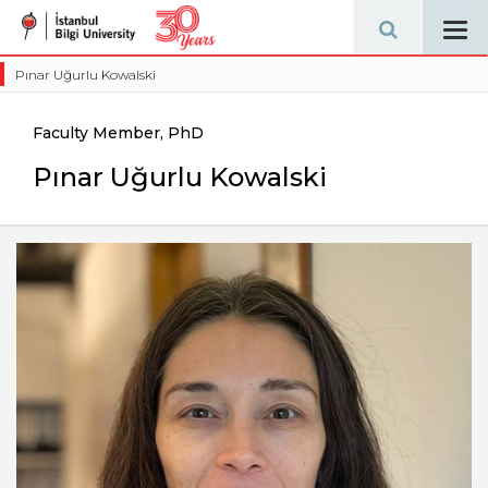
Tog
navi
Pınar Uğurlu Kowalski
Faculty Member, PhD
Pınar Uğurlu Kowalski