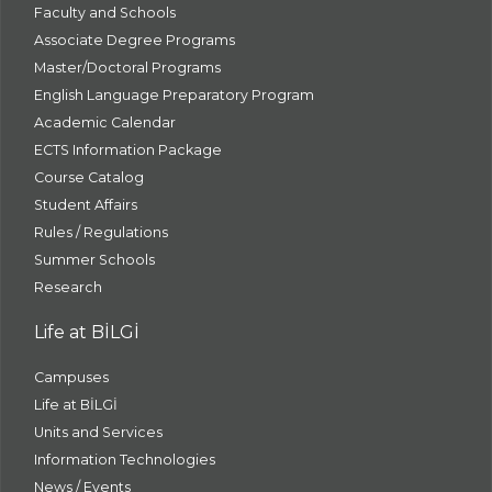
Faculty and Schools
Associate Degree Programs
Master/Doctoral Programs
English Language Preparatory Program
Academic Calendar
ECTS Information Package
Course Catalog
Student Affairs
Rules / Regulations
Summer Schools
Research
Life at BİLGİ
Campuses
Life at BİLGİ
Units and Services
Information Technologies
News / Events