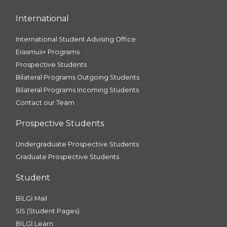
International
International Student Advising Office
Erasmus+ Programs
Prospective Students
Bilateral Programs Outgoing Students
Bilateral Programs Incoming Students
Contact our Team
Prospective Students
Undergraduate Prospective Students
Graduate Prospective Students
Student
BİLGİ Mail
SIS (Student Pages)
BİLGİ Learn