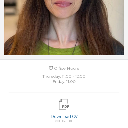
Office Hours
Thursday: 11:00 - 12:00
Friday: 11:00
Download CV
PDF 162.5 KB