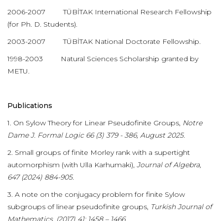
2006-2007 TÜBİTAK International Research Fellowship
(for Ph. D. Students).
2003-2007 TÜBİTAK National Doctorate Fellowship.
1998-2003 Natural Sciences Scholarship granted by
METU.
Publications
1. On Sylow Theory for Linear Pseudofinite Groups,
Notre
Dame J. Formal Logic 66 (3) 379 - 386, August 2025.
2. Small groups of finite Morley rank with a supertight
automorphism (with Ulla Karhumaki),
Journal of Algebra,
647 (2024) 884-905.
3. A note on the conjugacy problem for finite Sylow
subgroups of linear pseudofinite groups,
Turkish Journal of
Mathematics, (2017) 41: 1458 – 1466.