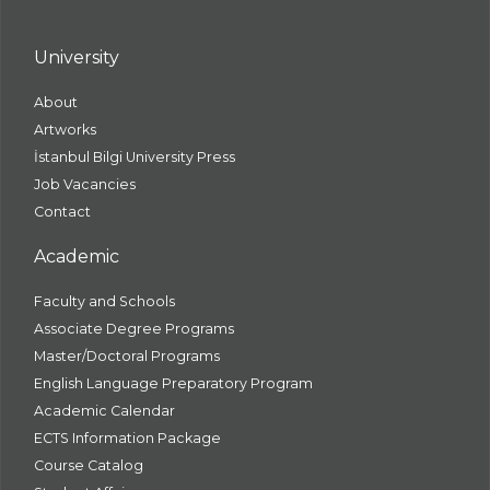
University
About
Artworks
İstanbul Bilgi University Press
Job Vacancies
Contact
Academic
Faculty and Schools
Associate Degree Programs
Master/Doctoral Programs
English Language Preparatory Program
Academic Calendar
ECTS Information Package
Course Catalog