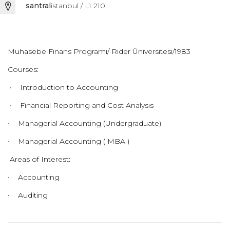
santral
istanbul / L1 210
Muhasebe Finans Programı/ Rider Üniversitesi/1983
Courses:
• Introduction to Accounting
• Financial Reporting and Cost Analysis
• Managerial Accounting (Undergraduate)
• Managerial Accounting ( MBA )
Areas of Interest:
• Accounting
• Auditing