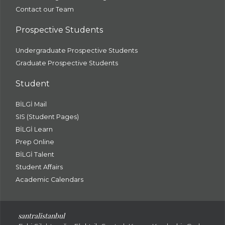
Contact our Team
Prospective Students
Undergraduate Prospective Students
Graduate Prospective Students
Student
BİLGİ Mail
SIS (Student Pages)
BİLGİ Learn
Prep Online
BİLGİ Talent
Student Affairs
Academic Calendars
santral
istanbul