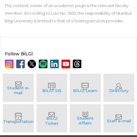
The content owner of an academic page is the relevant faculty
member. According to Law No. 5651, the responsibility of İstanbul
Bilgi University is limited to that of a hosting services provider.
Follow BİLGİ