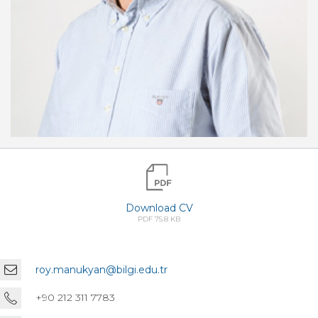
Download CV
PDF 75.8 KB
roy.manukyan@bilgi.edu.tr
+90 212 311 7783