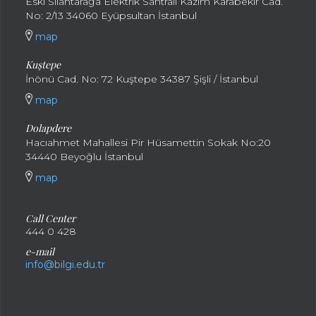
Eski Silahtarağa Elektrik Santralı Kazım Karabekir Cad.
No: 2/13 34060 Eyüpsultan İstanbul
map
Kuştepe
İnönü Cad. No: 72 Kuştepe 34387 Şişli / İstanbul
map
Dolapdere
Hacıahmet Mahallesi Pir Hüsamettin Sokak No:20
34440 Beyoğlu İstanbul
map
Call Center
444 0 428
e-mail
info@bilgi.edu.tr