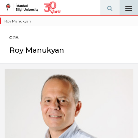
Tog
navi
Roy Manukyan
CPA
Roy Manukyan