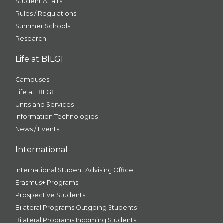
Student Affairs
Rules / Regulations
Summer Schools
Research
Life at BİLGİ
Campuses
Life at BİLGİ
Units and Services
Information Technologies
News / Events
International
International Student Advising Office
Erasmus+ Programs
Prospective Students
Bilateral Programs Outgoing Students
Bilateral Programs Incoming Students