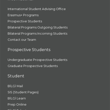
International Student Advising Office
Erasmus+ Programs
Prospective Students
Bilateral Programs Outgoing Students
Bilateral Programs Incoming Students
Contact our Team
Prospective Students
Undergraduate Prospective Students
Graduate Prospective Students
Student
BİLGİ Mail
SIS (Student Pages)
BİLGİ Learn
Prep Online