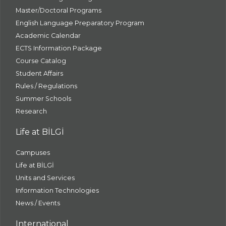
Master/Doctoral Programs
English Language Preparatory Program
Academic Calendar
ECTS Information Package
Course Catalog
Student Affairs
Rules / Regulations
Summer Schools
Research
Life at BİLGİ
Campuses
Life at BİLGİ
Units and Services
Information Technologies
News / Events
International