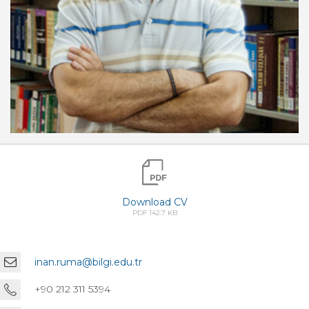
Download CV
PDF 142.7 KB
inan.ruma@bilgi.edu.tr
+90 212 311 5394