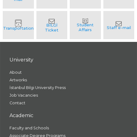
University
About
Artworks
İstanbul Bilgi University Press
Job Vacancies
Contact
Academic
Faculty and Schools
Associate Degree Programs