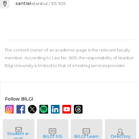
santral
istanbul / E5 305
The content owner of an academic page is the relevant faculty
member. According to Law No. 5651, the responsibility of İstanbul
Bilgi University is limited to that of a hosting services provider.
Follow BİLGİ