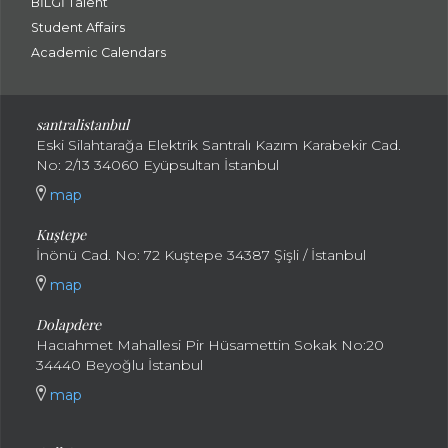
BİLGİ Talent
Student Affairs
Academic Calendars
santral
istanbul
Eski Silahtarağa Elektrik Santralı Kazım Karabekir Cad.
No: 2/13 34060 Eyüpsultan İstanbul
map
Kuştepe
İnönü Cad. No: 72 Kuştepe 34387 Şişli / İstanbul
map
Dolapdere
Hacıahmet Mahallesi Pir Hüsamettin Sokak No:20
34440 Beyoğlu İstanbul
map