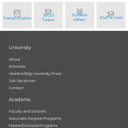
University
About
Artworks
İstanbul Bilgi University Press
Job Vacancies
Contact
Academic
Faculty and Schools
Associate Degree Programs
Master/Doctoral Programs