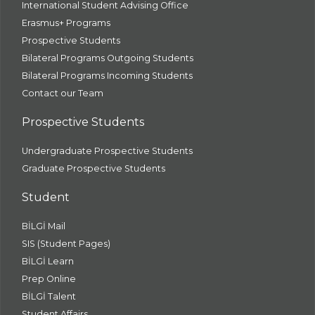
International Student Advising Office
Erasmus+ Programs
Prospective Students
Bilateral Programs Outgoing Students
Bilateral Programs Incoming Students
Contact our Team
Prospective Students
Undergraduate Prospective Students
Graduate Prospective Students
Student
BİLGİ Mail
SIS (Student Pages)
BİLGİ Learn
Prep Online
BİLGİ Talent
Student Affairs