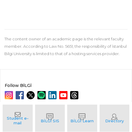
The content owner of an academic page is the relevant faculty
member. According to Law No. 5651, the responsibility of İstanbul
Bilgi University is limited to that of a hosting services provider.
Follow BİLGİ