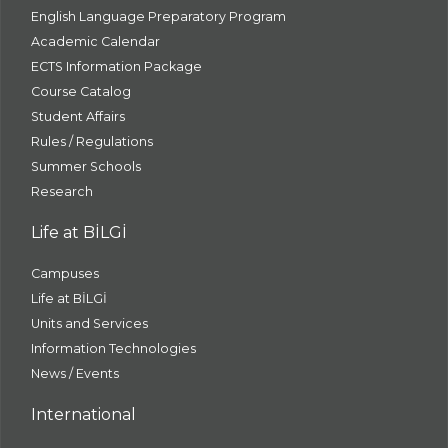
English Language Preparatory Program
Academic Calendar
ECTS Information Package
Course Catalog
Student Affairs
Rules / Regulations
Summer Schools
Research
Life at BİLGİ
Campuses
Life at BİLGİ
Units and Services
Information Technologies
News / Events
International