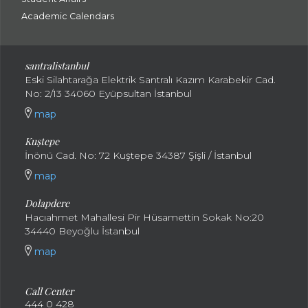
Academic Calendars
santral
istanbul
Eski Silahtarağa Elektrik Santralı Kazım Karabekir Cad.
No: 2/13 34060 Eyüpsultan İstanbul
map
Kuştepe
İnönü Cad. No: 72 Kuştepe 34387 Şişli / İstanbul
map
Dolapdere
Hacıahmet Mahallesi Pir Hüsamettin Sokak No:20
34440 Beyoğlu İstanbul
map
Call Center
444 0 428