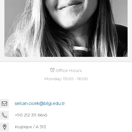
Office Hours
Monday: 15:00 - 16:00
selcan.cicek@bilgi.edu.tr
+90 212 311 6645
Kuştepe / A 313