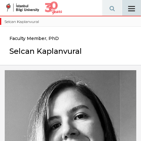
Tog
navi
Selcan Kaplanvural
Faculty Member, PhD
Selcan Kaplanvural