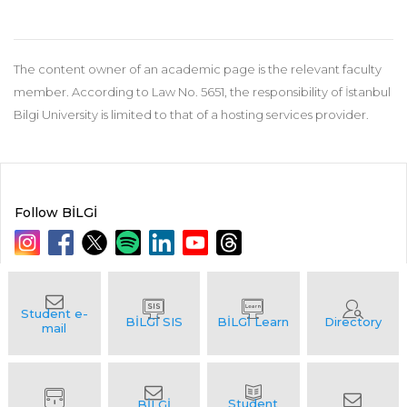
The content owner of an academic page is the relevant faculty
member. According to Law No. 5651, the responsibility of İstanbul
Bilgi University is limited to that of a hosting services provider.
Follow BİLGİ