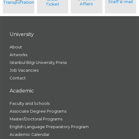
University
About
Artworks
İstanbul Bilgi University Press
Job Vacancies
Contact
Academic
Faculty and Schools
Associate Degree Programs
Master/Doctoral Programs
English Language Preparatory Program
Academic Calendar