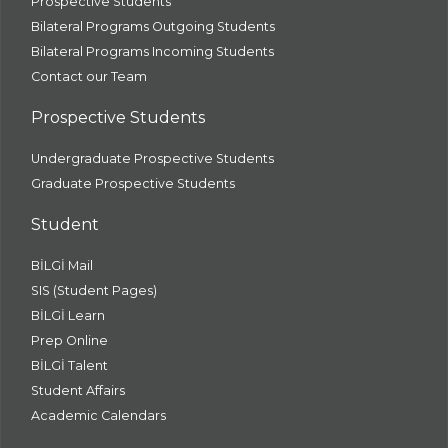
Prospective Students
Bilateral Programs Outgoing Students
Bilateral Programs Incoming Students
Contact our Team
Prospective Students
Undergraduate Prospective Students
Graduate Prospective Students
Student
BİLGİ Mail
SIS (Student Pages)
BİLGİ Learn
Prep Online
BİLGİ Talent
Student Affairs
Academic Calendars