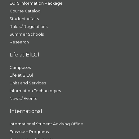
ECTS Information Package
Course Catalog
Student Affairs
Rules / Regulations
Summer Schools
Research
Life at BİLGİ
Campuses
Life at BİLGİ
Units and Services
Information Technologies
News / Events
International
International Student Advising Office
Erasmus+ Programs