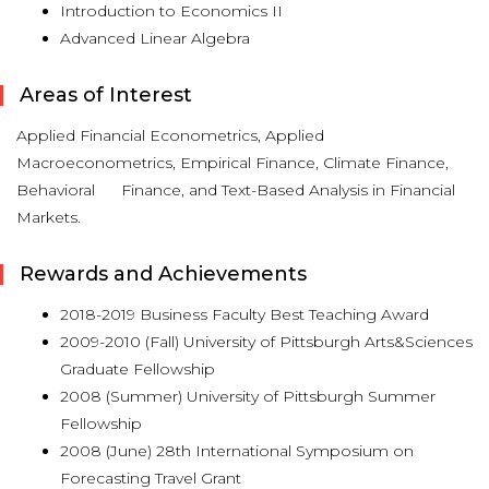
Introduction to Economics II
Advanced Linear Algebra
Areas of Interest
Applied Financial Econometrics, Applied
Macroeconometrics, Empirical Finance, Climate Finance,
Behavioral Finance, and Text-Based Analysis in Financial
Markets.
Rewards and Achievements
2018-2019 Business Faculty Best Teaching Award
2009-2010 (Fall) University of Pittsburgh Arts&Sciences
Graduate Fellowship
2008 (Summer) University of Pittsburgh Summer
Fellowship
2008 (June) 28th International Symposium on
Forecasting Travel Grant