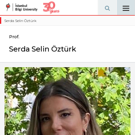
Tog
navi
Serda Selin Öztürk
Prof.
Serda Selin Öztürk