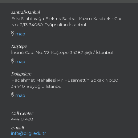
santral
istanbul
Eski Silahtarağa Elektrik Santralı Kazım Karabekir Cad.
No: 2/13 34060 Eyüpsultan İstanbul
map
Kuştepe
İnönü Cad. No: 72 Kuştepe 34387 Şişli / İstanbul
map
Dolapdere
Hacıahmet Mahallesi Pir Hüsamettin Sokak No:20
34440 Beyoğlu İstanbul
map
Call Center
444 0 428
e-mail
info@bilgi.edu.tr