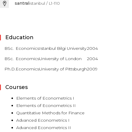
santral
istanbul / L1-110
Education
BSc.
Economics
Istanbul Bilgi University
2004
BSc.
Economics
University of London
2004
Ph.D.
Economics
University of Pittsburgh
2009
Courses
Elements of Econometrics I
Elements of Econometrics II
Quantitative Methods for Finance
Advanced Econometrics I
Advanced Econometrics II