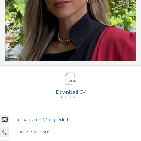
Download CV
PDF 85.9 KB
serda.ozturk@bilgi.edu.tr
+90 212 311 5385