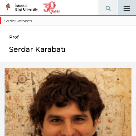
Tog
navi
Serdar Karabatı
Prof.
Serdar Karabatı