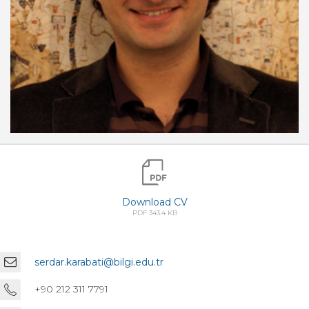
Download CV
PDF 343.4 KB
serdar.karabati@bilgi.edu.tr
+90 212 311 7791