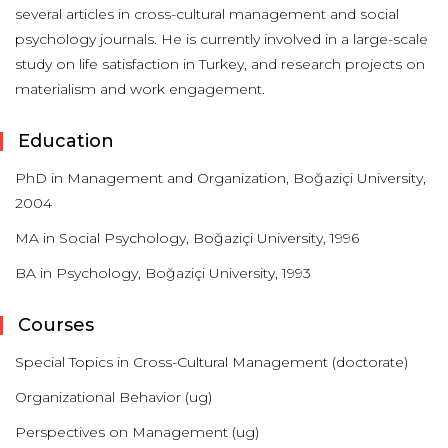
several articles in cross-cultural management and social
psychology journals. He is currently involved in a large-scale
study on life satisfaction in Turkey, and research projects on
materialism and work engagement.
Education
PhD in Management and Organization, Boğaziçi University,
2004
MA in Social Psychology, Boğaziçi University, 1996
BA in Psychology, Boğaziçi University, 1993
Courses
Special Topics in Cross-Cultural Management (doctorate)
Organizational Behavior (ug)
Perspectives on Management (ug)