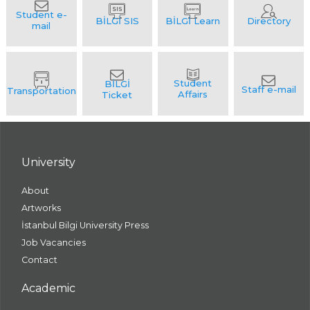
University
About
Artworks
İstanbul Bilgi University Press
Job Vacancies
Contact
Academic