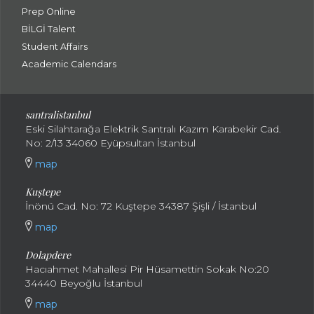
Prep Online
BİLGİ Talent
Student Affairs
Academic Calendars
santral
istanbul
Eski Silahtarağa Elektrik Santralı Kazım Karabekir Cad.
No: 2/13 34060 Eyüpsultan İstanbul
map
Kuştepe
İnönü Cad. No: 72 Kuştepe 34387 Şişli / İstanbul
map
Dolapdere
Hacıahmet Mahallesi Pir Hüsamettin Sokak No:20
34440 Beyoğlu İstanbul
map