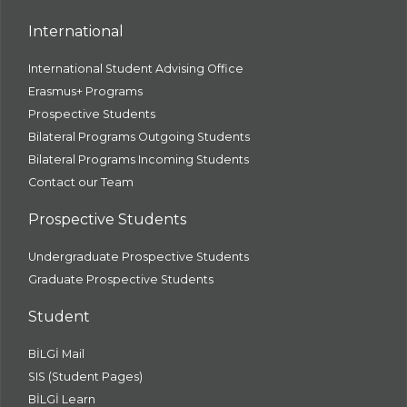
International
International Student Advising Office
Erasmus+ Programs
Prospective Students
Bilateral Programs Outgoing Students
Bilateral Programs Incoming Students
Contact our Team
Prospective Students
Undergraduate Prospective Students
Graduate Prospective Students
Student
BİLGİ Mail
SIS (Student Pages)
BİLGİ Learn