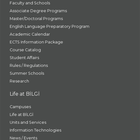
Faculty and Schools
Associate Degree Programs
Master/Doctoral Programs
English Language Preparatory Program
Academic Calendar
ECTS Information Package
Course Catalog
Student Affairs
Rules / Regulations
Summer Schools
Research
Life at BİLGİ
Campuses
Life at BİLGİ
Units and Services
Information Technologies
News / Events