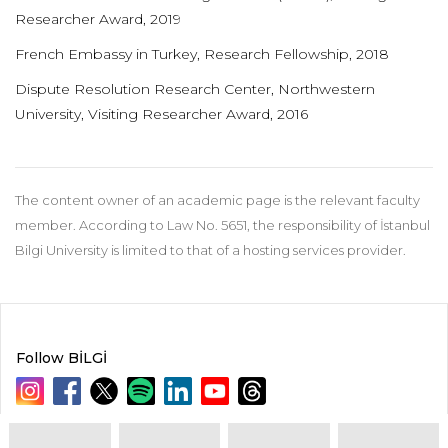
Researcher Award, 2019
French Embassy in Turkey, Research Fellowship, 2018
Dispute Resolution Research Center, Northwestern
University, Visiting Researcher Award, 2016
The content owner of an academic page is the relevant faculty
member. According to Law No. 5651, the responsibility of İstanbul
Bilgi University is limited to that of a hosting services provider.
Follow BİLGİ