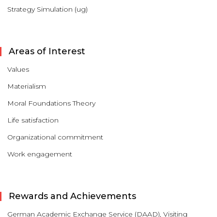
Strategy Simulation (ug)
Areas of Interest
Values
Materialism
Moral Foundations Theory
Life satisfaction
Organizational commitment
Work engagement
Rewards and Achievements
German Academic Exchange Service (DAAD), Visiting