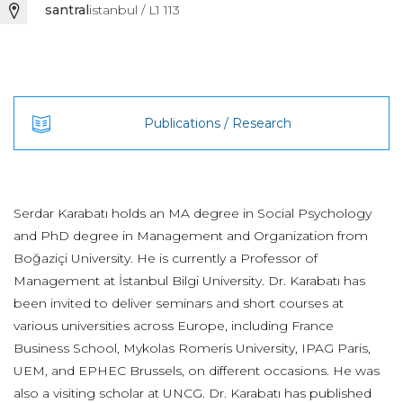
santral
istanbul / L1 113
Publications / Research
Serdar Karabatı holds an MA degree in Social Psychology
and PhD degree in Management and Organization from
Boğaziçi University. He is currently a Professor of
Management at İstanbul Bilgi University. Dr. Karabatı has
been invited to deliver seminars and short courses at
various universities across Europe, including France
Business School, Mykolas Romeris University, IPAG Paris,
UEM, and EPHEC Brussels, on different occasions. He was
also a visiting scholar at UNCG. Dr. Karabatı has published