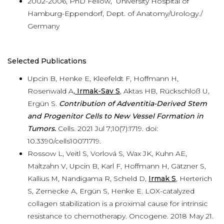
2002-2006, PhD Fellow, University Hospital of
Hamburg-Eppendorf, Dept. of Anatomy/Urology./
Germany
Selected Publications
Upcin B, Henke E, Kleefeldt F, Hoffmann H,
Rosenwald A
, Irmak-Sav S
, Aktas HB, Rückschloß U,
Ergün S.
Contribution of Adventitia-Derived Stem
and Progenitor Cells to New Vessel Formation in
Tumors.
Cells. 2021 Jul 7;10(7):1719. doi:
10.3390/cells10071719.
Rossow L, Veitl S, Vorlová S, Wax JK, Kuhn AE,
Maltzahn V, Upcin B, Karl F, Hoffmann H, Gätzner S,
Kallius M, Nandigama R, Scheld D,
Irmak S
, Herterich
S, Zernecke A, Ergün S, Henke E. LOX-catalyzed
collagen stabilization is a proximal cause for intrinsic
resistance to chemotherapy. Oncogene. 2018 May 21.