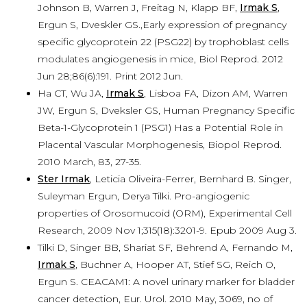
Johnson B, Warren J, Freitag N, Klapp BF,
Irmak S
,
Ergun S, Dveskler GS.,Early expression of pregnancy
specific glycoprotein 22 (PSG22) by trophoblast cells
modulates angiogenesis in mice, Biol Reprod. 2012
Jun 28;86(6):191. Print 2012 Jun.
Ha CT, Wu JA,
Irmak S
, Lisboa FA, Dizon AM, Warren
JW, Ergun S, Dveksler GS, Human Pregnancy Specific
Beta-1-Glycoprotein 1 (PSG1) Has a Potential Role in
Placental Vascular Morphogenesis, Biopol Reprod.
2010 March, 83, 27-35.
Ster Irmak
, Leticia Oliveira-Ferrer, Bernhard B. Singer,
Suleyman Ergun, Derya Tilki. Pro-angiogenic
properties of Orosomucoid (ORM), Experimental Cell
Research, 2009 Nov 1;315(18):3201-9. Epub 2009 Aug 3.
Tilki D, Singer BB, Shariat SF, Behrend A, Fernando M,
Irmak S
, Buchner A, Hooper AT, Stief SG, Reich O,
Ergun S. CEACAM1: A novel urinary marker for bladder
cancer detection, Eur. Urol. 2010 May, 3069, no of