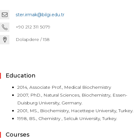
ster.irmak@bilgi.edu.tr
+90 212 311 5079
Dolapdere / 158
Education
2014, Associate Prof., Medical Biochemistry
2007, PhD., Natural Sciences, Biochemistry, Essen-
Duisburg University, Germany.
2001, MS., Biochemistry, Hacettepe University, Turkey.
1998, BS., Chemistry , Selcuk University, Turkey.
Courses