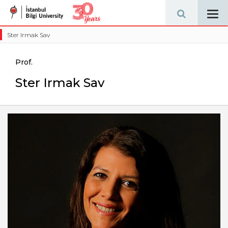
Tog
navi
Ster Irmak Sav
Prof.
Ster Irmak Sav