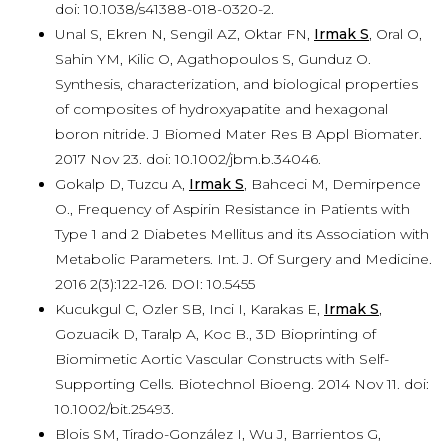
doi: 10.1038/s41388-018-0320-2.
Unal S, Ekren N, Sengil AZ, Oktar FN,
Irmak S
, Oral O,
Sahin YM, Kilic O, Agathopoulos S, Gunduz O.
Synthesis, characterization, and biological properties
of composites of hydroxyapatite and hexagonal
boron nitride. J Biomed Mater Res B Appl Biomater.
2017 Nov 23. doi: 10.1002/jbm.b.34046.
Gokalp D, Tuzcu A,
Irmak S
, Bahceci M, Demirpence
O., Frequency of Aspirin Resistance in Patients with
Type 1 and 2 Diabetes Mellitus and its Association with
Metabolic Parameters. Int. J. Of Surgery and Medicine.
2016 2(3):122-126. DOI: 10.5455
Kucukgul C, Ozler SB, Inci I, Karakas E,
Irmak S
,
Gozuacik D, Taralp A, Koc B., 3D Bioprinting of
Biomimetic Aortic Vascular Constructs with Self-
Supporting Cells. Biotechnol Bioeng. 2014 Nov 11. doi:
10.1002/bit.25493.
Blois SM, Tirado-González I, Wu J, Barrientos G,