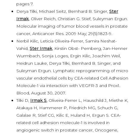
pages 7.
Derya Tilki, Michael Seitz, Bernhard B. Singer,
Ster
Irmak
, Oliver Reich, Christian G. Stief, Suleyman Ergun.
Molecular imaging of tumor blood vessels in prostate
cancer, Anticancer Res. 2009 May; 29(5):1823-9.
Nerbil Kilic, Leticia Oliveira-Ferrer, Samira Neshat-
Vahid,
Ster Irmak
, Kirstin Obst- Pernberg, Jan-Henner
Wurmbach, Sonja Loges, Ergin Kilic, Joachim Weil,
Heidrun Lauke, Derya Tilki, Bernhard B. Singer, and
Suleyman Ergun. Lymphatic reprogramming of micro
vascular endothelial cells by CEA-related Cell Adhesion
Molecule-1 via interaction with VEGFR-3 and Prox1.
Blood, August 30, 2007.
Tilki D,
Irmak S
, Oliveira-Ferrer L, Hauschild J, Miethe K,
Atakaya H, Hammerer P, Friedrich MG, Schuch G,
Galalae R, Stief CG, Kilic E, Huland H, Ergun S. CEA-
related cell adhesion molecule-1 is involved in
angiogenic switch in prostate cancer, Oncogene,