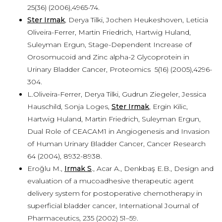
25(36) (2006),4965-74.
Ster Irmak
, Derya Tilki, Jochen Heukeshoven, Leticia
Oliveira-Ferrer, Martin Friedrich, Hartwig Huland,
Suleyman Ergun, Stage-Dependent Increase of
Orosomucoid and Zinc alpha-2 Glycoprotein in
Urinary Bladder Cancer, Proteomics 5(16) (2005),4296-
304.
L.Oliveira-Ferrer, Derya Tilki, Gudrun Ziegeler, Jessica
Hauschild, Sonja Loges,
Ster Irmak
, Ergin Kilic,
Hartwig Huland, Martin Friedrich, Suleyman Ergun,
Dual Role of CEACAM1 in Angiogenesis and Invasion
of Human Urinary Bladder Cancer, Cancer Research
64 (2004), 8932-8938.
Eroğlu M.,
Irmak S
., Acar A., Denkbaş E.B., Design and
evaluation of a mucoadhesive therapeutic agent
delivery system for postoperative chemotherapy in
superficial bladder cancer, International Journal of
Pharmaceutics, 235 (2002) 51–59.