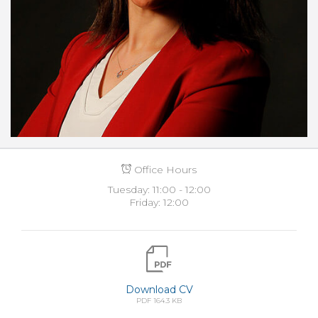
Office Hours
Tuesday: 11:00 - 12:00
Friday: 12:00
Download CV
PDF 164.3 KB