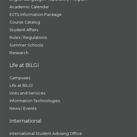
Academic Calendar
ECTS Information Package
Course Catalog
Student Affairs
Rules / Regulations
Summer Schools
Research
Life at BİLGİ
Campuses
Life at BİLGİ
Units and Services
Information Technologies
News / Events
International
International Student Advising Office