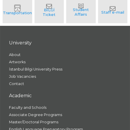
University
About
Artworks
İstanbul Bilgi University Press
Job Vacancies
Contact
Academic
Faculty and Schools
Associate Degree Programs
Master/Doctoral Programs
English Language Preparatory Program