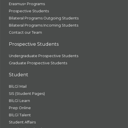
Erasmus+ Programs
Prospective Students
Bilateral Programs Outgoing Students
Bilateral Programs Incoming Students
Contact our Team
Prospective Students
Undergraduate Prospective Students
Graduate Prospective Students
Student
BİLGİ Mail
SIS (Student Pages)
BİLGİ Learn
Prep Online
BİLGİ Talent
Student Affairs