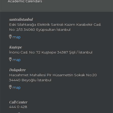
Academic Calendars
santral
istanbul
Eski Silahtarağa Elektrik Santralı Kazım Karabekir Cad.
No: 2/13 34060 Eyüpsultan İstanbul
map
Kuştepe
İnönü Cad. No: 72 Kuştepe 34387 Şişli / İstanbul
map
Dolapdere
Hacıahmet Mahallesi Pir Hüsamettin Sokak No:20
34440 Beyoğlu İstanbul
map
Call Center
444 0 428