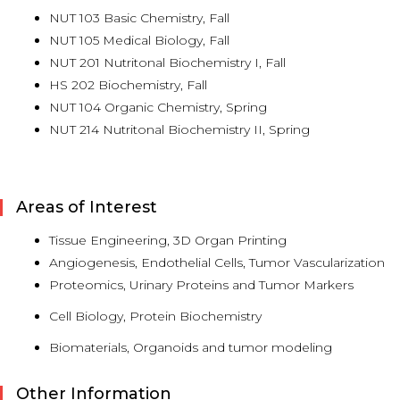
NUT 103 Basic Chemistry, Fall
NUT 105 Medical Biology, Fall
NUT 201 Nutritonal Biochemistry I, Fall
HS 202 Biochemistry, Fall
NUT 104 Organic Chemistry, Spring
NUT 214 Nutritonal Biochemistry II, Spring
Areas of Interest
Tissue Engineering, 3D Organ Printing
Angiogenesis, Endothelial Cells, Tumor Vascularization
Proteomics, Urinary Proteins and Tumor Markers
Cell Biology, Protein Biochemistry
Biomaterials, Organoids and tumor modeling
Other Information