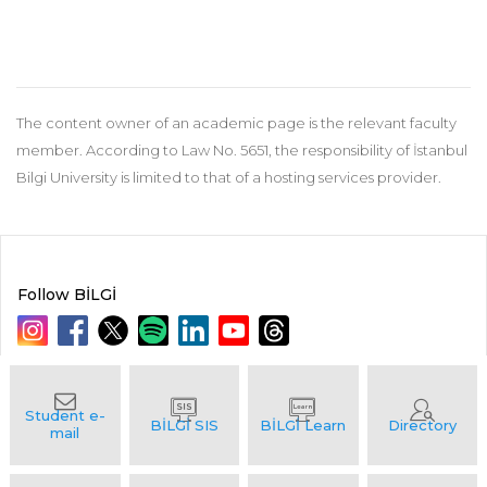
The content owner of an academic page is the relevant faculty
member. According to Law No. 5651, the responsibility of İstanbul
Bilgi University is limited to that of a hosting services provider.
Follow BİLGİ