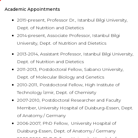
Academic Appointments
2019-present, Professor Dr., Istanbul Bilgi University,
Dept. of Nutrition and Dietetics
2014-present, Associate Professor, Istanbul Bilgi
University, Dept. of Nutrition and Dietetics
2013-2014, Assistant Professor, Istanbul Bilgi University,
Dept. of Nutrition and Dietetics
2011-2013, Postdoctoral Fellow, Sabancı University,
Dept. of Molecular Biology and Genetics
2010-2011, Postdoctoral Fellow, High Institute of
Technology İzmir, Dept. of Chemisrty
2007-2010, Postdoctoral Researcher and Faculty
Member, University Hospital of Duisburg-Essen, Dept.
of Anatomy./ Germany
2006-2007, PhD Fellow, University Hospital of
Duisburg-Essen, Dept. of Anatomy./ Germany