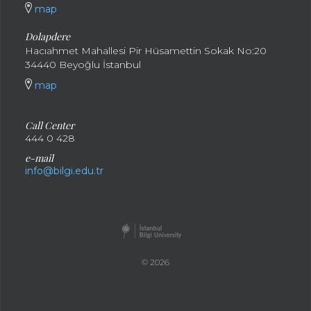
map
Dolapdere
Hacıahmet Mahallesi Pir Hüsamettin Sokak No:20
34440 Beyoğlu İstanbul
map
Call Center
444 0 428
e-mail
info@bilgi.edu.tr
© 2026