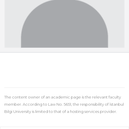
The content owner of an academic page is the relevant faculty
member. According to Law No. 5651, the responsibility of İstanbul
Bilgi University is limited to that of a hosting services provider.