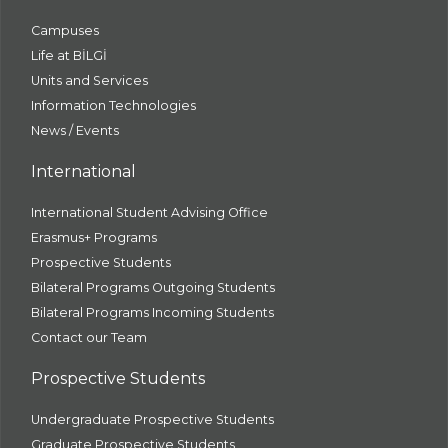
Campuses
Life at BİLGİ
Units and Services
Information Technologies
News / Events
International
International Student Advising Office
Erasmus+ Programs
Prospective Students
Bilateral Programs Outgoing Students
Bilateral Programs Incoming Students
Contact our Team
Prospective Students
Undergraduate Prospective Students
Graduate Prospective Students