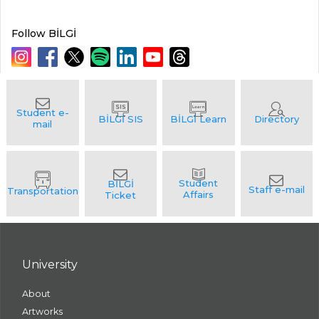
Follow BİLGİ
University
About
Artworks