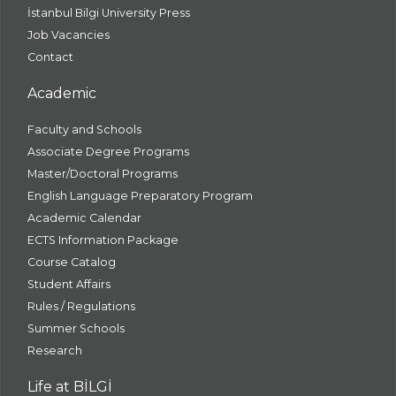
İstanbul Bilgi University Press
Job Vacancies
Contact
Academic
Faculty and Schools
Associate Degree Programs
Master/Doctoral Programs
English Language Preparatory Program
Academic Calendar
ECTS Information Package
Course Catalog
Student Affairs
Rules / Regulations
Summer Schools
Research
Life at BİLGİ