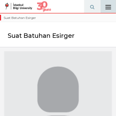
Tog
navi
Suat Batuhan Esirger
Suat Batuhan Esirger