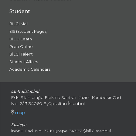
Student
BİLGİ Mail
SIS (Student Pages)
BİLGİ Learn
Prep Online
BİLGİ Talent
Student Affairs
Academic Calendars
santral
istanbul
Eski Silahtarağa Elektrik Santralı Kazım Karabekir Cad.
No: 2/13 34060 Eyüpsultan İstanbul
map
Kuştepe
İnönü Cad. No: 72 Kuştepe 34387 Şişli / İstanbul