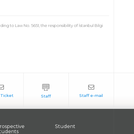
 to Law No. 5651, the responsibility of İstanbul Bilgi
rospective
Student
tudents