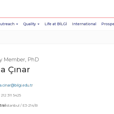
Outreach
Quality
Life at BİLGİ
International
Prospe
ty Member, PhD
a Çınar
.cinar@bilgi.edu.tr
212 311 5425
tral
istanbul / E3-214/B