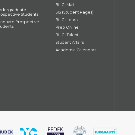
BİLGİ Mail
ndergraduate
SIS (Student Pages)
rospective Students
BİLGİ Learn
raduate Prospective
tudents
Prep Online
BİLGİ Talent
Student Affairs
Academic Calendars