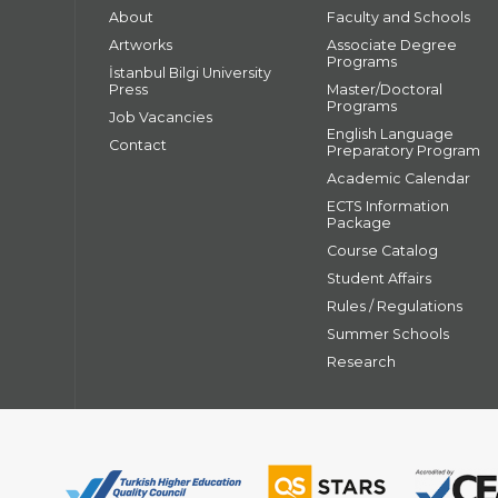
About
Faculty and Schools
Artworks
Associate Degree
Programs
İstanbul Bilgi University
Press
Master/Doctoral
Programs
Job Vacancies
English Language
Contact
Preparatory Program
Academic Calendar
ECTS Information
Package
Course Catalog
Student Affairs
Rules / Regulations
Summer Schools
Research