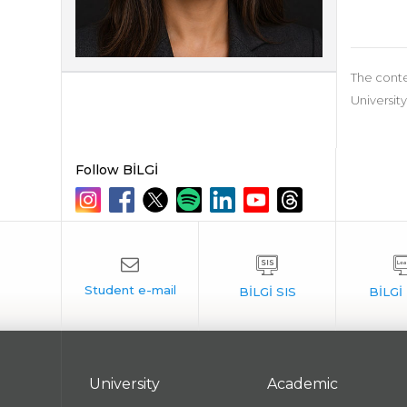
The conte
University
Follow BİLGİ
University
Academic