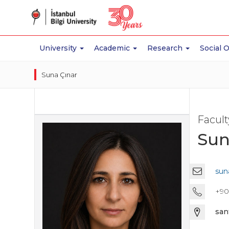
University
Academic
Research
Social 
Suna Çınar
Facul
Sun
suna
+90 
san