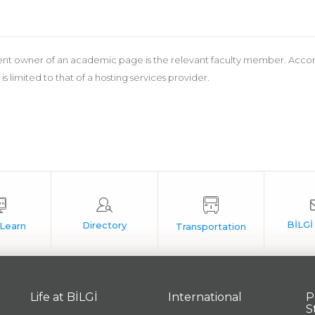
nt owner of an academic page is the relevant faculty member. According
 is limited to that of a hosting services provider.
Life at BİLGİ
International
P
S