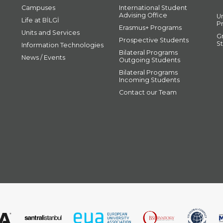
Campuses
International Student
Advising Office
U
Life at BİLGİ
P
Erasmus+ Programs
Units and Services
G
Prospective Students
S
Information Technologies
Bilateral Programs
News / Events
Outgoing Students
Bilateral Programs
Incoming Students
Contact our Team