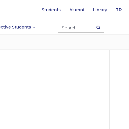
-
Students
Alumni
Library
TR
SW
TO
TU
ctive Students
PA