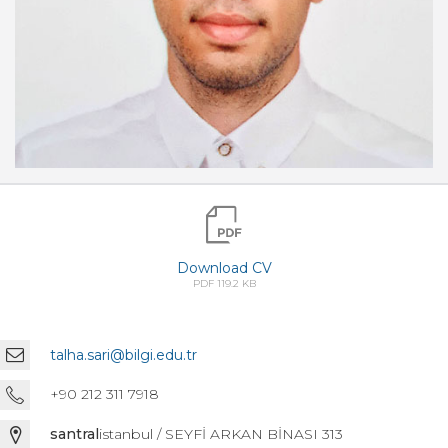
Download CV
PDF 119.2 KB
talha.sari@bilgi.edu.tr
+90 212 311 7918
santral
istanbul / SEYFİ ARKAN BİNASI 313