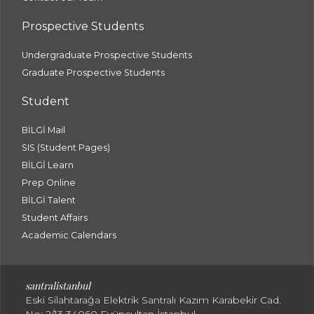
Prospective Students
Undergraduate Prospective Students
Graduate Prospective Students
Student
BİLGİ Mail
SIS (Student Pages)
BİLGİ Learn
Prep Online
BİLGİ Talent
Student Affairs
Academic Calendars
santral
istanbul
Eski Silahtarağa Elektrik Santralı Kazım Karabekir Cad.