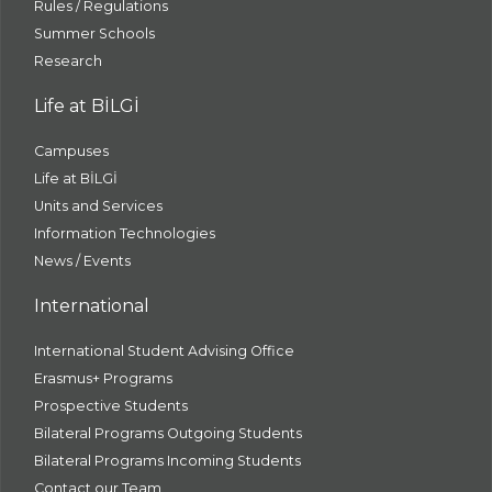
Rules / Regulations
Summer Schools
Research
Life at BİLGİ
Campuses
Life at BİLGİ
Units and Services
Information Technologies
News / Events
International
International Student Advising Office
Erasmus+ Programs
Prospective Students
Bilateral Programs Outgoing Students
Bilateral Programs Incoming Students
Contact our Team