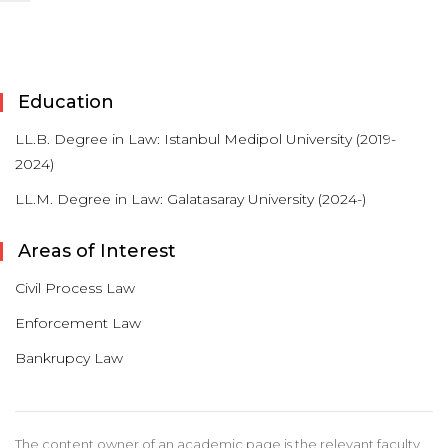
Education
LL.B. Degree in Law: Istanbul Medipol University (2019-
2024)
LL.M. Degree in Law: Galatasaray University (2024-)
Areas of Interest
Civil Process Law
Enforcement Law
Bankrupcy Law
The content owner of an academic page is the relevant faculty