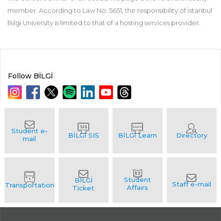
member. According to Law No. 5651, the responsibility of İstanbul
Bilgi University is limited to that of a hosting services provider.
Follow BİLGİ