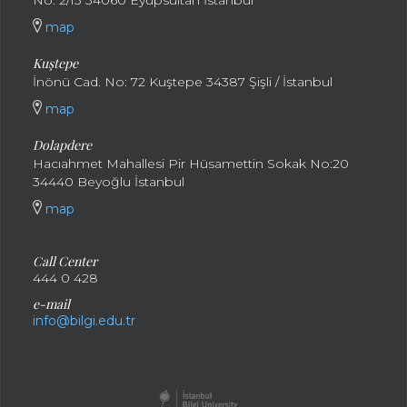
No: 2/13 34060 Eyüpsultan İstanbul
map
Kuştepe
İnönü Cad. No: 72 Kuştepe 34387 Şişli / İstanbul
map
Dolapdere
Hacıahmet Mahallesi Pir Hüsamettin Sokak No:20
34440 Beyoğlu İstanbul
map
Call Center
444 0 428
e-mail
info@bilgi.edu.tr