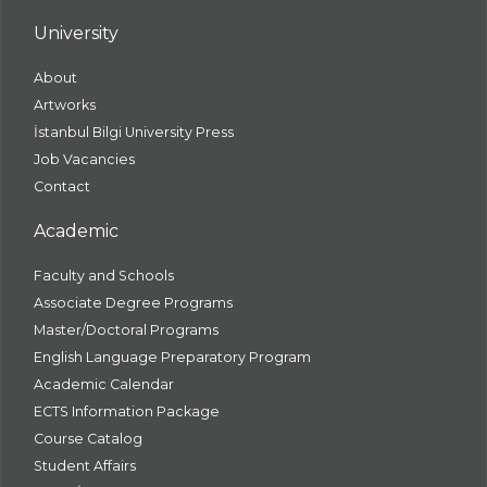
University
About
Artworks
İstanbul Bilgi University Press
Job Vacancies
Contact
Academic
Faculty and Schools
Associate Degree Programs
Master/Doctoral Programs
English Language Preparatory Program
Academic Calendar
ECTS Information Package
Course Catalog
Student Affairs