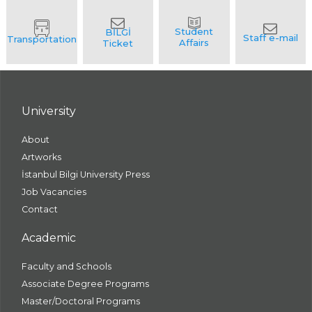
University
About
Artworks
İstanbul Bilgi University Press
Job Vacancies
Contact
Academic
Faculty and Schools
Associate Degree Programs
Master/Doctoral Programs