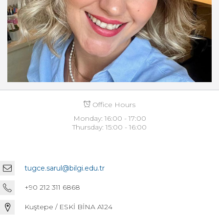
Office Hours
Monday: 16:00 - 17:00
Thursday: 15:00 - 16:00
tugce.sarul@bilgi.edu.tr
+90 212 311 6868
Kuştepe / ESKİ BİNA A124