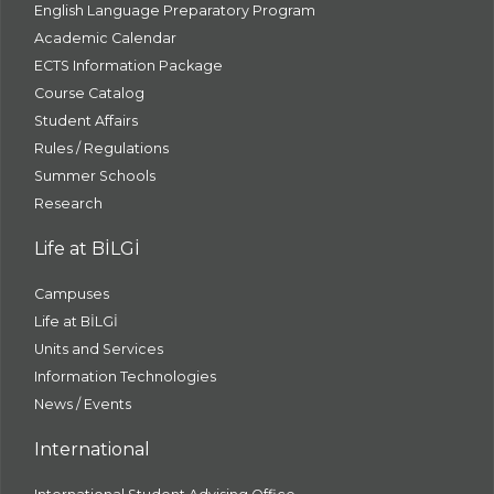
English Language Preparatory Program
Academic Calendar
ECTS Information Package
Course Catalog
Student Affairs
Rules / Regulations
Summer Schools
Research
Life at BİLGİ
Campuses
Life at BİLGİ
Units and Services
Information Technologies
News / Events
International