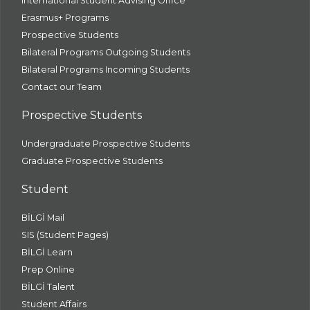
International Student Advising Office
Erasmus+ Programs
Prospective Students
Bilateral Programs Outgoing Students
Bilateral Programs Incoming Students
Contact our Team
Prospective Students
Undergraduate Prospective Students
Graduate Prospective Students
Student
BİLGİ Mail
SIS (Student Pages)
BİLGİ Learn
Prep Online
BİLGİ Talent
Student Affairs