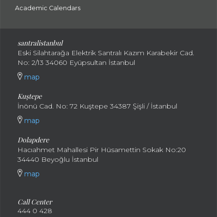
Academic Calendars
santral
istanbul
Eski Silahtarağa Elektrik Santralı Kazım Karabekir Cad.
No: 2/13 34060 Eyüpsultan İstanbul
map
Kuştepe
İnönü Cad. No: 72 Kuştepe 34387 Şişli / İstanbul
map
Dolapdere
Hacıahmet Mahallesi Pir Hüsamettin Sokak No:20
34440 Beyoğlu İstanbul
map
Call Center
444 0 428