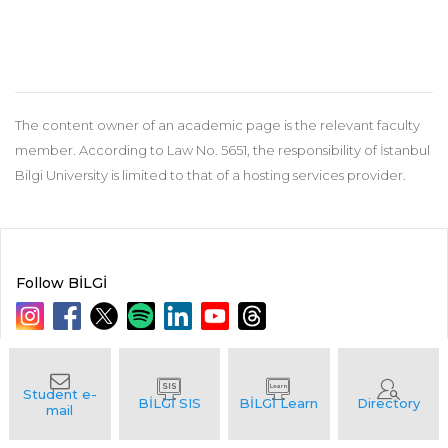
The content owner of an academic page is the relevant faculty
member. According to Law No. 5651, the responsibility of İstanbul
Bilgi University is limited to that of a hosting services provider.
Follow BİLGİ