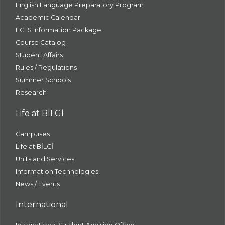
English Language Preparatory Program
Academic Calendar
ECTS Information Package
Course Catalog
Student Affairs
Rules / Regulations
Summer Schools
Research
Life at BİLGİ
Campuses
Life at BİLGİ
Units and Services
Information Technologies
News / Events
International