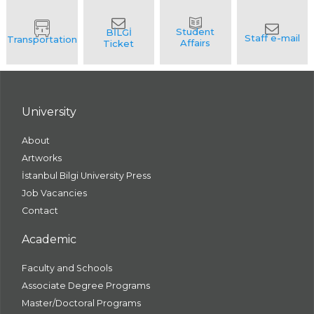
University
About
Artworks
İstanbul Bilgi University Press
Job Vacancies
Contact
Academic
Faculty and Schools
Associate Degree Programs
Master/Doctoral Programs