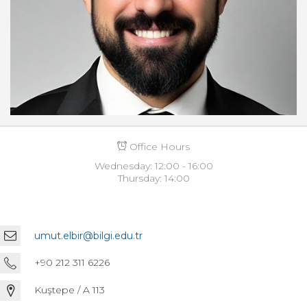
Office Hours
Wednesday: 12:00 - 16:00
Thursday: 14:00
umut.elbir@bilgi.edu.tr
+90 212 311 6226
Kuştepe / A 113