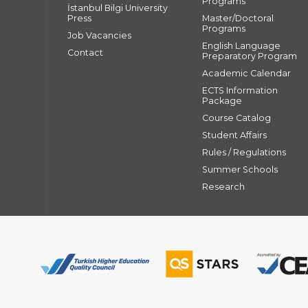
Programs
İstanbul Bilgi University
Press
Master/Doctoral
Programs
Job Vacancies
English Language
Contact
Preparatory Program
Academic Calendar
ECTS Information
Package
Course Catalog
Student Affairs
Rules / Regulations
Summer Schools
Research