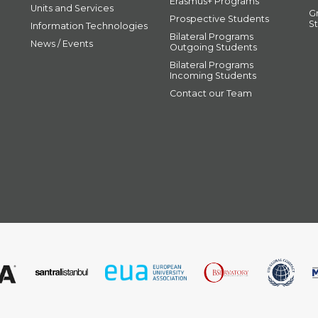
Erasmus+ Programs
Units and Services
G
Prospective Students
S
Information Technologies
Bilateral Programs
News / Events
Outgoing Students
Bilateral Programs
Incoming Students
Contact our Team