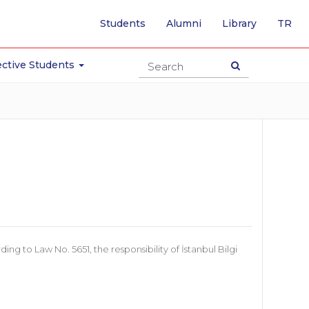
-
Students
Alumni
Library
TR
SW
TO
TU
ctive Students
PA
 to Law No. 5651, the responsibility of İstanbul Bilgi