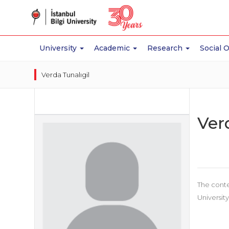
University
Academic
Research
Social 
Verda Tunalıgil
Ver
The conte
University