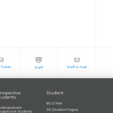
rospective
Student
tudents
BİLGİ Mail
ndergraduate
SIS (Student Pages)
rospective Students