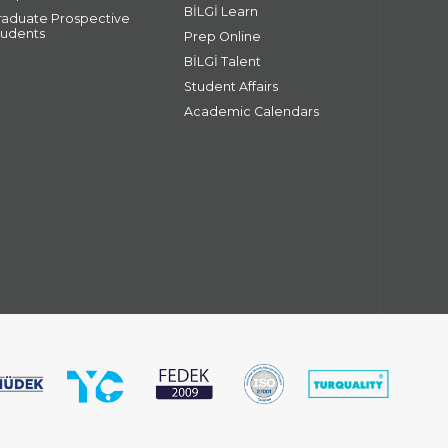
BİLGİ Learn
raduate Prospective
tudents
Prep Online
BİLGİ Talent
Student Affairs
Academic Calendars