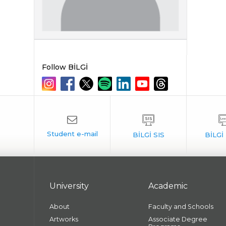
Follow BİLGİ
University
Academic
About
Faculty and Schools
Artworks
Associate Degree