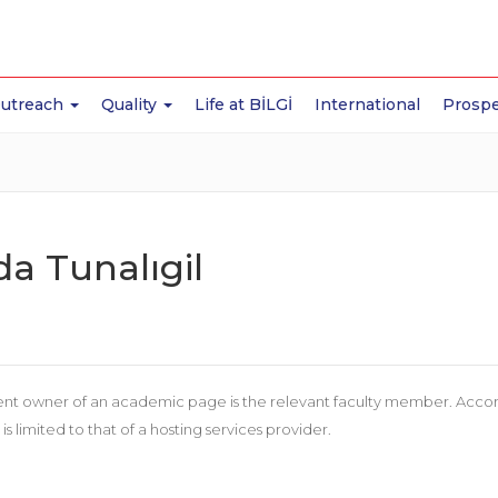
Outreach
Quality
Life at BİLGİ
International
Prospe
da Tunalıgil
nt owner of an academic page is the relevant faculty member. According
 is limited to that of a hosting services provider.