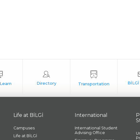
Life at BİLGİ
International
P
S
Campuses
International Student
Advising Office
U
Life at BİLGİ
P