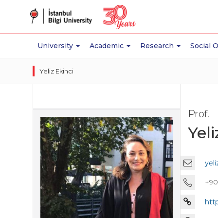
University
Academic
Research
Social 
Yeliz Ekinci
Prof.
Yeli
yeli
+90 
htt