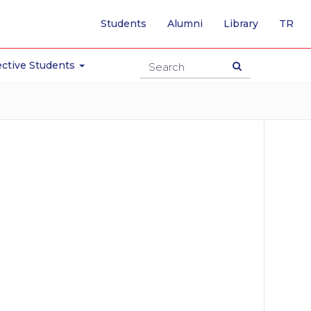
-
Students
Alumni
Library
TR
SW
TO
TU
ctive Students
PA