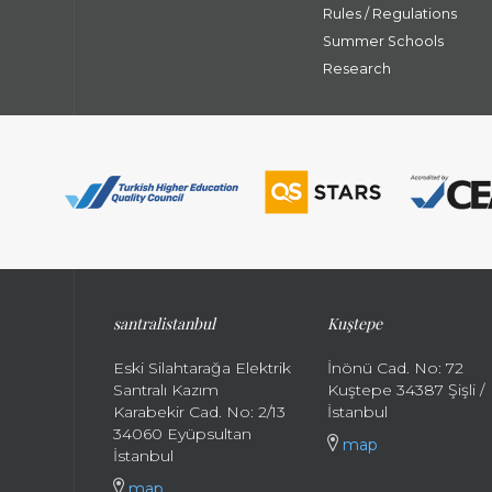
Rules / Regulations
Summer Schools
Research
santral
istanbul
Kuştepe
Eski Silahtarağa Elektrik
İnönü Cad. No: 72
Santralı Kazım
Kuştepe 34387 Şişli /
Karabekir Cad. No: 2/13
İstanbul
34060 Eyüpsultan
map
İstanbul
map