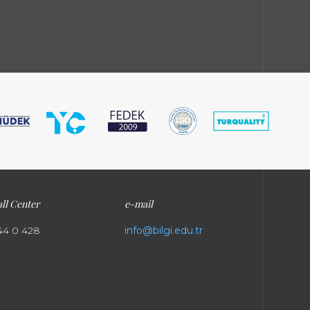
ll Center
e-mail
44 0 428
info@bilgi.edu.tr