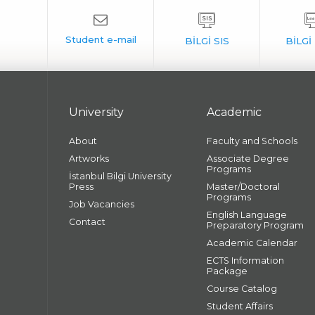
University
Academic
About
Faculty and Schools
Artworks
Associate Degree
Programs
İstanbul Bilgi University
Press
Master/Doctoral
Programs
Job Vacancies
English Language
Contact
Preparatory Program
Academic Calendar
ECTS Information
Package
Course Catalog
Student Affairs