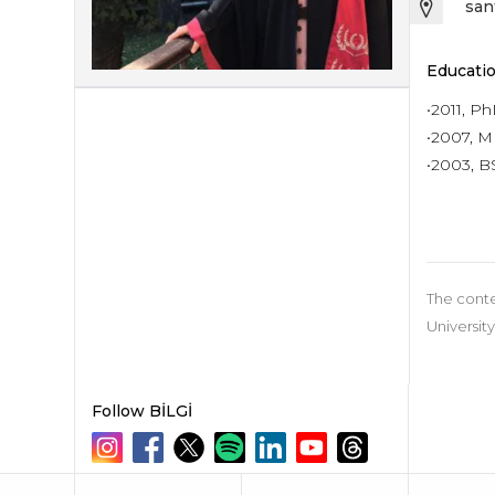
san
Educatio
•2011, P
•2007, MB
•2003, BS
The conte
University
Follow BİLGİ