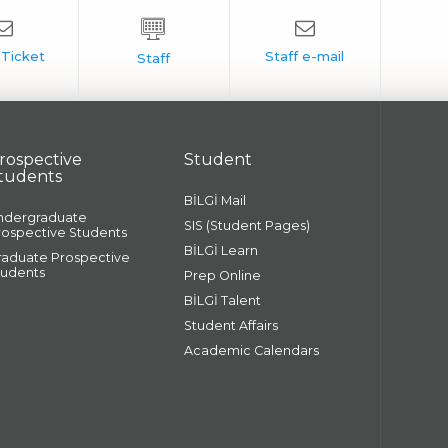
rospective
Student
tudents
BİLGİ Mail
ndergraduate
SIS (Student Pages)
rospective Students
BİLGİ Learn
raduate Prospective
tudents
Prep Online
BİLGİ Talent
Student Affairs
Academic Calendars