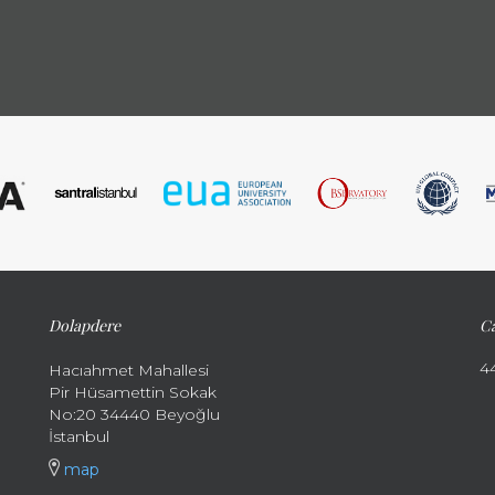
Dolapdere
Ca
4
Hacıahmet Mahallesi
Pir Hüsamettin Sokak
No:20 34440 Beyoğlu
İstanbul
map