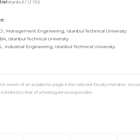
tral
istanbul / L1 102
n:
hD., Management Engineering, Istanbul Technical University
A, Istanbul Technical University
., Industrial Engineering, Istanbul Technical University
nt owner of an academic page is the relevant faculty member. According
 is limited to that of a hosting services provider.