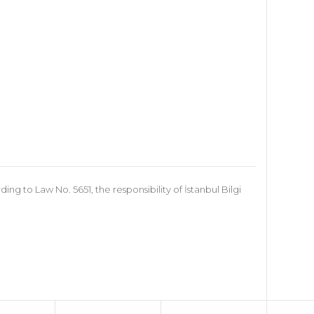
 to Law No. 5651, the responsibility of İstanbul Bilgi