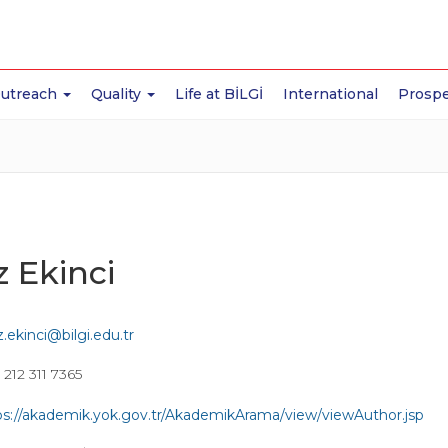
Outreach
Quality
Life at BİLGİ
International
Prospe
z Ekinci
z.ekinci@bilgi.edu.tr
212 311 7365
ps://akademik.yok.gov.tr/AkademikArama/view/viewAuthor.jsp