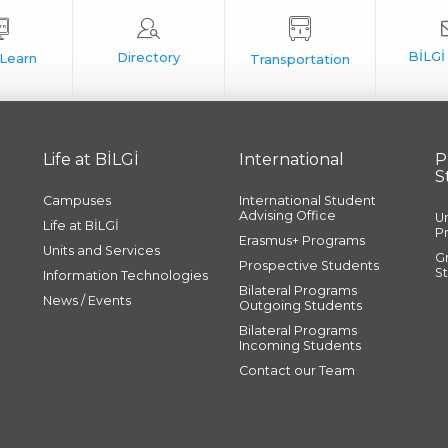
Life at BİLGİ
International
P
S
Campuses
International Student
Advising Office
U
Life at BİLGİ
P
Erasmus+ Programs
Units and Services
G
Prospective Students
S
Information Technologies
Bilateral Programs
News / Events
Outgoing Students
Bilateral Programs
Incoming Students
Contact our Team