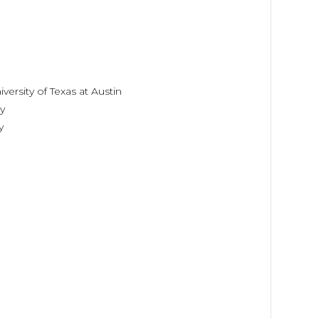
ersity of Texas at Austin
y
y