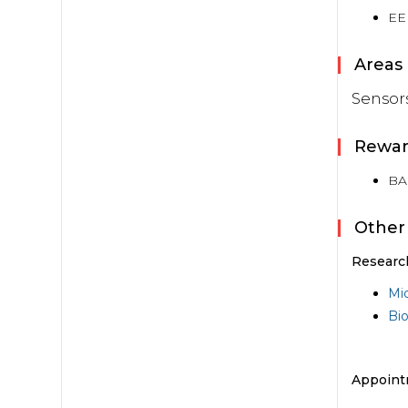
EE
Areas 
Sensor
Rewar
BAP
Other
Researc
Mi
Bi
Appoint