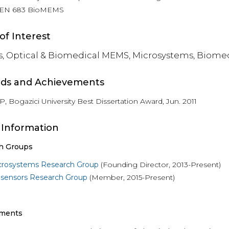
EN 683 BioMEMS
of Interest
s, Optical & Biomedical MEMS, Microsystems, Biome
ds and Achievements
, Bogazici University Best Dissertation Award, Jun. 2011
 Information
h Groups
crosystems Research Group
(Founding Director, 2013-Present)
osensors Research Group
(Member, 2015-Present)
ments