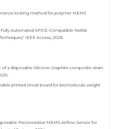
g resonance-locking method for polymer MEMS
 "A Fully Automated SPICE-Compatible Netlist
echniques," IEEE Access, 2026.
 of a disposable Silicone–Graphite composite strain
2025.
Flexible printed circuit board for biomolecule weight
"Disposable Piezoresistive MEMS Airflow Sensor for