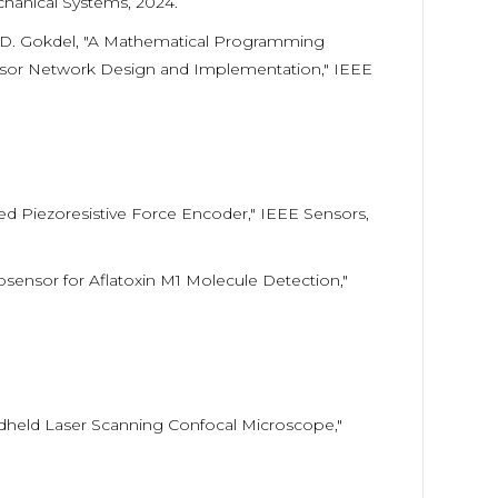
chanical Systems, 2024.
 Y. D. Gokdel, "A Mathematical Programming
nsor Network Design and Implementation," IEEE
ased Piezoresistive Force Encoder," IEEE Sensors,
osensor for Aflatoxin M1 Molecule Detection,"
Handheld Laser Scanning Confocal Microscope,"