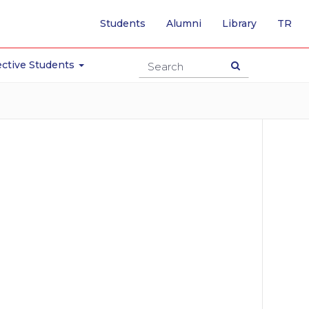
-
Students
Alumni
Library
TR
SW
TO
TU
ctive Students
PA