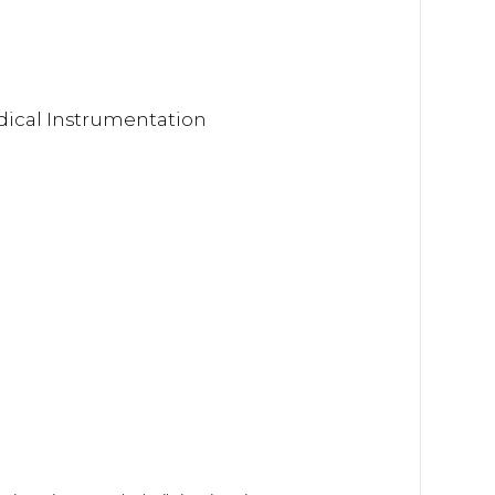
dical Instrumentation