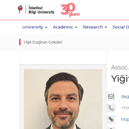
University
Academic
Research
Social 
Yiğit Dağhan Gökdel
Assoc.
Yiğ
dag
+90 
htt