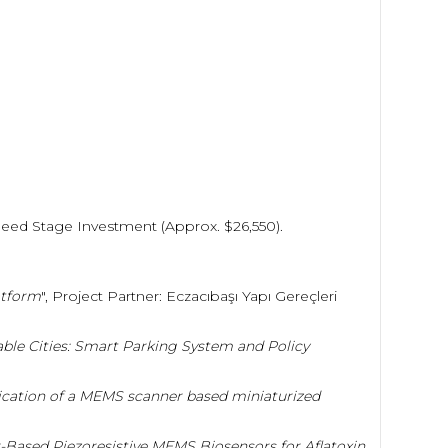
 Seed Stage Investment (Approx. $26,550).
tform
", Project Partner: Eczacıbaşı Yapı Gereçleri
ble Cities: Smart Parking System and Policy
ication of a MEMS scanner based miniaturized
r-Based Piezoresistive MEMS Biosensors for Aflatoxin