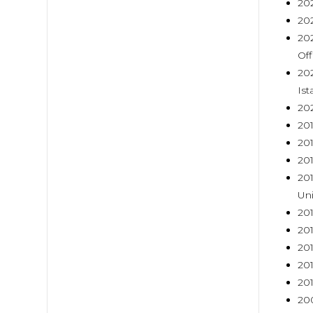
202
202
202
Off
202
Ist
202
20
201
201
201
Uni
201
201
201
201
201
200