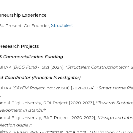
eneurship Experience
24-Present, Co-Founder,
Structalert
Research Projects
 & Commercialization Funding
BİTAK (
BIGG Fund
- 1512) [2024], "
Structalert Constructiontech
",
ct Coordinator (Principal Investigator)
BİTAK (
SAYEM Project
, no:3219501) [2021-2024], "
Smart Home Pla
.
anbul Bilgi University, RDI Project [2020-2023], "
Towards Sustaina
velopment in Istanbul
".
anbul Bilgi University, BAP Project [2020-2022], "
Design and fabr
jection display
".
BİTAK (
EEAEG 3501
, no:117E236) [2018-2021], "
Realization of Pape