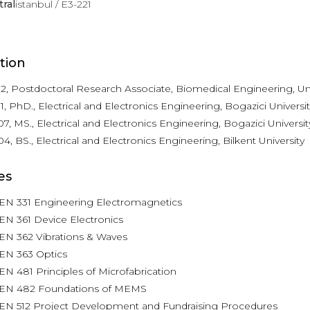
tral
istanbul / E3-221
tion
2, Postdoctoral Research Associate, Biomedical Engineering, Univ
1, PhD., Electrical and Electronics Engineering, Bogazici Universit
7, MS., Electrical and Electronics Engineering, Bogazici Universit
4, BS., Electrical and Electronics Engineering, Bilkent University
es
EN 331 Engineering Electromagnetics
N 361 Device Electronics
EN 362 Vibrations & Waves
EN 363 Optics
N 481 Principles of Microfabrication
EN 482 Foundations of MEMS
EN 512 Project Development and Fundraising Procedures