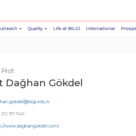
Outreach
Quality
Life at BİLGİ
International
Prospe
 Prof.
it Dağhan Gökdel
han.gokdel@bilgi.edu.tr
212 311 7441
p://www.daghangokdel.com/