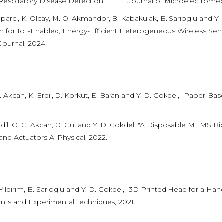
Respiratory Disease Detection," IEEE Journal of Microelectrome
aparci, K. Olcay, M. O. Akmandor, B. Kabakulak, B. Sarioglu and
 for IoT-Enabled, Energy-Efficient Heterogeneous Wireless Se
Journal, 2024.
. Akcan, K. Erdil, D. Korkut, E. Baran and Y. D. Gokdel, "Paper-B
rdil, Ö. G. Akcan, Ö. Gül and Y. D. Gokdel, "A Disposable MEMS Bi
and Actuators A: Physical, 2022.
 Yildirim, B. Sarioglu and Y. D. Gokdel, "3D Printed Head for a 
nts and Experimental Techniques, 2021.