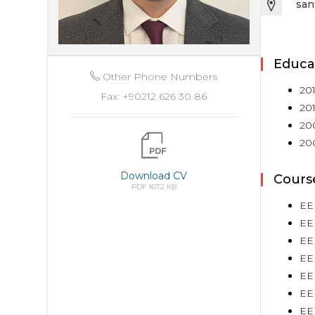
san
Educa
Other Phone Numbers
201
Fax: +90212 626 30 86
201
200
200
Download CV
Cours
PDF 167.2 KB
EE
EEE
EE
EE
EEE
EE
EE