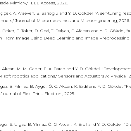
scle Mimicry," IEEE Access, 2026.
lçiçek, A. Arseven, B. Sarioglu and Y. D. Gökdel, "A self-tunin
nners," Journal of Micromechanics and Microengineering, 2026.
 Peker, E. Toker, D. Öcal, T. Dalyan, E. Afacan and Y. D. Gökdel,
on From Image Using Deep Learning and Image Preprocessing T
. Akcan, M. M. Gaber, E. A. Baran and Y. D. Gökdel, "Development
r soft robotics applications," Sensors and Actuators A: Physical, 
gaz, B. Yilmaz, B. Aygül, Ö. G. Akcan, K. Erdil and Y. D. Gökdel, "
 Journal of Flex. Print. Electron., 2025.
gül, S. Ulgaz, B. Yılmaz, Ö. G. Akcan, K. Erdil and Y. D. Gökdel, 