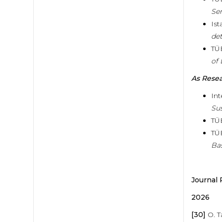
Se
Ist
det
TÜ
of 
As Rese
Int
Sus
TÜ
TÜ
Ba
Journal 
2026
[30]
O. T