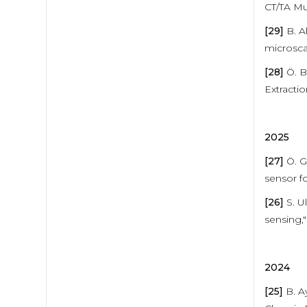
CT/TA Mu
[29]
B. A
microsca
[28]
Ö. B.
Extracti
2025
[27]
Ö. G
sensor fo
[26]
S. Ul
sensing,"
2024
[25]
B. Ay