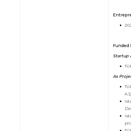
Entrepr
20
Funded 
Startup
TÜ
As Proje
TÜ
A.Ş
Ist
De
Ist
pro
TÜ