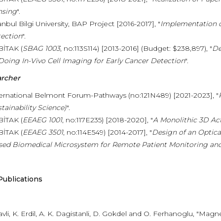
nsing
".
anbul Bilgi University, BAP Project [2016-2017], "
Implementation o
ection
".
BİTAK (
SBAG 1003
, no:113S114) [2013-2016] (Budget: $238,897), "
De
Doing In-Vivo Cell Imaging for Early Cancer Detection
".
archer
ernational Belmont Forum-Pathways (no:121N489) [2021-2023], "
tainability Science)
".
BİTAK (
EEAEG 1001
, no:117E235) [2018-2020], "
A Monolithic 3D Ac
BİTAK (
EEAEG 3501
, no:114E549) [2014-2017], "
Design of an Optic
sed Biomedical Microsystem for Remote Patient Monitoring and
Publications
avli, K. Erdil, A. K. Dagistanli, D. Gokdel and O. Ferhanoglu, "M