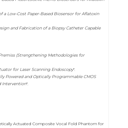
f a Low-Cost Paper-Based Biosensor for Aflatoxin
sign and Fabrication of a Biopsy Catheter Capable
Premiss (Strengthening Methodologies for
tuator for Laser Scanning Endoscopy
".
ally Powered and Optically Programmable CMOS
 Intervention
".
agnetically Actuated Composite Vocal Fold Phantom for