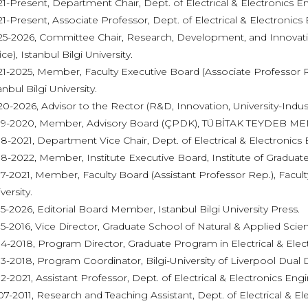
1-Present, Department Chair, Dept. of Electrical & Electronics Eng
1-Present, Associate Professor, Dept. of Electrical & Electronics E
5-2026, Committee Chair, Research, Development, and Innovati
ice), Istanbul Bilgi University.
1-2025, Member, Faculty Executive Board (Associate Professor Re
anbul Bilgi University.
0-2026, Advisor to the Rector (R&D, Innovation, University-Industry
19-2020, Member, Advisory Board (ÇPDK), TÜBİTAK TEYDEB M
8-2021, Department Vice Chair, Dept. of Electrical & Electronics E
8-2022, Member, Institute Executive Board, Institute of Graduate 
7-2021, Member, Faculty Board (Assistant Professor Rep.), Faculty
versity.
5-2026, Editorial Board Member, Istanbul Bilgi University Press.
5-2016, Vice Director, Graduate School of Natural & Applied Scienc
4-2018, Program Director, Graduate Program in Electrical & Electr
3-2018, Program Coordinator, Bilgi-University of Liverpool Dua
2-2021, Assistant Professor, Dept. of Electrical & Electronics Engin
7-2011, Research and Teaching Assistant, Dept. of Electrical & El