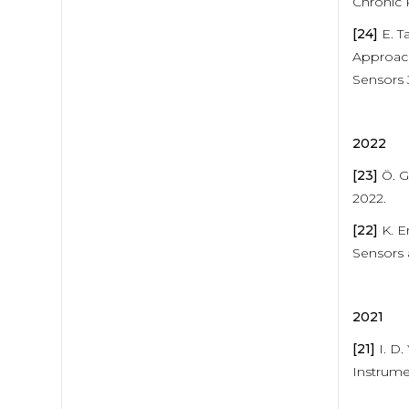
Chronic 
[24]
E. T
Approach
Sensors 
2022
[23]
Ö. G
2022.
[22]
K. E
Sensors 
2021
[21]
I. D.
Instrume