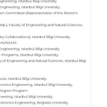
ineering, Istanbul Bilgi University.
ngineering, Istanbul Bilgi University.
on Committee (Representative of the Rector's
p.), Faculty of Engineering and Natural Sciences,
 Collaborations), Istanbul Bilgi University.
EMS/NEMS.
ngineering, Istanbul Bilgi University.
Programs, Istanbul Bilgi University.
 of Engineering and Natural Sciences, Istanbul Bilgi
es, Istanbul Bilgi University.
onics Engineering, Istanbul Bilgi University.
l Degree Program.
eering, Istanbul Bilgi University.
ectronics Engineering, Boğaziçi University.