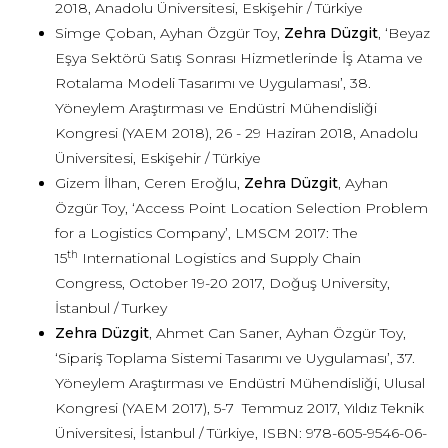
2018, Anadolu Üniversitesi, Eskişehir / Türkiye
Simge Çoban, Ayhan Özgür Toy,
Zehra Düzgit
, ‘Beyaz
Eşya Sektörü Satış Sonrası Hizmetlerinde İş Atama ve
Rotalama Modeli Tasarımı ve Uygulaması’, 38.
Yöneylem Araştırması ve Endüstri Mühendisliği
Kongresi (YAEM 2018), 26 - 29 Haziran 2018, Anadolu
Üniversitesi, Eskişehir / Türkiye
Gizem İlhan, Ceren Eroğlu,
Zehra Düzgit
, Ayhan
Özgür Toy, ‘Access Point Location Selection Problem
for a Logistics Company’, LMSCM 2017: The
th
15
International Logistics and Supply Chain
Congress, October 19-20 2017, Doğuş University,
İstanbul / Turkey
Zehra Düzgit
, Ahmet Can Saner, Ayhan Özgür Toy,
‘Sipariş Toplama Sistemi Tasarımı ve Uygulaması’, 37.
Yöneylem Araştırması ve Endüstri Mühendisliği, Ulusal
Kongresi (YAEM 2017), 5-7 Temmuz 2017, Yıldız Teknik
Üniversitesi, İstanbul / Türkiye, ISBN: 978-605-9546-06-