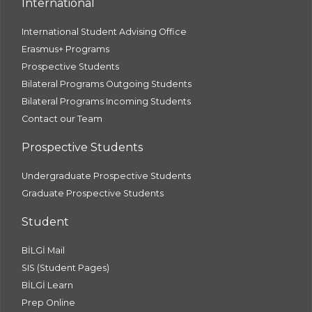
International
International Student Advising Office
Erasmus+ Programs
Prospective Students
Bilateral Programs Outgoing Students
Bilateral Programs Incoming Students
Contact our Team
Prospective Students
Undergraduate Prospective Students
Graduate Prospective Students
Student
BİLGİ Mail
SIS (Student Pages)
BİLGİ Learn
Prep Online