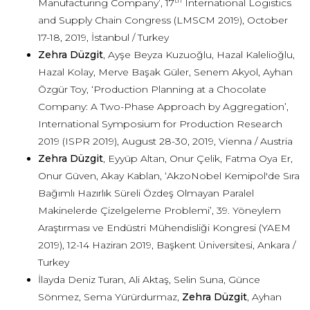
th
Manufacturing Company’, 17
International Logistics
and Supply Chain Congress (LMSCM 2019), October
17-18, 2019, İstanbul / Turkey
Zehra Düzgit
, Ayşe Beyza Kuzuoğlu, Hazal Kalelioğlu,
Hazal Kolay, Merve Başak Güler, Senem Akyol, Ayhan
Özgür Toy, ‘Production Planning at a Chocolate
Company: A Two-Phase Approach by Aggregation’,
International Symposium for Production Research
2019 (ISPR 2019), August 28-30, 2019, Vienna / Austria
Zehra Düzgit
, Eyyüp Altan, Onur Çelik, Fatma Oya Er,
Onur Güven, Akay Kablan, ‘AkzoNobel Kemipol'de Sıra
Bağımlı Hazırlık Süreli Özdeş Olmayan Paralel
Makinelerde Çizelgeleme Problemi’, 39. Yöneylem
Araştırması ve Endüstri Mühendisliği Kongresi (YAEM
2019), 12-14 Haziran 2019, Başkent Üniversitesi, Ankara /
Turkey
İlayda Deniz Turan, Ali Aktaş, Selin Suna, Günce
Sönmez, Sema Yürürdurmaz,
Zehra Düzgit
, Ayhan