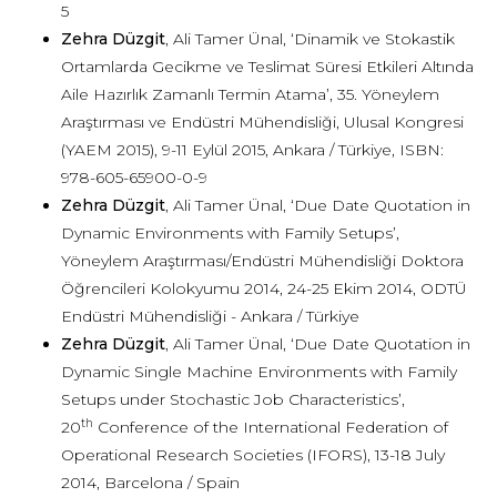
5
Zehra Düzgit
, Ali Tamer Ünal, ‘Dinamik ve Stokastik
Ortamlarda Gecikme ve Teslimat Süresi Etkileri Altında
Aile Hazırlık Zamanlı Termin Atama’, 35. Yöneylem
Araştırması ve Endüstri Mühendisliği, Ulusal Kongresi
(YAEM 2015), 9-11 Eylül 2015, Ankara / Türkiye, ISBN:
978-605-65900-0-9
Zehra Düzgit
, Ali Tamer Ünal, ‘Due Date Quotation in
Dynamic Environments with Family Setups’,
Yöneylem Araştırması/Endüstri Mühendisliği Doktora
Öğrencileri Kolokyumu 2014, 24-25 Ekim 2014, ODTÜ
Endüstri Mühendisliği - Ankara / Türkiye
Zehra Düzgit
, Ali Tamer Ünal, ‘Due Date Quotation in
Dynamic Single Machine Environments with Family
Setups under Stochastic Job Characteristics’,
th
20
Conference of the International Federation of
Operational Research Societies (IFORS), 13-18 July
2014, Barcelona / Spain