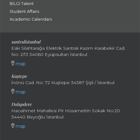
BİLGİ Talent
Student Affairs
Academic Calendars
santral
istanbul
Eski Silahtarağa Elektrik Santralı Kazım Karabekir Cad.
No: 2/13 34060 Eyüpsultan İstanbul
map
Kuştepe
İnönü Cad. No: 72 Kuştepe 34387 Şişli / İstanbul
map
Dolapdere
Hacıahmet Mahallesi Pir Hüsamettin Sokak No:20
34440 Beyoğlu İstanbul
map