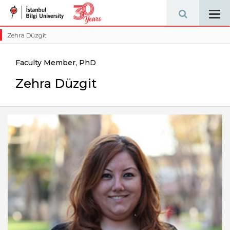
Tog
navi
Zehra Düzgit
Faculty Member, PhD
Zehra Düzgit