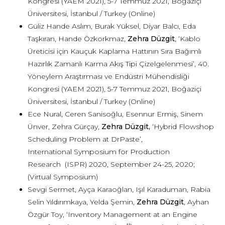
Kongresi (YAEM 2021), 5-7 Temmuz 2021, Boğaziçi
Üniversitesi, İstanbul / Turkey (Online)
Güliz Hande Aslım, Burak Yüksel, Diyar Balcı, Eda
Taşkıran, Hande Özkorkmaz,
Zehra Düzgit
, ‘Kablo
Üreticisi için Kauçuk Kaplama Hattının Sıra Bağımlı
Hazırlık Zamanlı Karma Akış Tipi Çizelgelenmesi’, 40.
Yöneylem Araştırması ve Endüstri Mühendisliği
Kongresi (YAEM 2021), 5-7 Temmuz 2021, Boğaziçi
Üniversitesi, İstanbul / Turkey (Online)
Ece Nural, Ceren Sanisoğlu, Esennur Ermiş, Sinem
Ünver, Zehra Gürçay,
Zehra Düzgit,
‘Hybrid Flowshop
Scheduling Problem at DrPaste’,
International Symposium for Production
Research (ISPR) 2020, September 24-25, 2020;
(Virtual Symposium)
Sevgi Sermet, Ayça Karaoğlan, Işıl Karaduman, Rabia
Selin Yıldırımkaya, Yelda Şemin,
Zehra Düzgit
, Ayhan
Özgür Toy, ‘Inventory Management at an Engine