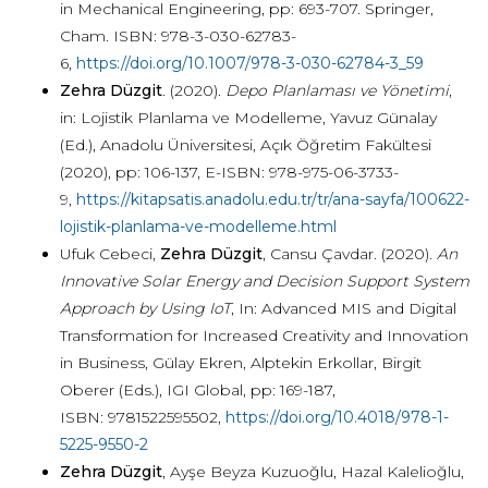
in Mechanical Engineering, pp: 693-707. Springer,
Cham. ISBN: 978-3-030-62783-
6,
https://doi.org/10.1007/978-3-030-62784-3_59
Zehra Düzgit
. (2020).
Depo Planlaması ve Yönetimi
,
in: Lojistik Planlama ve Modelleme, Yavuz Günalay
(Ed.), Anadolu Üniversitesi, Açık Öğretim Fakültesi
(2020), pp: 106-137, E-ISBN: 978-975-06-3733-
9,
https://kitapsatis.anadolu.edu.tr/tr/ana-sayfa/100622-
lojistik-planlama-ve-modelleme.html
Ufuk Cebeci,
Zehra Düzgit
, Cansu Çavdar. (2020).
An
Innovative Solar Energy and Decision Support System
Approach by Using IoT
, In: Advanced MIS and Digital
Transformation for Increased Creativity and Innovation
in Business, Gülay Ekren, Alptekin Erkollar, Birgit
Oberer (Eds.), IGI Global, pp: 169-187,
ISBN: 9781522595502,
https://doi.org/10.4018/978-1-
5225-9550-2
Zehra Düzgit
, Ayşe Beyza Kuzuoğlu, Hazal Kalelioğlu,