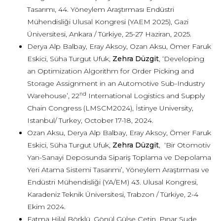
Tasarımı, 44. Yöneylem Araştırması Endüstri
Mühendisliği Ulusal Kongresi (YAEM 2025), Gazi
Üniversitesi, Ankara / Türkiye, 25-27 Haziran, 2025.
Derya Alp Balbay, Eray Aksoy, Ozan Aksu, Ömer Faruk
Eskici, Süha Turgut Ufuk,
Zehra Düzgit
, ‘Developing
an Optimization Algorithm for Order Picking and
Storage Assignment in an Automotive Sub-Industry
nd
Warehouse’, 22
International Logistics and Supply
Chain Congress (LMSCM2024), İstinye University,
Istanbul/ Turkey, October 17-18, 2024.
Ozan Aksu, Derya Alp Balbay, Eray Aksoy, Ömer Faruk
Eskici, Süha Turgut Ufuk,
Zehra Düzgit
, ‘Bir Otomotiv
Yan-Sanayi Deposunda Sipariş Toplama ve Depolama
Yeri Atama Sistemi Tasarımı’, Yöneylem Araştırması ve
Endüstri Mühendisliği (YA/EM) 43. Ulusal Kongresi,
Karadeniz Teknik Üniversitesi, Trabzon / Türkiye, 2-4
Ekim 2024.
Fatma Hilal Börklü, Gönül Gülse Çetin, Pınar Sude