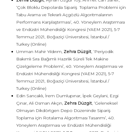
Zehra Düzgit
, Ayhan Özgür Toy, Ahmet Can Saner,
‘Çok Bloklu Depolarda Sipariş Toplama Problemi için
Tabu Arama ve Tekrarlı Açgözlü Algoritmalarının
Performans Karşılaştırması’, 40. Yöneylem Araştırması
ve Endüstri Mühendisliği Kongresi (YAEM 2021), 5-7
Temmuz 2021, Boğaziçi Üniversitesi, İstanbul /
Turkey (Online)
Umman Mahir Yıldırım,
Zehra Düzgit
, ‘Periyodik
Bakımlı Sıra Bağımlı Hazırlık Süreli Tek Makine
Çizelgeleme Problemi’, 40. Yöneylem Araştırması ve
Endüstri Mühendisliği Kongresi (YAEM 2021), 5-7
Temmuz 2021, Boğaziçi Üniversitesi, İstanbul /
Turkey (Online)
Edin Sancaklı, İrem Dumlupınar, İpek Geylani, Ezgi
Çınar, Ali Osman Akçın,
Zehra Düzgit
, ‘Geleneksel
Olmayan Dikdörtgen Depo Düzeninde Sipariş
Toplama için Rotalama Algoritması Tasarımı’, 40.
Yöneylem Araştırması ve Endüstri Mühendisliği