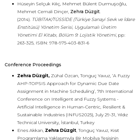
Hüseyin Selçuk Kılıç, Mehmet Bülent Durmuşoğlu,
Mehmet Cemali Dinçer,
Zehra Düzgit
.
(2014).
TÜBİTAK/TÜSSİDE (Türkiye Sanayi Sevk ve İdare
Enstitüsü) Yönetim Serisi, Uygulamalı Üretim
Yönetimi El Kitabı, Bölüm 9: Lojistik Yönetimi
, pp:
263-325, ISBN: 978-975-403-831-6
Conference Proceedings
Zehra Düzgit,
Zühal Özcan, Tonguç Yavuz, ‘A Fuzzy
AHP-TOPSIS Approach for Dynamic Due Date
Assignment in Machine Scheduling’, 7th International
Conference on Intelligent and Fuzzy Systems -
Artificial Intelligence in Human-Centric, Resilient &
Sustainable Industries (INFUS2025), July 29-31, Yıldız
Technical University, İstanbul, Turkey
Enes Akkan,
Zehra Düzgit
, Tonguç Yavuz, Kısıt
Programlama Yaklaşımıyla Bir Mobilya Tesisinin