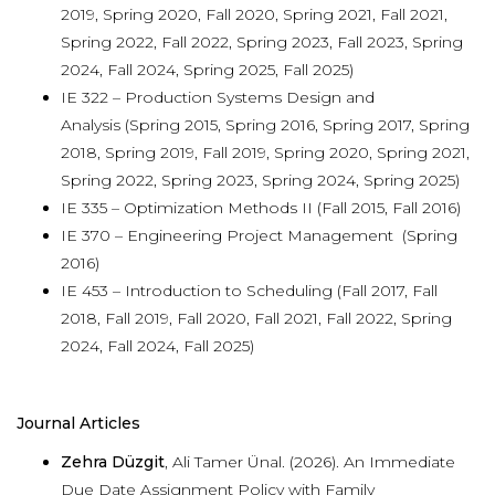
2019, Spring 2020, Fall 2020, Spring 2021, Fall 2021,
Spring 2022, Fall 2022, Spring 2023, Fall 2023, Spring
2024, Fall 2024, Spring 2025, Fall 2025)
IE 322 – Production Systems Design and
Analysis (Spring 2015, Spring 2016, Spring 2017, Spring
2018, Spring 2019, Fall 2019, Spring 2020, Spring 2021,
Spring 2022, Spring 2023, Spring 2024, Spring 2025)
IE 335 – Optimization Methods II (Fall 2015, Fall 2016)
IE 370 – Engineering Project Management (Spring
2016)
IE 453 – Introduction to Scheduling (Fall 2017, Fall
2018, Fall 2019, Fall 2020, Fall 2021, Fall 2022, Spring
2024, Fall 2024, Fall 2025)
Journal Articles
Zehra Düzgit
, Ali Tamer Ünal. (2026). An Immediate
Due Date Assignment Policy with Family