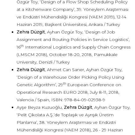
Özgür Toy, ‘Design of a Flow Shop Scheduling Policy
at a Kitchenware Company’, 39. Yöneylem Araştırması
ve Endüstri Mühendisliği Kongresi (YAEM 2019), 12-14
Haziran 2019, Başkent Üniversitesi, Ankara / Turkey
Zehra Düzgit
, Ayhan Özgür Toy, ‘Design of Job
Assignment and Routing Policies in Service Logistics’,
th
16
International Logistics and Supply Chain Congress
(LMSCM 2018), October 18-20, 2018, Pamukkale
University, Denizli / Turkey
Zehra Düzgit
, Ahmet Can Saner, Ayhan Özgür Toy,
‘Design of a Warehouse Order Picking Policy Using
th
Genetic Algorithm’, 29
European Conference on
Operational Research EURO 2018, July 8-11, 2018,
Valencia / Spain, ISBN: 978-84-09-02938-9
Ayşe Beyza Kuzuoğlu,
Zehra Düzgit
, Ayhan Özgür Toy,
‘Pelit Çikolata A.Ş.’de Toplaşık ve Ayrışık Üretim
Planlama’, 38. Yöneylem Araştırması ve Endüstri
Mühendisliği Kongresi (YAEM 2018), 26 - 29 Haziran