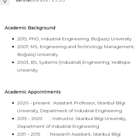
santral
istanbul / E3 213
Academic Background
2015, PhD, Industrial Engineering, Boğaziçi University
2007, MS, Engineering and Technology Management,
Boğaziçi University
2003, BS, Systems (Industrial) Engineering, Yeditepe
University
Academic Appointments
2020 – present : Assistant Professor, İstanbul Bilgi
University, Department of Industrial Engineering
2015 – 2020 : Instructor, İstanbul Bilgi University,
Department of Industrial Engineering
2011 – 2015 : Research Assistant, İstanbul Bilgi