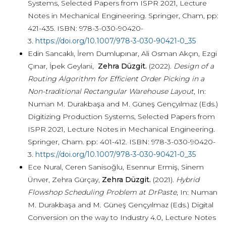
Systems, Selected Papers from ISPR 2021, Lecture
Notes in Mechanical Engineering. Springer, Cham, pp:
421-435. ISBN: 978-3-030-90420-
3.
https://doi.org/10.1007/978-3-030-90421-0_35
Edin Sancaklı, İrem Dumlupınar, Ali Osman Akçın, Ezgi
Çınar, İpek Geylani,
Zehra Düzgit.
(2022).
Design of a
Routing Algorithm for Efficient Order Picking in a
Non-traditional Rectangular Warehouse Layout
, In:
Numan M. Durakbaşa and M. Güneş Gençyılmaz (Eds.)
Digitizing Production Systems, Selected Papers from
ISPR 2021, Lecture Notes in Mechanical Engineering.
Springer, Cham. pp: 401-412. ISBN: 978-3-030-90420-
3.
https://doi.org/10.1007/978-3-030-90421-0_35
Ece Nural, Ceren Sanisoğlu, Esennur Ermiş, Sinem
Ünver, Zehra Gürçay,
Zehra Düzgit.
(2021).
Hybrid
Flowshop Scheduling Problem at DrPaste
, In: Numan
M. Durakbaşa and M. Güneş Gençyılmaz (Eds.) Digital
Conversion on the way to Industry 4.0, Lecture Notes