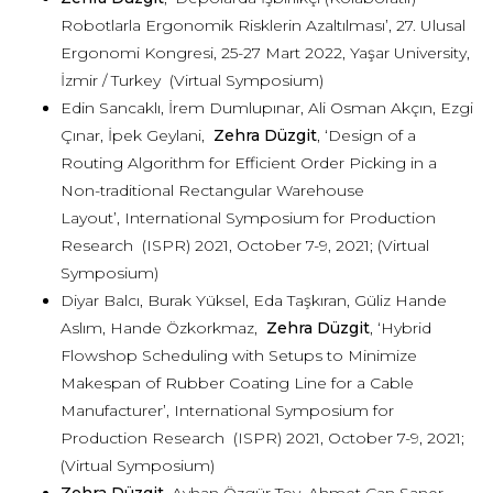
Robotlarla Ergonomik Risklerin Azaltılması’, 27. Ulusal
Ergonomi Kongresi, 25-27 Mart 2022, Yaşar University,
İzmir / Turkey (Virtual Symposium)
Edin Sancaklı, İrem Dumlupınar, Ali Osman Akçın, Ezgi
Çınar, İpek Geylani,
Zehra Düzgit
, ‘Design of a
Routing Algorithm for Efficient Order Picking in a
Non-traditional Rectangular Warehouse
Layout’, International Symposium for Production
Research (ISPR) 2021, October 7-9, 2021; (Virtual
Symposium)
Diyar Balcı, Burak Yüksel, Eda Taşkıran, Güliz Hande
Aslım, Hande Özkorkmaz,
Zehra Düzgit
, ‘Hybrid
Flowshop Scheduling with Setups to Minimize
Makespan of Rubber Coating Line for a Cable
Manufacturer’, International Symposium for
Production Research (ISPR) 2021, October 7-9, 2021;
(Virtual Symposium)