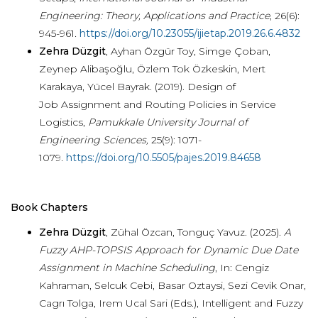
Engineering: Theory, Applications and Practice
, 26(6):
945-961
.
https://doi.org/10.23055/ijietap.2019.26.6.4832
Zehra Düzgit
, Ayhan Özgür Toy, Simge Çoban,
Zeynep Alibaşoğlu, Özlem Tok Özkeskin, Mert
Karakaya, Yücel Bayrak. (2019). Design of
Job Assignment and Routing Policies in Service
Logistics,
Pamukkale University Journal of
Engineering Sciences,
25(9): 1071-
1079
.
https://doi.org/10.5505/pajes.2019.84658
Book Chapters
Zehra Düzgit
, Zühal Özcan, Tonguç Yavuz. (2025).
A
Fuzzy AHP-TOPSIS Approach for Dynamic Due Date
Assignment in Machine Scheduling
, In: Cengiz
Kahraman, Selcuk Cebi, Basar Oztaysi, Sezi Cevik Onar,
Cagrı Tolga, Irem Ucal Sari (Eds.), Intelligent and Fuzzy