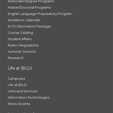
Associate Degree Programs
Master/Doctoral Programs
English Language Preparatory Program
Academic Calendar
ECTS Information Package
Course Catalog
Student Affairs
Rules / Regulations
Summer Schools
Research
Life at BİLGİ
Campuses
Life at BİLGİ
Units and Services
Information Technologies
News / Events