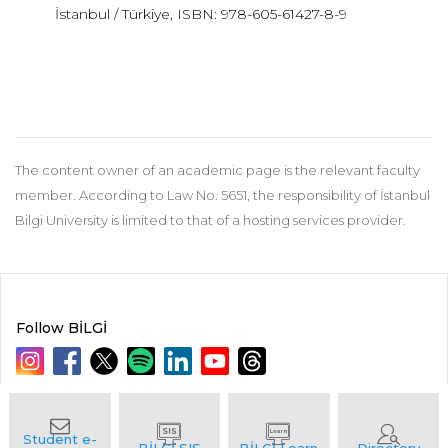
İstanbul / Türkiye, ISBN: 978-605-61427-8-9
The content owner of an academic page is the relevant faculty
member. According to Law No. 5651, the responsibility of İstanbul
Bilgi University is limited to that of a hosting services provider.
Follow BİLGİ