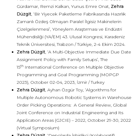
Gürdamar, Remzi Kalkan, Yunus Emre Onat,
Zehra
Düzgit
, ‘Bir Yiyecek Paketleme Fabrikasında Hazırlık
Zamanlı Özdeş Olmayan Paralel İlgisiz Makinelerin
Çizelgelenmesi’, Yöneylem Araştırması ve Endüstri
Mühendisliği (YA/EM) 43. Ulusal Kongresi, Karadeniz
Teknik Üniversitesi, Trabzon / Türkiye, 2-4 Ekim 2024.
Zehra Düzgit
, ‘A Multi-Objective Immediate Due Date
Assignment Policy with Family Setups’, The
th
15
International Conference on Multiple Objective
Programming and Goal Programming (MOPGP
2023), October 02-04, 2023, İzmir / Turkey
Zehra Düzgit
, Ayhan Özgür Toy, ‘Algorithms for
Multiple Autonomous Robotic Systems in Warehouse
Order Picking Operations: A General Review, Global
Joint Conference on Industrial Engineering and Its
Applicatıon Areas (GJCIE) – 2022, October 29-30, 2022
(Virtual Symposium)
Zehra Düzgit
, ‘Depolarda İşbirlikçi (Kolaboratif)