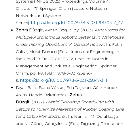
Systems (INFUS 2025) Proceedings, Volume 4,
Chapter 47, Springer, Cham (Lecture Notes in
Networks and Systems
Series).
https://doi.org/10.1007/978-3-031-98304-7_47
Zehra Düzgit
, Ayhan Özgür Toy. (2023).
Algorithms for
Multiple Autonomous Robotic Systems in Warehouse
Order Picking Operations: A General Review
, In: Fethi
Calisir, Murat Durucu (Eds.), Industrial Engineering in
the Covid-19 Era, GJCIE 2022, Lecture Notes in
Management and Industrial Engineering. Springer,
Cham, pp: 1-9. ISBN: 978-3-031-25846-
6.
https://doi.org/10.1007/978-3-031-25847-3_1
Diyar Balcı, Burak Yüksel, Eda Taşkıran, Güliz Hande
Aslım, Hande Özkorkmaz,
Zehra
Düzgit.
(2022).
Hybrid Flowshop Scheduling with
Setups to Minimize Makespan of Rubber Coating Line
for a Cable Manufacturer
, In: Numan M. Durakbaşa
and M. Güneş Gençyılmaz (Eds.) Digitizing Production