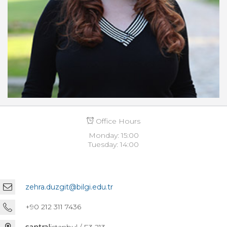
Office Hours
Monday: 15:00
Tuesday: 14:00
zehra.duzgit@bilgi.edu.tr
+90 212 311 7436