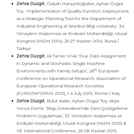
Zehra Düzgit
, Gülşah Hançerlioğulları, Ayhan Özgür
Toy, ‘Implementation of Quality Function Deployment
as a Strategic Planning Tool for the Department of
Industrial Engineering at İstanbul Bilgi University’, 34.
Yöneylem Araştırması ve Endüstri Mühendisliği, Ulusal
Kongresi (YAEM 2014), 25-27 Haziran 2014, Bursa /
Türkiye
Zehra Düzgit
, Ali Tamer Ünal, ‘Due Date Assignment
in Dynamic and Stochastic Single Machine
th
Environments with Family Setups’, 26
European
Conference on Operational Research, Association of
European Operational Research Societies
(EURO/INFORMS 2013), 1-4 July 2013, Rome / Italy
Zehra Düzgit
, Bulut Aslan, Ayhan Özgür Toy, Atiye
Yonca Demir, ‘Bilgi Üniversitesi’nde Ders Çizelgeleme
Problemi Uygulaması’, 33. Yöneylem Araştırması ve
Endüstri Mühendisliği, Ulusal Kongresi (YAEM 2013) &
IIE International Conference, 26-28 Haziran 2013,