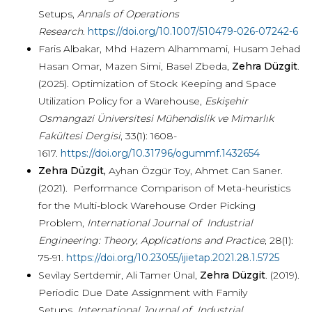
Setups,
Annals of Operations
Research
.
https://doi.org/10.1007/510479-026-07242-6
Faris Albakar, Mhd Hazem Alhammami, Husam Jehad
Hasan Omar, Mazen Simi, Basel Zbeda,
Zehra Düzgit
.
(2025). Optimization of Stock Keeping and Space
Utilization Policy for a Warehouse,
Eskişehir
Osmangazi Üniversitesi Mühendislik ve Mimarlık
Fakültesi Dergisi
, 33(1): 1608-
1617.
https://doi.org/10.31796/ogummf.1432654
Zehra Düzgit,
Ayhan Özgür Toy, Ahmet Can Saner.
(2021). Performance Comparison of Meta-heuristics
for the Multi-block Warehouse Order Picking
Problem,
International Journal of Industrial
Engineering: Theory, Applications and Practice
, 28(1):
75-91.
https://doi.org/10.23055/ijietap.2021.28.1.5725
Sevilay Sertdemir, Ali Tamer Ünal,
Zehra Düzgit
. (2019).
Periodic Due Date Assignment with Family
Setups,
International Journal of Industrial