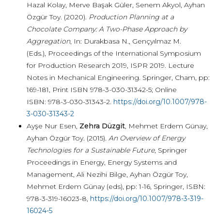
Hazal Kolay, Merve Başak Güler, Senem Akyol, Ayhan
Özgür Toy. (2020).
Production Planning at a
Chocolate Company: A Two-Phase Approach by
Aggregation
, In: Durakbasa N., Gençyılmaz M.
(Eds.), Proceedings of the International Symposium
for Production Research 2019, ISPR 2019. Lecture
Notes in Mechanical Engineering. Springer, Cham,
pp:
169-181, Print ISBN 978-3-030-31342-5; Online
ISBN: 978-3-030-31343-2.
https://doi.org/10.1007/978-
3-030-31343-2
Ayşe Nur Esen,
Zehra Düzgit
, Mehmet Erdem Günay,
Ayhan Özgür Toy. (2015).
An Overview of Energy
Technologies for a Sustainable Future
, Springer
Proceedings in Energy, Energy Systems and
Management, Ali Nezihi Bilge, Ayhan Özgür Toy,
Mehmet Erdem Günay (eds), pp: 1-16, Springer, ISBN:
978-3-319-16023-8,
https://doi.org/10.1007/978-3-319-
16024-5