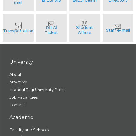
University
About
Artworks
İstanbul Bilgi University Press
Job Vacancies
Contact
Academic
Faculty and Schools