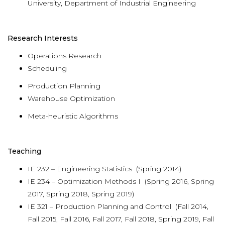
University, Department of Industrial Engineering
Research Interests
Operations Research
Scheduling
Production Planning
Warehouse Optimization
Meta-heuristic Algorithms
Teaching
IE 232 – Engineering Statistics (Spring 2014)
IE 234 – Optimization Methods I (Spring 2016, Spring
2017, Spring 2018, Spring 2019)
IE 321 – Production Planning and Control (Fall 2014,
Fall 2015, Fall 2016, Fall 2017, Fall 2018, Spring 2019, Fall