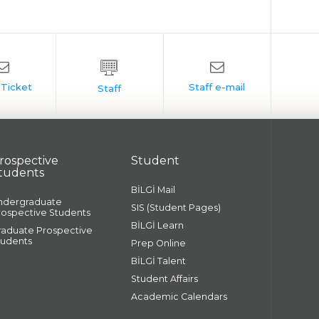
rospective
Student
tudents
BİLGİ Mail
ndergraduate
SIS (Student Pages)
rospective Students
BİLGİ Learn
raduate Prospective
tudents
Prep Online
BİLGİ Talent
Student Affairs
Academic Calendars