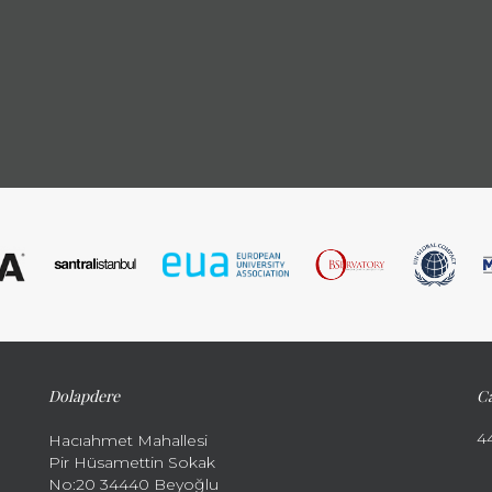
Dolapdere
Ca
4
Hacıahmet Mahallesi
Pir Hüsamettin Sokak
No:20 34440 Beyoğlu