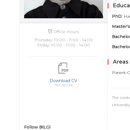
Educa
PhD:
Hac
Master'
Office Hours
Bachelor
Thursday: 10:00 - 11:00 - 14:00
Friday: 10:00 - 11:00 - 14:00
Bachelor
Areas 
Parent-C
Download CV
PDF 116.3 KB
The conte
University
Follow BİLGİ