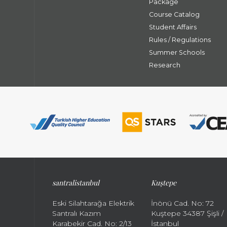
Package
Course Catalog
Student Affairs
Rules / Regulations
Summer Schools
Research
santral
istanbul
Kuştepe
Eski Silahtarağa Elektrik
İnönü Cad. No: 72
Santralı Kazım
Kuştepe 34387 Şişli /
Karabekir Cad. No: 2/13
İstanbul