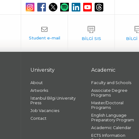
University
Academic
About
Faculty and Schools
Artworks
Associate Degree
Programs
İstanbul Bilgi University
Press
Master/Doctoral
Programs
Job Vacancies
English Language
Contact
Preparatory Program
Academic Calendar
ECTS Information