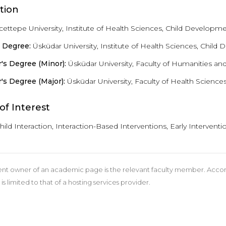
tion
ettepe University, Institute of Health Sciences, Child Developme
s Degree:
Üsküdar University, Institute of Health Sciences, Child
's Degree (Minor):
Üsküdar University, Faculty of Humanities an
's Degree (Major):
Üsküdar University, Faculty of Health Science
of Interest
hild Interaction, Interaction-Based Interventions, Early Interve
nt owner of an academic page is the relevant faculty member. According
 is limited to that of a hosting services provider.