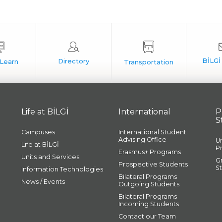
Life at BİLGİ
International
P
S
Campuses
International Student
Advising Office
U
Life at BİLGİ
P
Erasmus+ Programs
Units and Services
G
Prospective Students
S
Information Technologies
Bilateral Programs
News / Events
Outgoing Students
Bilateral Programs
Incoming Students
Contact our Team