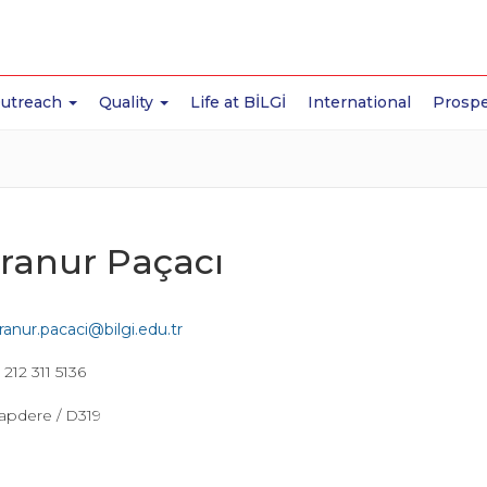
Outreach
Quality
Life at BİLGİ
International
Prospe
ranur Paçacı
ranur.pacaci@bilgi.edu.tr
212 311 5136
apdere / D319