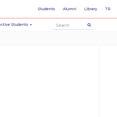
-
Students
Alumni
Library
TR
SW
TO
TU
ctive Students
PA