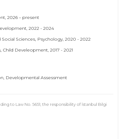
nt, 2026 – present
 Development, 2022 - 2024
d Social Sciences, Psychology
, 2020 - 2022
s, Child Develeopment, 2017 - 2021
ntion, Developmental Assessment
 to Law No. 5651, the responsibility of İstanbul Bilgi