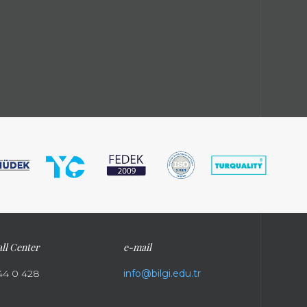
ll Center
e-mail
44 0 428
info@bilgi.edu.tr