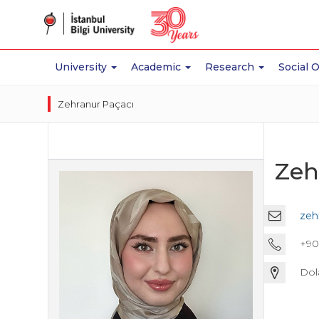
University
Academic
Research
Social 
Zehranur Paçacı
Zeh
zeh
+90 
Dol