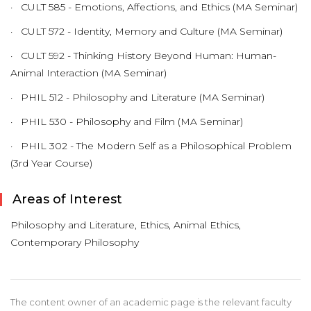
· CULT 585 - Emotions, Affections, and Ethics (MA Seminar)
· CULT 572 - Identity, Memory and Culture (MA Seminar)
· CULT 592 - Thinking History Beyond Human: Human-
Animal Interaction (MA Seminar)
· PHIL 512 - Philosophy and Literature (MA Seminar)
· PHIL 530 - Philosophy and Film (MA Seminar)
· PHIL 302 - The Modern Self as a Philosophical Problem
(3rd Year Course)
Areas of Interest
Philosophy and Literature, Ethics, Animal Ethics,
Contemporary Philosophy
The content owner of an academic page is the relevant faculty