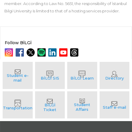
member. According to Law No. 5651, the responsibility of İstanbul
Bilgi University is limited to that of a hosting services provider.
Follow BİLGİ