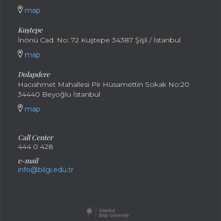
map
Kuştepe
İnönü Cad. No: 72 Kuştepe 34387 Şişli / İstanbul
map
Dolapdere
Hacıahmet Mahallesi Pir Hüsamettin Sokak No:20
34440 Beyoğlu İstanbul
map
Call Center
444 0 428
e-mail
info@bilgi.edu.tr