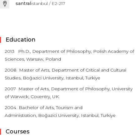
santral
istanbul / E2-217
Education
2013 Ph.D., Department of Philosophy, Polish Academy of
Sciences, Warsaw, Poland
2008 Master of Arts, Department of Critical and Cultural
Studies, Boğazici University, Istanbul, Turkiye
2007 Master of Arts, Department of Philosophy, University
of Warwick, Coventry, UK
2004 Bachelor of Arts,
Tourism and
Administration,
Boğazici University, Istanbul, Turkiye
Courses