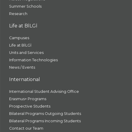
Summer Schools
Research
Life at BİLGİ
Campuses
Life at BİLGİ
Units and Services
Information Technologies
News / Events
International
International Student Advising Office
Erasmus+ Programs
Prospective Students
Bilateral Programs Outgoing Students
Bilateral Programs Incoming Students
Contact our Team