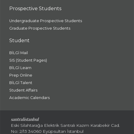
Prospective Students
Undergraduate Prospective Students
Graduate Prospective Students
Student
BİLGİ Mail
SIS (Student Pages)
BİLGİ Learn
Prep Online
BİLGİ Talent
Student Affairs
Academic Calendars
santral
istanbul
Eski Silahtarağa Elektrik Santralı Kazım Karabekir Cad.
No: 2/13 34060 Eyüpsultan İstanbul