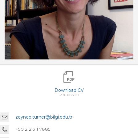
Download CV
PDF 183.5 KB
zeynep.turner@bilgi.edu.tr
+90 212 311 7885