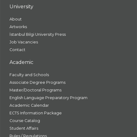
University
About
Artworks
İstanbul Bilgi University Press
Job Vacancies
Contact
Academic
Faculty and Schools
Associate Degree Programs
Master/Doctoral Programs
English Language Preparatory Program
Academic Calendar
ECTS Information Package
Course Catalog
Student Affairs
Rules / Regulations