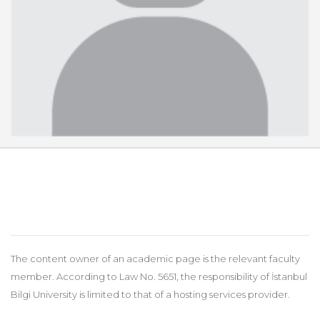
The content owner of an academic page is the relevant faculty
member. According to Law No. 5651, the responsibility of İstanbul
Bilgi University is limited to that of a hosting services provider.