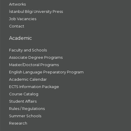
Artworks
İstanbul Bilgi University Press
Job Vacancies
Contact
Academic
Faculty and Schools
Associate Degree Programs
Master/Doctoral Programs
English Language Preparatory Program
Academic Calendar
ECTS Information Package
Course Catalog
Student Affairs
Rules / Regulations
Summer Schools
Research