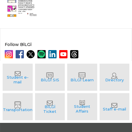
Follow BİLGİ