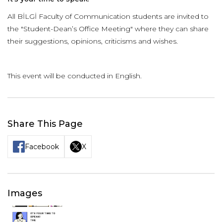
All BİLGİ Faculty of Communication students are invited to
the "Student-Dean’s Office Meeting" where they can share
their suggestions, opinions, criticisms and wishes.
This event will be conducted in English.
Share This Page
Facebook
X
Images