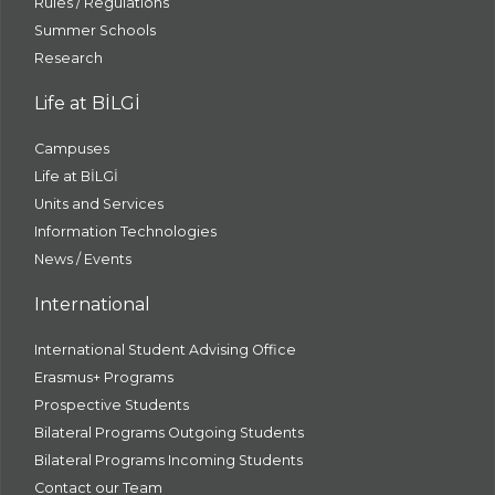
Rules / Regulations
Summer Schools
Research
Life at BİLGİ
Campuses
Life at BİLGİ
Units and Services
Information Technologies
News / Events
International
International Student Advising Office
Erasmus+ Programs
Prospective Students
Bilateral Programs Outgoing Students
Bilateral Programs Incoming Students
Contact our Team