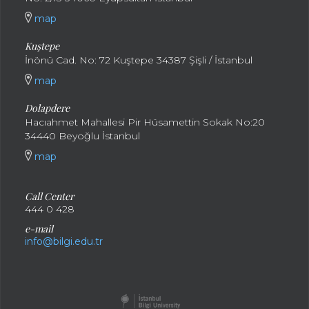
map
Kuştepe
İnönü Cad. No: 72 Kuştepe 34387 Şişli / İstanbul
map
Dolapdere
Hacıahmet Mahallesi Pir Hüsamettin Sokak No:20
34440 Beyoğlu İstanbul
map
Call Center
444 0 428
e-mail
info@bilgi.edu.tr