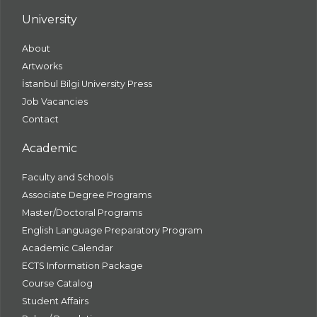
University
About
Artworks
İstanbul Bilgi University Press
Job Vacancies
Contact
Academic
Faculty and Schools
Associate Degree Programs
Master/Doctoral Programs
English Language Preparatory Program
Academic Calendar
ECTS Information Package
Course Catalog
Student Affairs