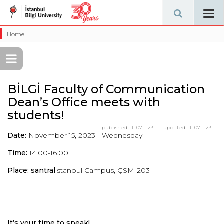
Tog
navi
Home
BİLGİ Faculty of Communication
Dean’s Office meets with
students!
published at:
07.11.23
updated at:
07.11.23
Date:
November 15, 2023 - Wednesday
Time:
14:00-16:00
Place: santral
istanbul Campus, ÇSM-203
It’s your time to speak!