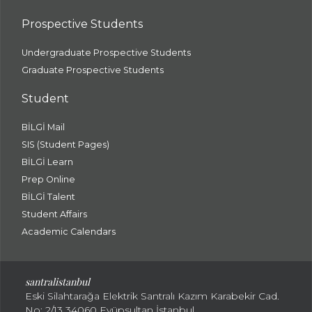
Prospective Students
Undergraduate Prospective Students
Graduate Prospective Students
Student
BİLGİ Mail
SIS (Student Pages)
BİLGİ Learn
Prep Online
BİLGİ Talent
Student Affairs
Academic Calendars
santral
istanbul
Eski Silahtarağa Elektrik Santralı Kazım Karabekir Cad.
No: 2/13 34060 Eyüpsultan İstanbul