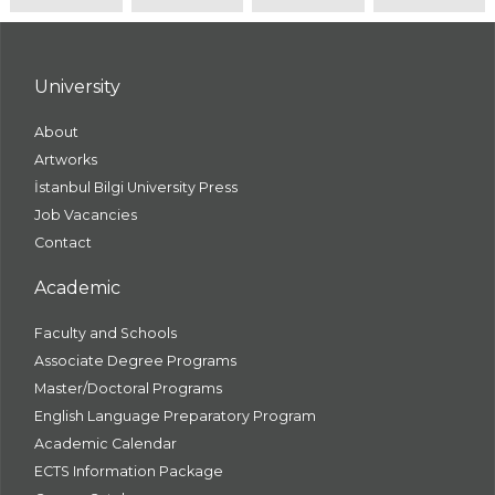
University
About
Artworks
İstanbul Bilgi University Press
Job Vacancies
Contact
Academic
Faculty and Schools
Associate Degree Programs
Master/Doctoral Programs
English Language Preparatory Program
Academic Calendar
ECTS Information Package