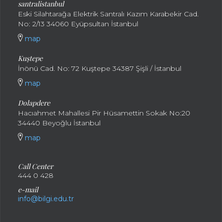
santral
istanbul
Eski Silahtarağa Elektrik Santralı Kazım Karabekir Cad.
No: 2/13 34060 Eyüpsultan İstanbul
map
Kuştepe
İnönü Cad. No: 72 Kuştepe 34387 Şişli / İstanbul
map
Dolapdere
Hacıahmet Mahallesi Pir Hüsamettin Sokak No:20
34440 Beyoğlu İstanbul
map
Call Center
444 0 428
e-mail
info@bilgi.edu.tr