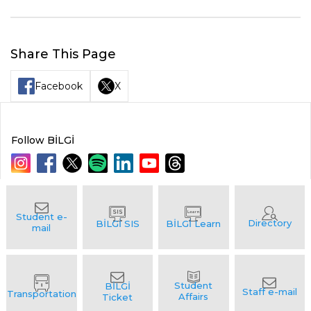
Share This Page
Facebook
X
Follow BİLGİ