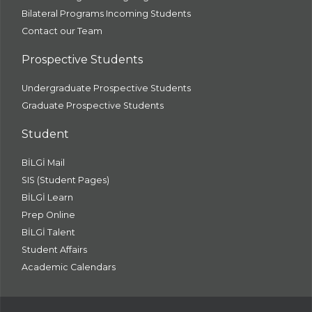
Bilateral Programs Incoming Students
Contact our Team
Prospective Students
Undergraduate Prospective Students
Graduate Prospective Students
Student
BİLGİ Mail
SIS (Student Pages)
BİLGİ Learn
Prep Online
BİLGİ Talent
Student Affairs
Academic Calendars