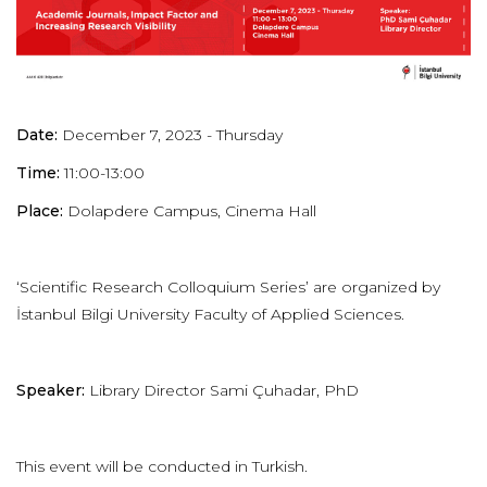
Date:
December 7, 2023 - Thursday
Time:
11:00-13:00
Place:
Dolapdere Campus, Cinema Hall
‘
Scientific
Research
Colloquium Series’ are organized by
İstanbul Bilgi University Faculty of Applied Sciences.
Speaker:
Library Director Sami Çuhadar, PhD
This event will be conducted in Turkish.