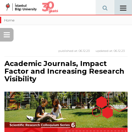
Tog
navi
Home
published at:
06.12.23
updated at:
06.12.23
Academic Journals, Impact
Factor and Increasing Research
Visibility