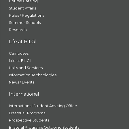
Course Catalog
Student Affairs
Rules / Regulations
Summer Schools
Research
Life at BİLGİ
Campuses
Life at BİLGİ
Units and Services
Information Technologies
News / Events
International
International Student Advising Office
Erasmus+ Programs
Prospective Students
Bilateral Programs Outgoing Students