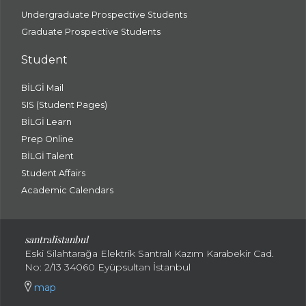
Undergraduate Prospective Students
Graduate Prospective Students
Student
BİLGİ Mail
SIS (Student Pages)
BİLGİ Learn
Prep Online
BİLGİ Talent
Student Affairs
Academic Calendars
santral
istanbul
Eski Silahtarağa Elektrik Santralı Kazım Karabekir Cad.
No: 2/13 34060 Eyüpsultan İstanbul
map