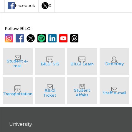
Facebook
X
Follow BİLGİ
University