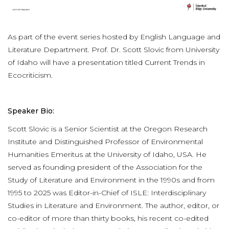
As part of the event series hosted by English Language and
Literature Department. Prof. Dr. Scott Slovic from University
of Idaho will have a presentation titled Current Trends in
Ecocriticism.
Speaker Bio:
Scott Slovic is a Senior Scientist at the Oregon Research
Institute and Distinguished Professor of Environmental
Humanities Emeritus at the University of Idaho, USA. He
served as founding president of the Association for the
Study of Literature and Environment in the 1990s and from
1995 to 2025 was Editor-in-Chief of ISLE: Interdisciplinary
Studies in Literature and Environment. The author, editor, or
co-editor of more than thirty books, his recent co-edited