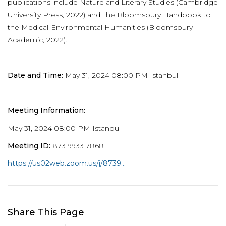
publications include Nature and Literary Studies (Cambridge
University Press, 2022) and The Bloomsbury Handbook to
the Medical-Environmental Humanities (Bloomsbury
Academic, 2022).
Date and Time:
May 31, 2024 08:00 PM Istanbul
Meeting Information:
May 31, 2024 08:00 PM Istanbul
Meeting ID:
873 9933 7868
https://us02web.zoom.us/j/8739...
Share This Page