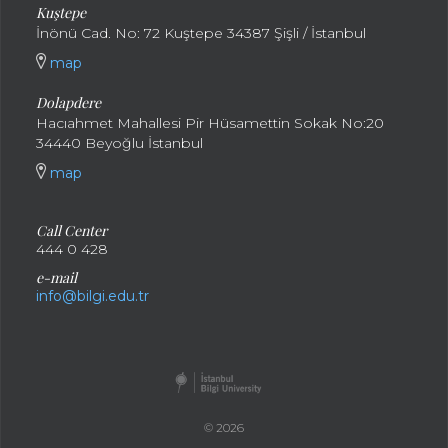
Kuştepe
İnönü Cad. No: 72 Kuştepe 34387 Şişli / İstanbul
map
Dolapdere
Hacıahmet Mahallesi Pir Hüsamettin Sokak No:20
34440 Beyoğlu İstanbul
map
Call Center
444 0 428
e-mail
info@bilgi.edu.tr
© 2026