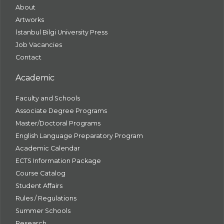
About
Artworks
İstanbul Bilgi University Press
Job Vacancies
Contact
Academic
Faculty and Schools
Associate Degree Programs
Master/Doctoral Programs
English Language Preparatory Program
Academic Calendar
ECTS Information Package
Course Catalog
Student Affairs
Rules / Regulations
Summer Schools
Research