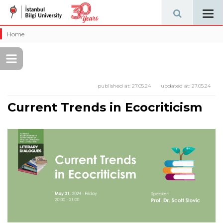
Tog
navi
Home
published at:
27.05.24
updated at:
27.05.24
Current Trends in Ecocriticism