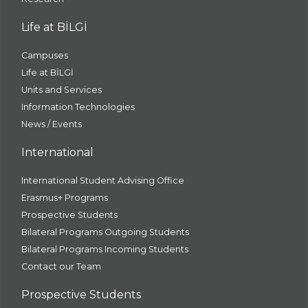
Life at BİLGİ
Campuses
Life at BİLGİ
Units and Services
Information Technologies
News / Events
International
International Student Advising Office
Erasmus+ Programs
Prospective Students
Bilateral Programs Outgoing Students
Bilateral Programs Incoming Students
Contact our Team
Prospective Students